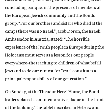
concluding banquet in the presence of members of
the European Jewish community and the Bonds
group. “For our brothers and sisters who died at the
camps there was no Israel.” Jacob Doron, the Israeli
Ambassador in Austria, stated: “The horrible
experience of the Jewish people in Europe during the
Holocaust must serve as a lesson for our people
everywhere–the teaching to children of what befell
Jews and to do our utmost for Israel constitutes a
principal responsibility of our generation.”
On Sunday, at the Theodor Herzl House, the Bond
leaders placed a commemorative plaque in the front
of the building. The tablet inscribed in Hebrew and