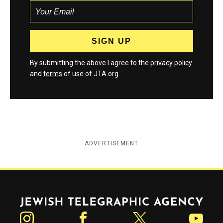
By submitting the above I agree to the
privacy policy
and
terms
of use of JTA.org
ADVERTISEMENT
Jewish Telegraphic Agency
Instagram
Facebook
Twitter
YouTube