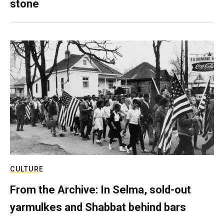
stone
CULTURE
From the Archive: In Selma, sold-out
yarmulkes and Shabbat behind bars