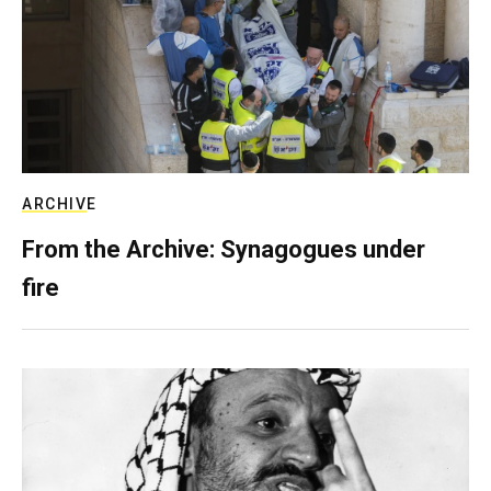
ARCHIVE
From the Archive: Synagogues under
fire