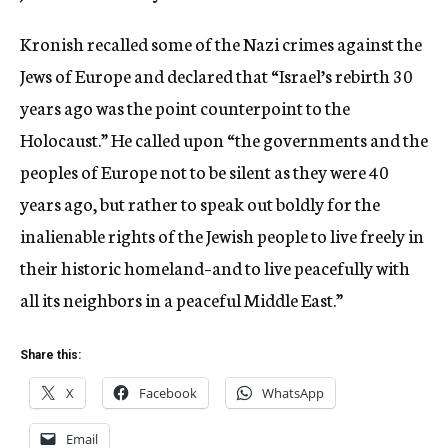
Kronish recalled some of the Nazi crimes against the
Jews of Europe and declared that “Israel’s rebirth 30
years ago was the point counterpoint to the
Holocaust.” He called upon “the governments and the
peoples of Europe not to be silent as they were 40
years ago, but rather to speak out boldly for the
inalienable rights of the Jewish people to live freely in
their historic homeland–and to live peacefully with
all its neighbors in a peaceful Middle East.”
Share this:
X
Facebook
WhatsApp
Email