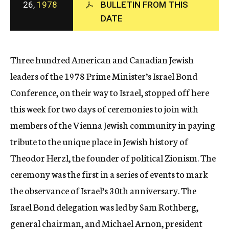
26,
1978
BULLETIN FROM THIS
c
DATE
y
Three hundred American and Canadian Jewish
leaders of the 1978 Prime Minister’s Israel Bond
Conference, on their way to Israel, stopped off here
this week for two days of ceremonies to join with
members of the Vienna Jewish community in paying
tribute to the unique place in Jewish history of
Theodor Herzl, the founder of political Zionism. The
ceremony was the first in a series of events to mark
the observance of Israel’s 30th anniversary. The
Israel Bond delegation was led by Sam Rothberg,
general chairman, and Michael Arnon, president