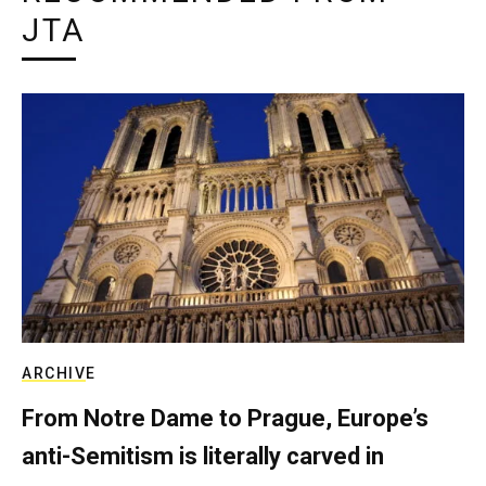
JTA
ARCHIVE
From Notre Dame to Prague, Europe’s
anti-Semitism is literally carved in