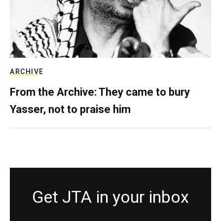
ARCHIVE
From the Archive: They came to bury
Yasser, not to praise him
Get JTA in your inbox