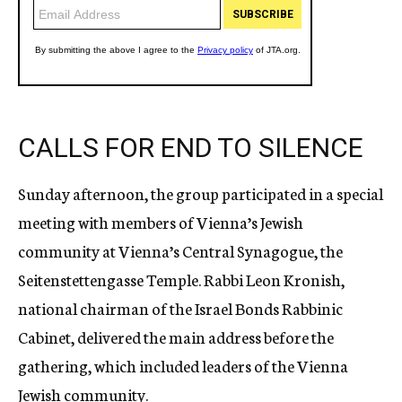
CALLS FOR END TO SILENCE
Sunday afternoon, the group participated in a special
meeting with members of Vienna’s Jewish
community at Vienna’s Central Synagogue, the
Seitenstettengasse Temple. Rabbi Leon Kronish,
national chairman of the Israel Bonds Rabbinic
Cabinet, delivered the main address before the
gathering, which included leaders of the Vienna
Jewish community.