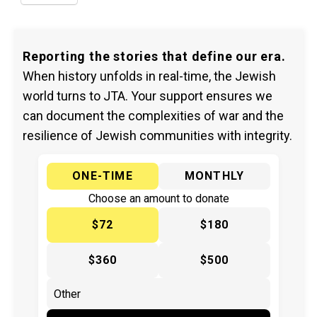
Reporting the stories that define our era.
When history unfolds in real-time, the Jewish
world turns to JTA. Your support ensures we
can document the complexities of war and the
resilience of Jewish communities with integrity.
ONE-TIME
MONTHLY
Choose an amount to donate
$72
$180
$360
$500