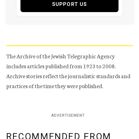
SUPPORT US
The Archive of the Jewish Telegraphic Agency
includes articles published from 1923 to 2008.
Archive stories reflect the journalistic standards and
practices of the time they were published.
ADVERTISEMENT
RECOMMENDED FROM