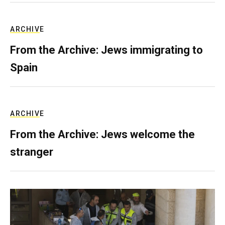
ARCHIVE
From the Archive: Jews immigrating to
Spain
ARCHIVE
From the Archive: Jews welcome the
stranger