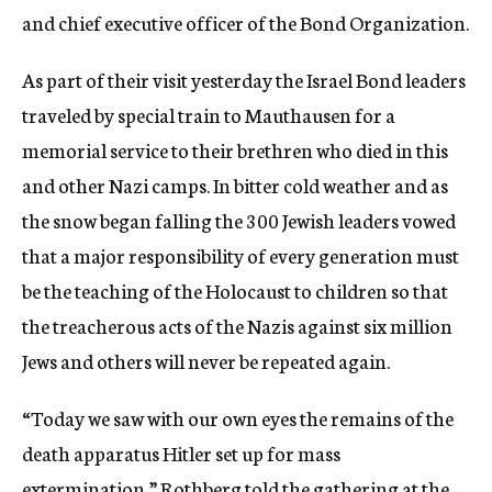
and chief executive officer of the Bond Organization.
As part of their visit yesterday the Israel Bond leaders
traveled by special train to Mauthausen for a
memorial service to their brethren who died in this
and other Nazi camps. In bitter cold weather and as
the snow began falling the 300 Jewish leaders vowed
that a major responsibility of every generation must
be the teaching of the Holocaust to children so that
the treacherous acts of the Nazis against six million
Jews and others will never be repeated again.
“Today we saw with our own eyes the remains of the
death apparatus Hitler set up for mass
extermination,” Rothberg told the gathering at the