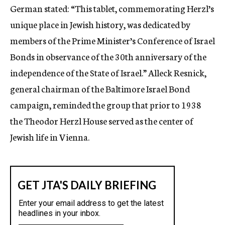
German stated: “This tablet, commemorating Herzl’s
unique place in Jewish history, was dedicated by
members of the Prime Minister’s Conference of Israel
Bonds in observance of the 30th anniversary of the
independence of the State of Israel.” Alleck Resnick,
general chairman of the Baltimore Israel Bond
campaign, reminded the group that prior to 1938
the Theodor Herzl House served as the center of
Jewish life in Vienna.