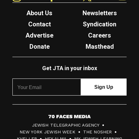
About Us
Newsletters
Contact
Syndication
Advertise
Careers
Donate
Masthead
Get JTA in your inbox
7
JEWISH TELEGRAPHIC AGENCY
0
NEW YORK JEWISH WEEK
THE NOSHER
F
KVELLER
HEY ALMA
MY JEWISH LEARNING