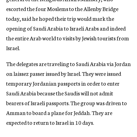
escorted the four Moslems to the Allenby Bridge
today, said he hoped their trip would mark the
opening of Saudi Arabia to Israeli Arabs and indeed
the entire Arab world to visits by Jewish tourists from
Israel.
The delegates are traveling to Saudi Arabia via Jordan
on laissez passer issued by Israel. They were issued
temporary Jordanian passports in order to enter
Saudi Arabia because the Saudis will not admit
bearers of Israeli passports. The group was driven to
Amman to board a plane for Jeddah. They are
expected to return to Israel in 10 days.