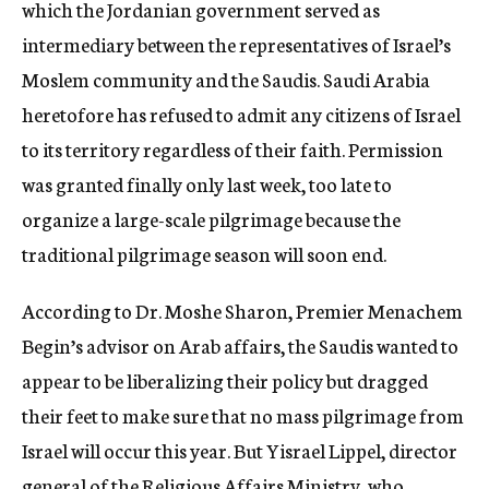
which the Jordanian government served as
intermediary between the representatives of Israel’s
Moslem community and the Saudis. Saudi Arabia
heretofore has refused to admit any citizens of Israel
to its territory regardless of their faith. Permission
was granted finally only last week, too late to
organize a large-scale pilgrimage because the
traditional pilgrimage season will soon end.
According to Dr. Moshe Sharon, Premier Menachem
Begin’s advisor on Arab affairs, the Saudis wanted to
appear to be liberalizing their policy but dragged
their feet to make sure that no mass pilgrimage from
Israel will occur this year. But Yisrael Lippel, director
general of the Religious Affairs Ministry, who