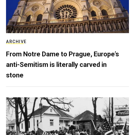
ARCHIVE
From Notre Dame to Prague, Europe’s
anti-Semitism is literally carved in
stone