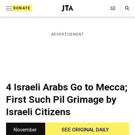
S
Search Toggle
DONATE
k
J
e
i
w
i
p
ADVERTISEMENT
s
t
h
T
o
e
c
l
e
o
g
r
n
4 Israeli Arabs Go to Mecca;
a
t
p
First Such Pil Grimage by
h
e
i
Israeli Citizens
n
c
A
t
g
e
November
SEE ORIGINAL DAILY
n