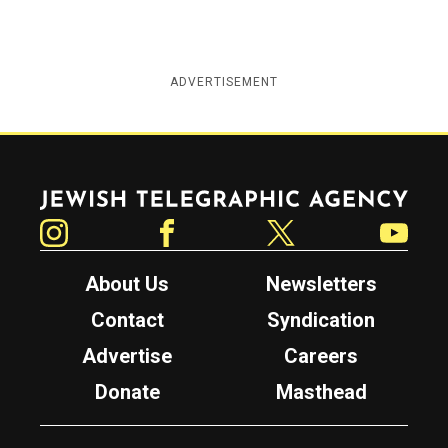
ADVERTISEMENT
Jewish Telegraphic Agency
Instagram
Facebook
Twitter
YouTube
About Us
Newsletters
Contact
Syndication
Advertise
Careers
Donate
Masthead