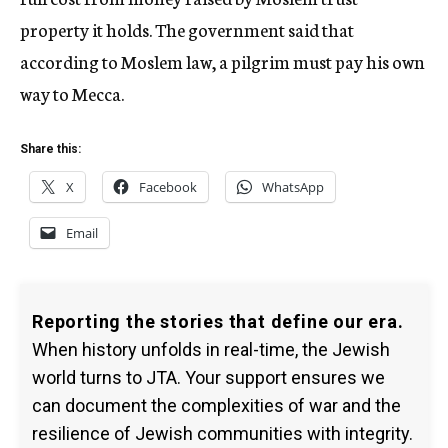
property it holds. The government said that
according to Moslem law, a pilgrim must pay his own
way to Mecca.
Share this:
X
Facebook
WhatsApp
Email
Reporting the stories that define our era.
When history unfolds in real-time, the Jewish
world turns to JTA. Your support ensures we
can document the complexities of war and the
resilience of Jewish communities with integrity.