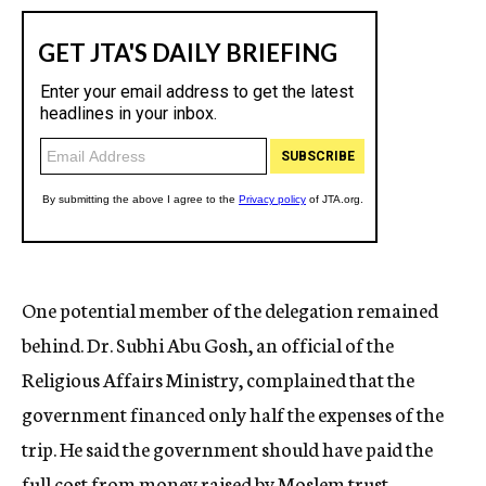
One potential member of the delegation remained
behind. Dr. Subhi Abu Gosh, an official of the
Religious Affairs Ministry, complained that the
government financed only half the expenses of the
trip. He said the government should have paid the
full cost from money raised by Moslem trust