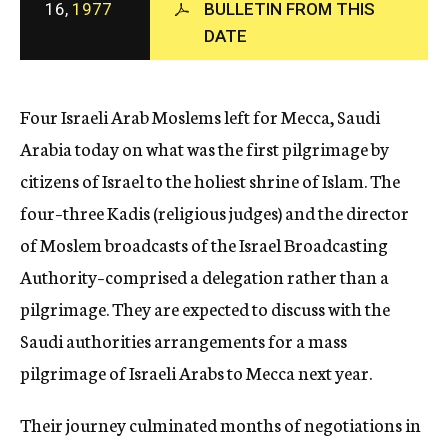
16,
1977
BULLETIN FROM THIS
c
DATE
y
Four Israeli Arab Moslems left for Mecca, Saudi
Arabia today on what was the first pilgrimage by
citizens of Israel to the holiest shrine of Islam. The
four–three Kadis (religious judges) and the director
of Moslem broadcasts of the Israel Broadcasting
Authority–comprised a delegation rather than a
pilgrimage. They are expected to discuss with the
Saudi authorities arrangements for a mass
pilgrimage of Israeli Arabs to Mecca next year.
Their journey culminated months of negotiations in