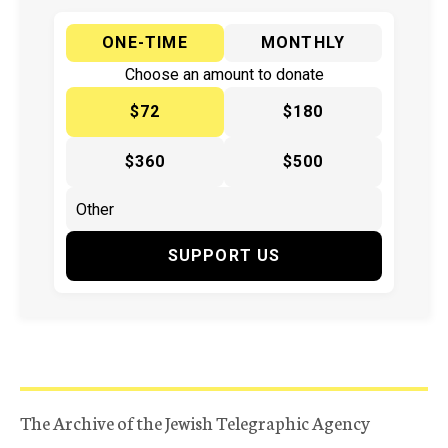
ONE-TIME
MONTHLY
Choose an amount to donate
$72
$180
$360
$500
SUPPORT US
The Archive of the Jewish Telegraphic Agency