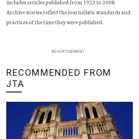
includes articles published from 1923 to 2008.
Archive stories reflect the journalistic standards and
practices of the time they were published.
ADVERTISEMENT
RECOMMENDED FROM
JTA