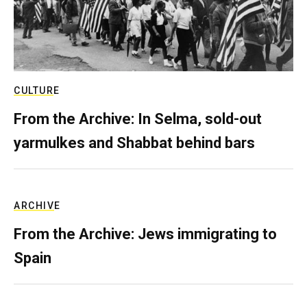
CULTURE
From the Archive: In Selma, sold-out
yarmulkes and Shabbat behind bars
ARCHIVE
From the Archive: Jews immigrating to
Spain