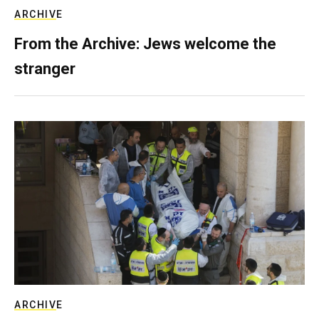
ARCHIVE
From the Archive: Jews welcome the
stranger
ARCHIVE