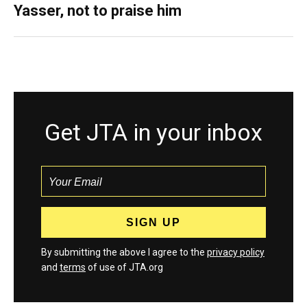
Yasser, not to praise him
Get JTA in your inbox
By submitting the above I agree to the
privacy policy
and
terms
of use of JTA.org