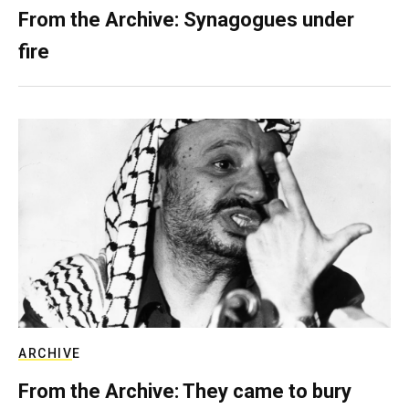
From the Archive: Synagogues under
fire
ARCHIVE
From the Archive: They came to bury