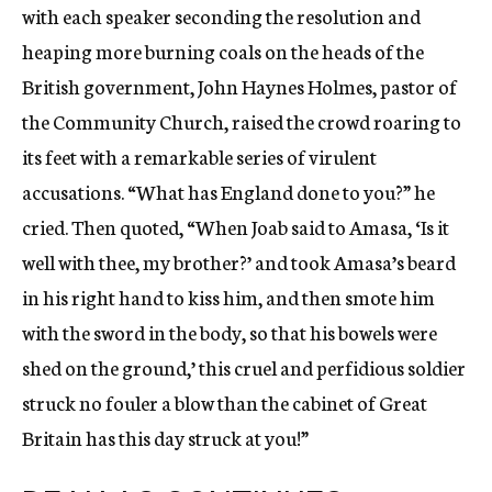
with each speaker seconding the resolution and
heaping more burning coals on the heads of the
British government, John Haynes Holmes, pastor of
the Community Church, raised the crowd roaring to
its feet with a remarkable series of virulent
accusations. “What has England done to you?” he
cried. Then quoted, “When Joab said to Amasa, ‘Is it
well with thee, my brother?’ and took Amasa’s beard
in his right hand to kiss him, and then smote him
with the sword in the body, so that his bowels were
shed on the ground,’ this cruel and perfidious soldier
struck no fouler a blow than the cabinet of Great
Britain has this day struck at you!”