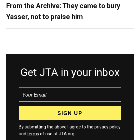
From the Archive: They came to bury
Yasser, not to praise him
Get JTA in your inbox
By submitting the above I agree to the
privacy policy
and
terms
of use of JTA.org