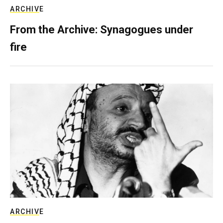
ARCHIVE
From the Archive: Synagogues under
fire
ARCHIVE