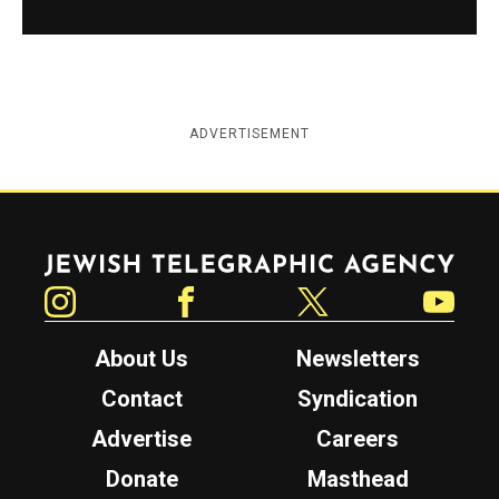
ADVERTISEMENT
Jewish Telegraphic Agency
Instagram
Facebook
Twitter
YouTube
About Us
Newsletters
Contact
Syndication
Advertise
Careers
Donate
Masthead