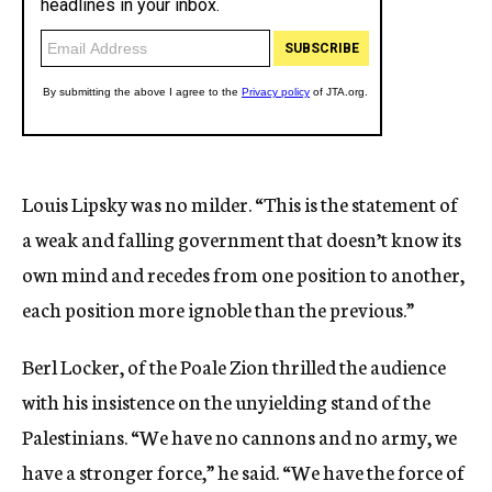
Louis Lipsky was no milder. “This is the statement of
a weak and falling government that doesn’t know its
own mind and recedes from one position to another,
each position more ignoble than the previous.”
Berl Locker, of the Poale Zion thrilled the audience
with his insistence on the unyielding stand of the
Palestinians. “We have no cannons and no army, we
have a stronger force,” he said. “We have the force of