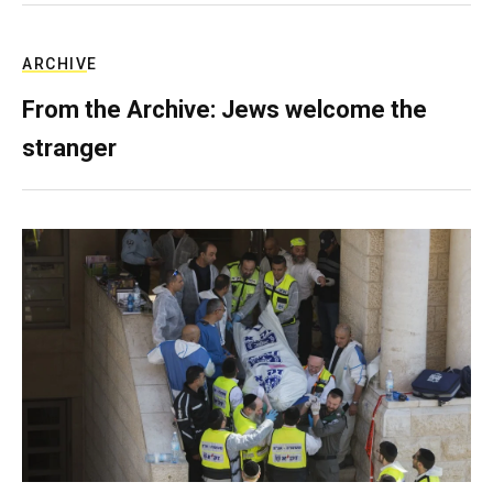
ARCHIVE
From the Archive: Jews welcome the
stranger