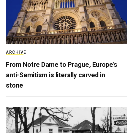
ARCHIVE
From Notre Dame to Prague, Europe’s
anti-Semitism is literally carved in
stone