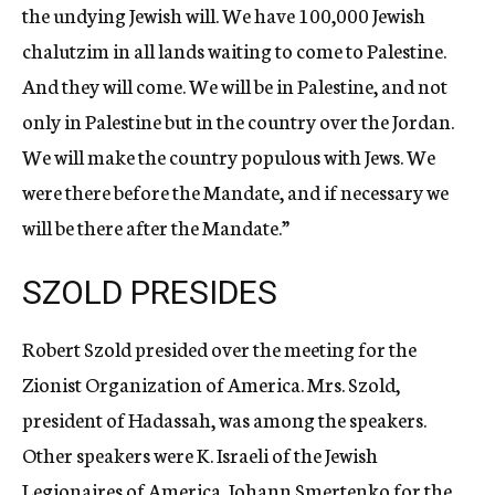
the undying Jewish will. We have 100,000 Jewish
chalutzim in all lands waiting to come to Palestine.
And they will come. We will be in Palestine, and not
only in Palestine but in the country over the Jordan.
We will make the country populous with Jews. We
were there before the Mandate, and if necessary we
will be there after the Mandate.”
SZOLD PRESIDES
Robert Szold presided over the meeting for the
Zionist Organization of America. Mrs. Szold,
president of Hadassah, was among the speakers.
Other speakers were K. Israeli of the Jewish
Legionaires of America, Johann Smertenko for the