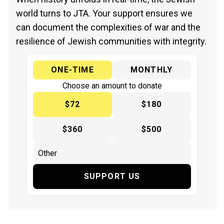
world turns to JTA. Your support ensures we
can document the complexities of war and the
resilience of Jewish communities with integrity.
ONE-TIME
MONTHLY
Choose an amount to donate
$72
$180
$360
$500
SUPPORT US