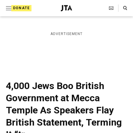
S
Search Toggle
DONATE
k
J
e
i
w
i
p
ADVERTISEMENT
s
t
h
T
o
e
c
l
e
o
g
r
n
4,000 Jews Boo British
a
t
p
Government at Mecca
h
e
i
Temple As Speakers Flay
n
c
A
t
British Statement, Terming
g
e
n