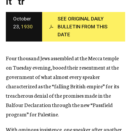
It “tr
c
y
October
SEE ORIGINAL DAILY
23,
1930
BULLETIN FROM THIS
DATE
Four thousand Jews assembled at the Mecca temple
on Tuesday evening, booed their resentment at the
government of what almost every speaker
characterized as the “falling British empire” for its
treacherous denial of the promises made in the
Balfour Declaration through the new “Passfield
program” for Palestine.
With ominous insistence, one speaker after another