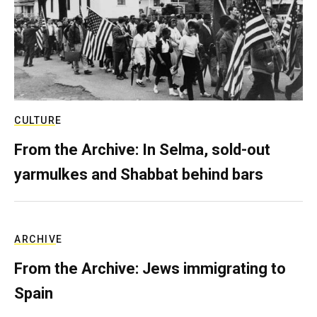
CULTURE
From the Archive: In Selma, sold-out
yarmulkes and Shabbat behind bars
ARCHIVE
From the Archive: Jews immigrating to
Spain