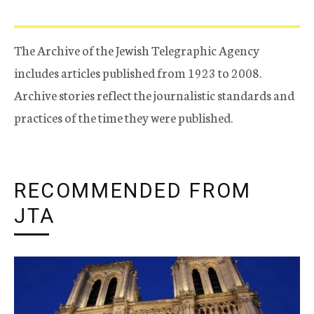
The Archive of the Jewish Telegraphic Agency
includes articles published from 1923 to 2008.
Archive stories reflect the journalistic standards and
practices of the time they were published.
RECOMMENDED FROM
JTA