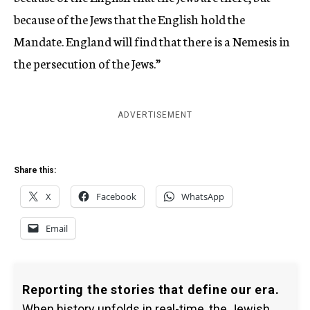
because of the Jews that the English hold the
Mandate. England will find that there is a Nemesis in
the persecution of the Jews.”
ADVERTISEMENT
Share this:
X
Facebook
WhatsApp
Email
Reporting the stories that define our era.
When history unfolds in real-time, the Jewish