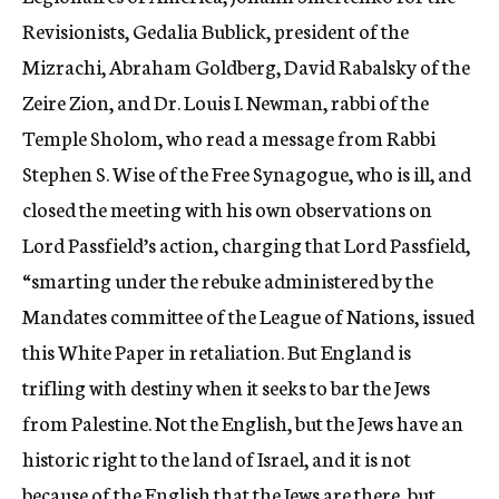
Revisionists, Gedalia Bublick, president of the
Mizrachi, Abraham Goldberg, David Rabalsky of the
Zeire Zion, and Dr. Louis I. Newman, rabbi of the
Temple Sholom, who read a message from Rabbi
Stephen S. Wise of the Free Synagogue, who is ill, and
closed the meeting with his own observations on
Lord Passfield’s action, charging that Lord Passfield,
“smarting under the rebuke administered by the
Mandates committee of the League of Nations, issued
this White Paper in retaliation. But England is
trifling with destiny when it seeks to bar the Jews
from Palestine. Not the English, but the Jews have an
historic right to the land of Israel, and it is not
because of the English that the Jews are there, but