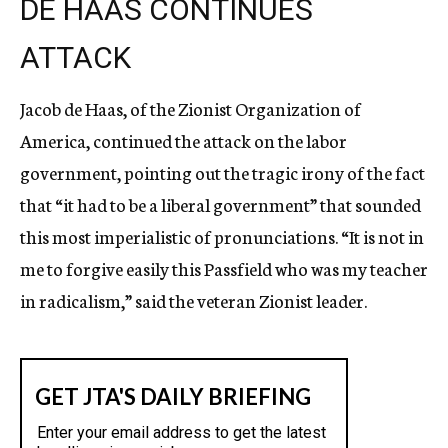
DE HAAS CONTINUES
ATTACK
Jacob de Haas, of the Zionist Organization of
America, continued the attack on the labor
government, pointing out the tragic irony of the fact
that “it had to be a liberal government” that sounded
this most imperialistic of pronunciations. “It is not in
me to forgive easily this Passfield who was my teacher
in radicalism,” said the veteran Zionist leader.