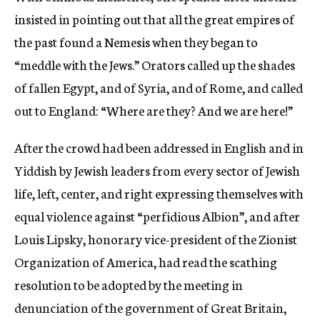
insisted in pointing out that all the great empires of
the past found a Nemesis when they began to
“meddle with the Jews.” Orators called up the shades
of fallen Egypt, and of Syria, and of Rome, and called
out to England: “Where are they? And we are here!”
After the crowd had been addressed in English and in
Yiddish by Jewish leaders from every sector of Jewish
life, left, center, and right expressing themselves with
equal violence against “perfidious Albion”, and after
Louis Lipsky, honorary vice-president of the Zionist
Organization of America, had read the scathing
resolution to be adopted by the meeting in
denunciation of the government of Great Britain,