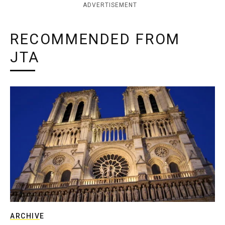
ADVERTISEMENT
RECOMMENDED FROM
JTA
ARCHIVE