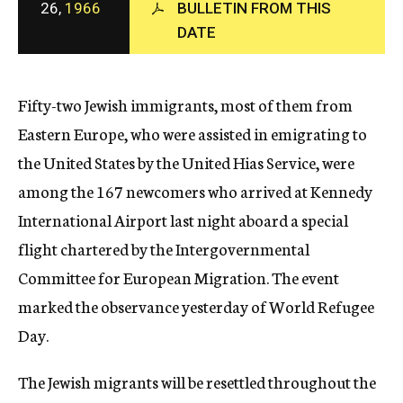
26,
1966
BULLETIN FROM THIS
c
DATE
y
Fifty-two Jewish immigrants, most of them from
Eastern Europe, who were assisted in emigrating to
the United States by the United Hias Service, were
among the 167 newcomers who arrived at Kennedy
International Airport last night aboard a special
flight chartered by the Intergovernmental
Committee for European Migration. The event
marked the observance yesterday of World Refugee
Day.
The Jewish migrants will be resettled throughout the