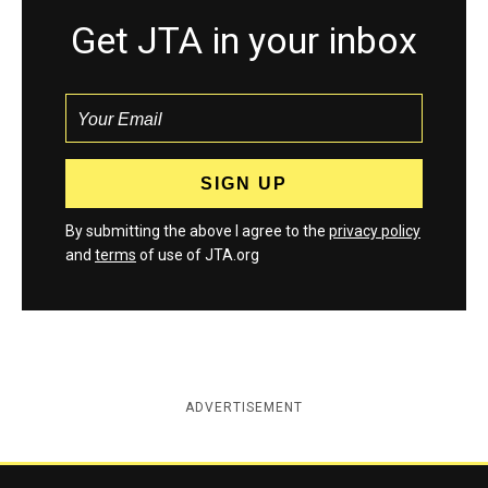
Get JTA in your inbox
By submitting the above I agree to the
privacy policy
and
terms
of use of JTA.org
ADVERTISEMENT