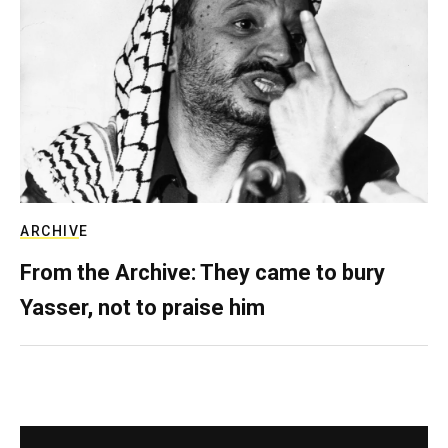
ARCHIVE
From the Archive: They came to bury
Yasser, not to praise him