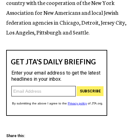
country with the cooperation of the New York
Association for New Americans and local Jewish
federation agencies in Chicago, Detroit, Jersey City,
Los Angeles, Pittsburgh and Seattle.
Share this: