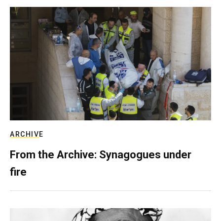
ARCHIVE
From the Archive: Synagogues under
fire