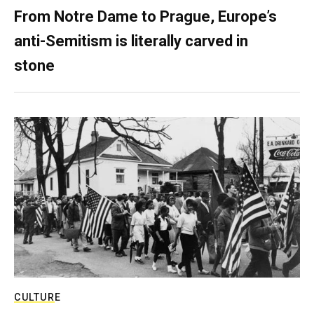
From Notre Dame to Prague, Europe’s
anti-Semitism is literally carved in
stone
CULTURE