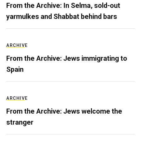
From the Archive: In Selma, sold-out
yarmulkes and Shabbat behind bars
ARCHIVE
From the Archive: Jews immigrating to
Spain
ARCHIVE
From the Archive: Jews welcome the
stranger