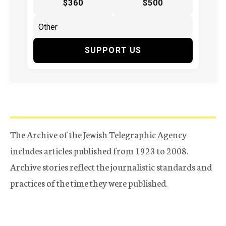
$360
$500
SUPPORT US
The Archive of the Jewish Telegraphic Agency
includes articles published from 1923 to 2008.
Archive stories reflect the journalistic standards and
practices of the time they were published.