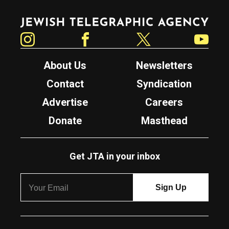
Jewish Telegraphic Agency
Instagram
Facebook
Twitter
YouTube
About Us
Newsletters
Contact
Syndication
Advertise
Careers
Donate
Masthead
Get JTA in your inbox