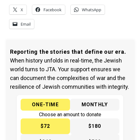
X
Facebook
WhatsApp
Email
Reporting the stories that define our era.
When history unfolds in real-time, the Jewish
world turns to JTA. Your support ensures we
can document the complexities of war and the
resilience of Jewish communities with integrity.
ONE-TIME
MONTHLY
Choose an amount to donate
$72
$180