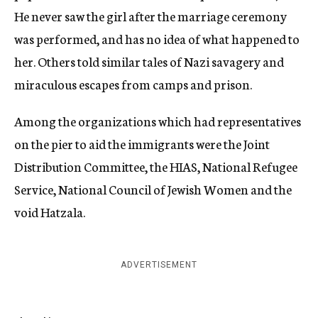
He never saw the girl after the marriage ceremony
was performed, and has no idea of what happened to
her. Others told similar tales of Nazi savagery and
miraculous escapes from camps and prison.
Among the organizations which had representatives
on the pier to aid the immigrants were the Joint
Distribution Committee, the HIAS, National Refugee
Service, National Council of Jewish Women and the
void Hatzala.
ADVERTISEMENT