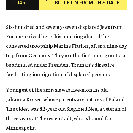
1946
BULLETIN FROM THIS DATE
c
y
Six-hundred and seventy-seven displaced Jews from
Europe arrived here this morning aboard the
converted troopship Marine Flasher, after a nine-day
trip from Germany. They are the first immigrants to
be admitted under President Truman’s directive
facilitating immigration of displaced persons.
Youngest of the arrivals was five-months old
Johanna Koiser, whose parents are natives of Poland.
The oldest was 82-year old Siegfried Neu, a veteran of
three years at Theresienstadt, who is bound for
Minneapolis.