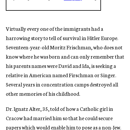
Virtually every one of the immigrants had a
harrowing story to tell of survival in Hitler Europe.
Seventeen-year-old Moritz Frischman, who does not
know where he was born and can only remember that
his parents names were David and Ida, is seeking a
relative in American named Firschman or Singer.
Several years in concentration camps destroyed all
other memories of his childhood.
Dr. Ignatz Alter, 35, told of how a Catholic girl in
Cracow had married him so that he could secure
papers which would enable him to pose as a non-Jew.