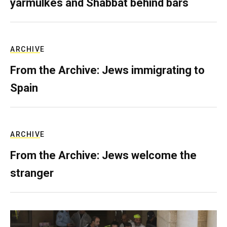
yarmulkes and Shabbat behind bars
ARCHIVE
From the Archive: Jews immigrating to
Spain
ARCHIVE
From the Archive: Jews welcome the
stranger