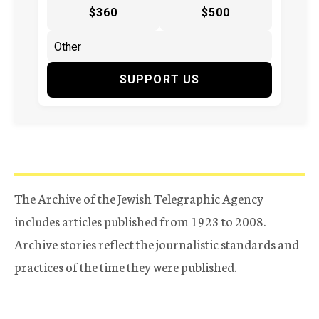
$360
$500
SUPPORT US
The Archive of the Jewish Telegraphic Agency
includes articles published from 1923 to 2008.
Archive stories reflect the journalistic standards and
practices of the time they were published.