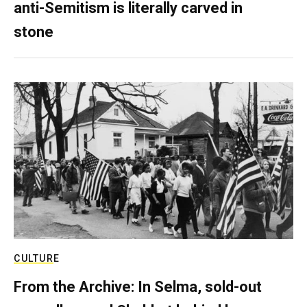
anti-Semitism is literally carved in
stone
CULTURE
From the Archive: In Selma, sold-out