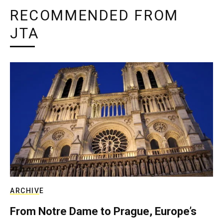
RECOMMENDED FROM
JTA
ARCHIVE
From Notre Dame to Prague, Europe’s