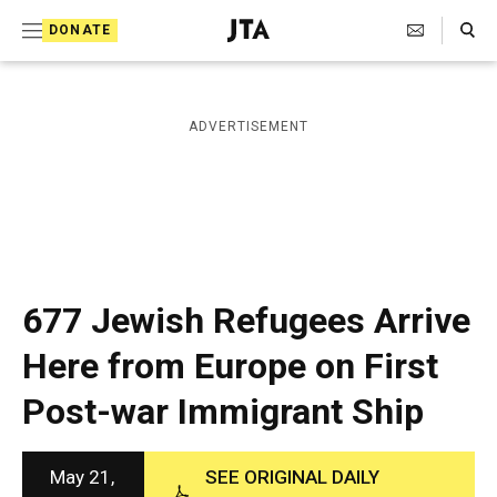
S
Search Toggle
DONATE
k
J
e
i
w
i
p
ADVERTISEMENT
s
t
h
T
o
e
c
l
e
o
g
r
n
677 Jewish Refugees Arrive
a
t
p
Here from Europe on First
h
e
i
Post-war Immigrant Ship
n
c
A
t
g
e
May 21,
SEE ORIGINAL DAILY
n