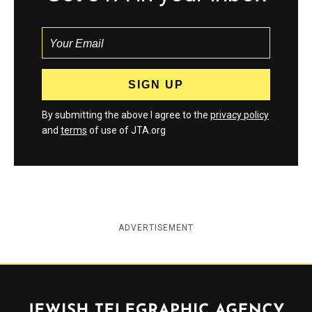
By submitting the above I agree to the
privacy policy
and
terms
of use of JTA.org
ADVERTISEMENT
Jewish Telegraphic Agency