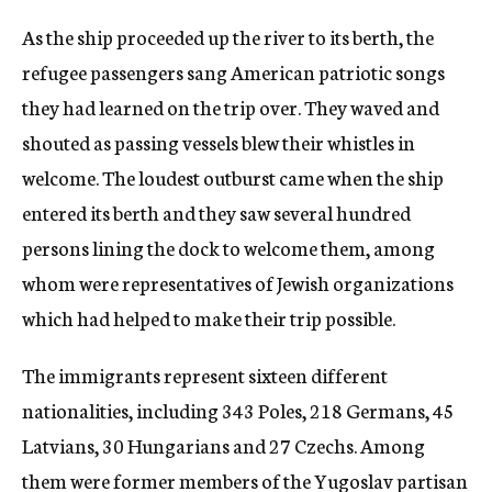
As the ship proceeded up the river to its berth, the
refugee passengers sang American patriotic songs
they had learned on the trip over. They waved and
shouted as passing vessels blew their whistles in
welcome. The loudest outburst came when the ship
entered its berth and they saw several hundred
persons lining the dock to welcome them, among
whom were representatives of Jewish organizations
which had helped to make their trip possible.
The immigrants represent sixteen different
nationalities, including 343 Poles, 218 Germans, 45
Latvians, 30 Hungarians and 27 Czechs. Among
them were former members of the Yugoslav partisan