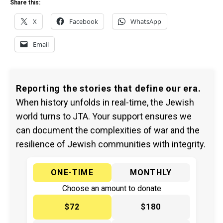
Share this:
X
Facebook
WhatsApp
Email
Reporting the stories that define our era.
When history unfolds in real-time, the Jewish
world turns to JTA. Your support ensures we
can document the complexities of war and the
resilience of Jewish communities with integrity.
ONE-TIME
MONTHLY
Choose an amount to donate
$72
$180