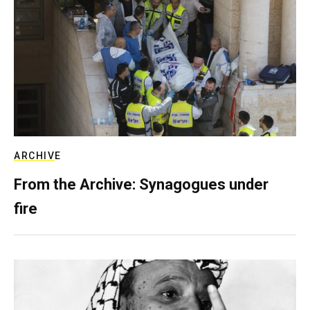
ARCHIVE
From the Archive: Synagogues under
fire