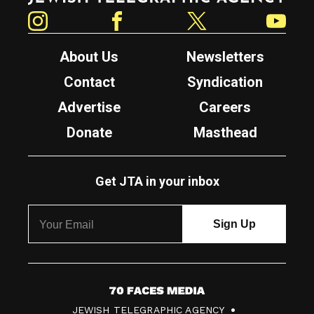
Instagram
Facebook
Twitter
YouTube
About Us
Newsletters
Contact
Syndication
Advertise
Careers
Donate
Masthead
Get JTA in your inbox
7
JEWISH TELEGRAPHIC AGENCY