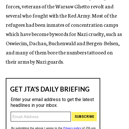
forces, veterans of the Warsaw Ghetto revolt and
several who fought with the Red Army. Most of the
refugees had been inmates of concentration camps
which have become bywords for Nazi cruelty, such as
Oswiecim, Dachau, Buchenwald and Bergen-Belsen,
and many of them bore the numbers tattooed on
their arms by Nazi guards.