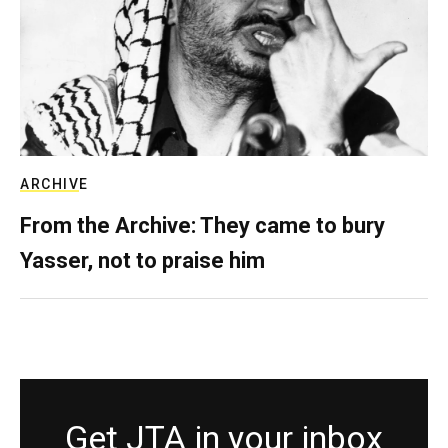
ARCHIVE
From the Archive: They came to bury
Yasser, not to praise him
Get JTA in your inbox