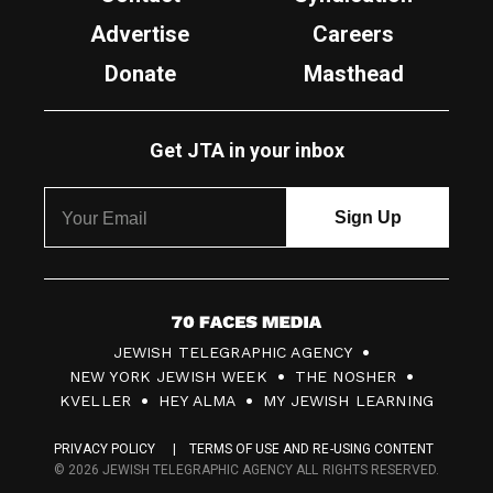
Advertise
Careers
Donate
Masthead
Get JTA in your inbox
7
JEWISH TELEGRAPHIC AGENCY
0
NEW YORK JEWISH WEEK
THE NOSHER
F
KVELLER
HEY ALMA
MY JEWISH LEARNING
a
PRIVACY POLICY
TERMS OF USE AND RE-USING CONTENT
c
© 2026 JEWISH TELEGRAPHIC AGENCY ALL RIGHTS RESERVED.