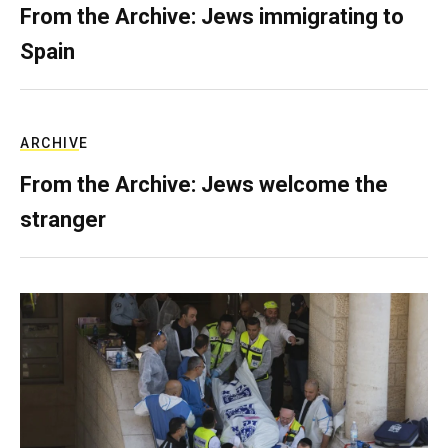
From the Archive: Jews immigrating to
Spain
ARCHIVE
From the Archive: Jews welcome the
stranger