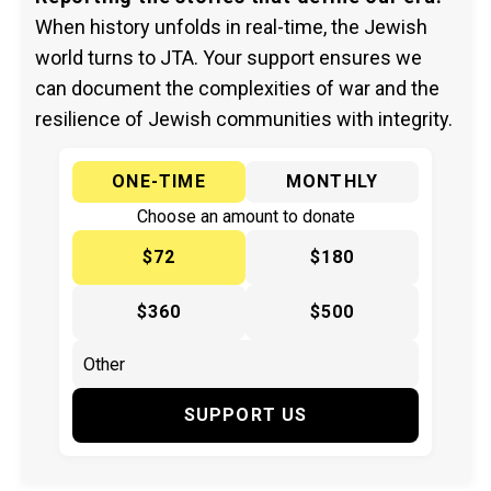
When history unfolds in real-time, the Jewish
world turns to JTA. Your support ensures we
can document the complexities of war and the
resilience of Jewish communities with integrity.
ONE-TIME
MONTHLY
Choose an amount to donate
$72
$180
$360
$500
SUPPORT US