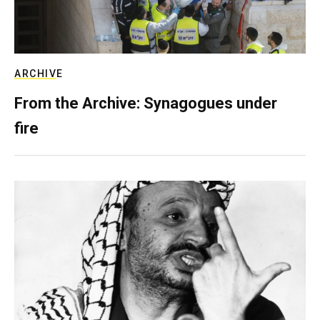
ARCHIVE
From the Archive: Synagogues under
fire