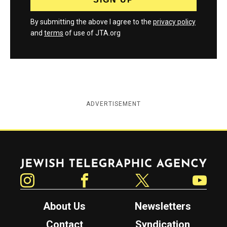
By submitting the above I agree to the
privacy policy
and
terms
of use of JTA.org
ADVERTISEMENT
Jewish Telegraphic Agency
Instagram
Facebook
Twitter
YouTube
About Us
Newsletters
Contact
Syndication