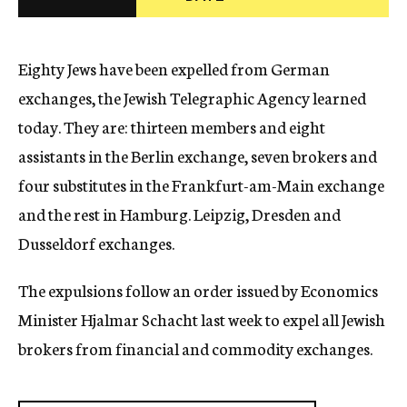
c
y
Eighty Jews have been expelled from German
exchanges, the Jewish Telegraphic Agency learned
today. They are: thirteen members and eight
assistants in the Berlin exchange, seven brokers and
four substitutes in the Frankfurt-am-Main exchange
and the rest in Hamburg. Leipzig, Dresden and
Dusseldorf exchanges.
The expulsions follow an order issued by Economics
Minister Hjalmar Schacht last week to expel all Jewish
brokers from financial and commodity exchanges.