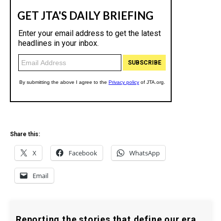
Share this:
X
Facebook
WhatsApp
Email
Reporting the stories that define our era.