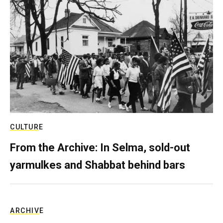
CULTURE
From the Archive: In Selma, sold-out
yarmulkes and Shabbat behind bars
ARCHIVE