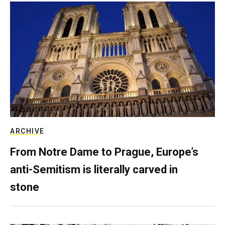
ARCHIVE
From Notre Dame to Prague, Europe’s
anti-Semitism is literally carved in
stone