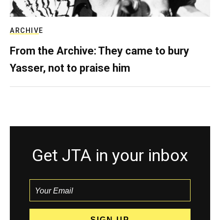
ARCHIVE
From the Archive: They came to bury
Yasser, not to praise him
Get JTA in your inbox