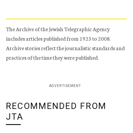
The Archive of the Jewish Telegraphic Agency
includes articles published from 1923 to 2008.
Archive stories reflect the journalistic standards and
practices of the time they were published.
ADVERTISEMENT
RECOMMENDED FROM
JTA