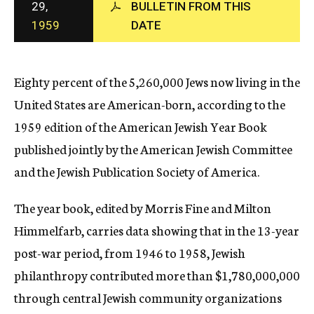
29,
BULLETIN FROM THIS
c
1959
DATE
y
Eighty percent of the 5,260,000 Jews now living in the
United States are American-born, according to the
1959 edition of the American Jewish Year Book
published jointly by the American Jewish Committee
and the Jewish Publication Society of America.
The year book, edited by Morris Fine and Milton
Himmelfarb, carries data showing that in the 13-year
post-war period, from 1946 to 1958, Jewish
philanthropy contributed more than $1,780,000,000
through central Jewish community organizations