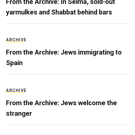
From the Archive: In Selma, sold-out
yarmulkes and Shabbat behind bars
ARCHIVE
From the Archive: Jews immigrating to
Spain
ARCHIVE
From the Archive: Jews welcome the
stranger