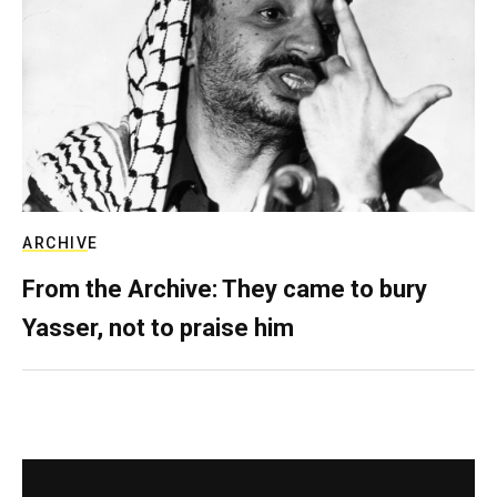
ARCHIVE
From the Archive: They came to bury
Yasser, not to praise him