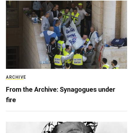
ARCHIVE
From the Archive: Synagogues under
fire