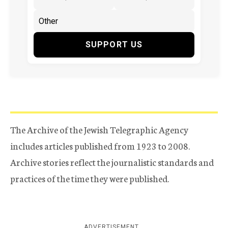
SUPPORT US
The Archive of the Jewish Telegraphic Agency
includes articles published from 1923 to 2008.
Archive stories reflect the journalistic standards and
practices of the time they were published.
ADVERTISEMENT