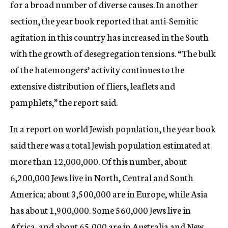
for a broad number of diverse causes. In another
section, the year book reported that anti-Semitic
agitation in this country has increased in the South
with the growth of desegregation tensions. “The bulk
of the hatemongers’ activity continues to the
extensive distribution of fliers, leaflets and
pamphlets,” the report said.
In a report on world Jewish population, the year book
said there was a total Jewish population estimated at
more than 12,000,000. Of this number, about
6,200,000 Jews live in North, Central and South
America; about 3,500,000 are in Europe, while Asia
has about 1,900,000. Some 560,000 Jews live in
Africa, and about 65,000 are in Australia and New