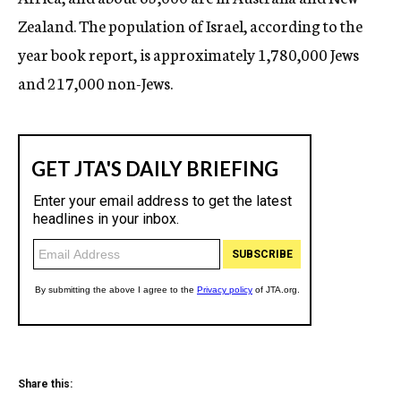
Zealand. The population of Israel, according to the
year book report, is approximately 1,780,000 Jews
and 217,000 non-Jews.
Share this: