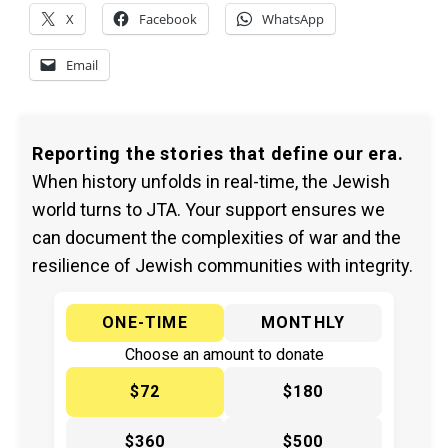
X
Facebook
WhatsApp
Email
Reporting the stories that define our era.
When history unfolds in real-time, the Jewish
world turns to JTA. Your support ensures we
can document the complexities of war and the
resilience of Jewish communities with integrity.
ONE-TIME
MONTHLY
Choose an amount to donate
$72
$180
$360
$500