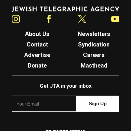
Jewish Telegraphic Agency
Instagram
Facebook
Twitter
YouTube
About Us
Newsletters
Contact
Syndication
Advertise
Careers
Donate
Masthead
Get JTA in your inbox