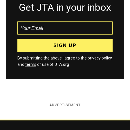
Get JTA in your inbox
By submitting the above I agree to the
privacy policy
and
terms
of use of JTA.org
ADVERTISEMENT