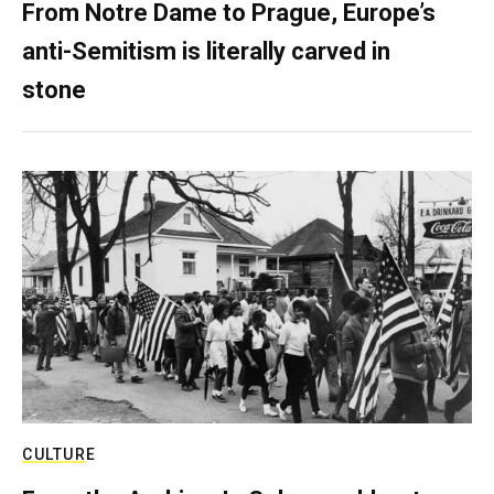
From Notre Dame to Prague, Europe’s
anti-Semitism is literally carved in
stone
CULTURE