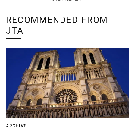
RECOMMENDED FROM
JTA
ARCHIVE