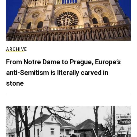
ARCHIVE
From Notre Dame to Prague, Europe’s
anti-Semitism is literally carved in
stone