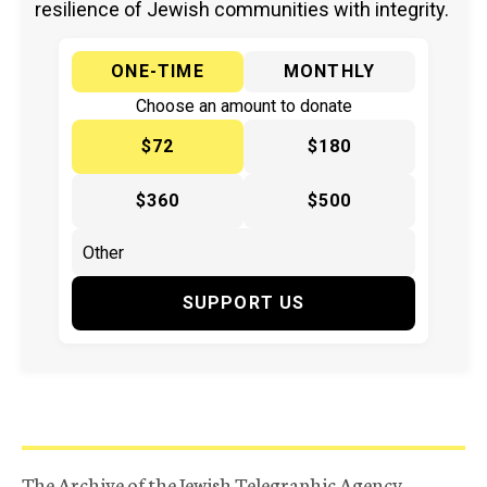
resilience of Jewish communities with integrity.
ONE-TIME
MONTHLY
Choose an amount to donate
$72
$180
$360
$500
SUPPORT US
The Archive of the Jewish Telegraphic Agency