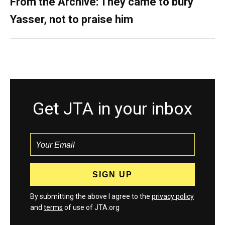
From the Archive: They came to bury
Yasser, not to praise him
Get JTA in your inbox
By submitting the above I agree to the
privacy policy
and
terms
of use of JTA.org