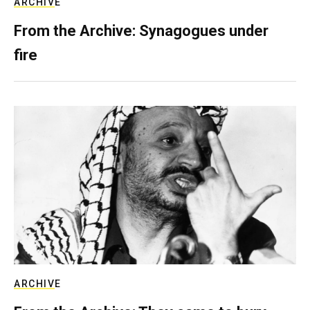
ARCHIVE
From the Archive: Synagogues under
fire
ARCHIVE