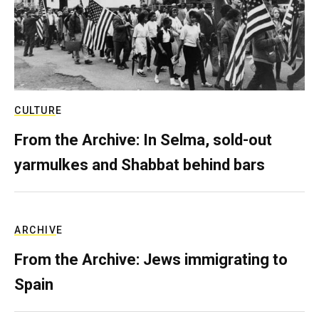
CULTURE
From the Archive: In Selma, sold-out
yarmulkes and Shabbat behind bars
ARCHIVE
From the Archive: Jews immigrating to
Spain