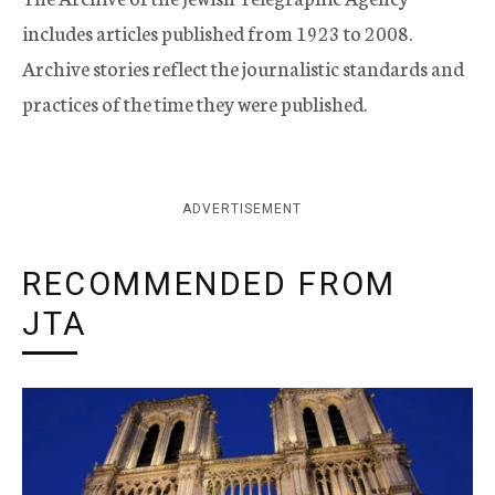
includes articles published from 1923 to 2008.
Archive stories reflect the journalistic standards and
practices of the time they were published.
ADVERTISEMENT
RECOMMENDED FROM
JTA