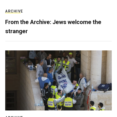
ARCHIVE
From the Archive: Jews welcome the
stranger