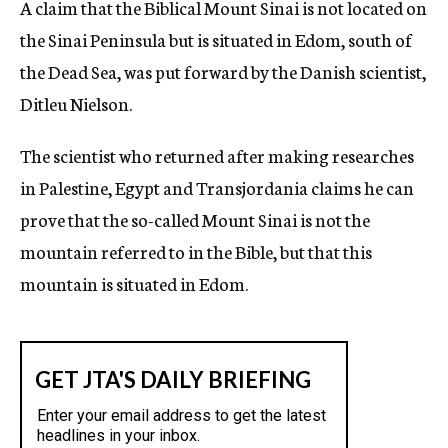
A claim that the Biblical Mount Sinai is not located on
c
the Sinai Peninsula but is situated in Edom, south of
y
the Dead Sea, was put forward by the Danish scientist,
Ditleu Nielson.
The scientist who returned after making researches
in Palestine, Egypt and Transjordania claims he can
prove that the so-called Mount Sinai is not the
mountain referred to in the Bible, but that this
mountain is situated in Edom.