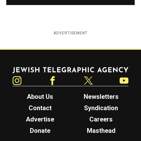
ADVERTISEMENT
Jewish Telegraphic Agency
Instagram
Facebook
Twitter
YouTube
About Us
Newsletters
Contact
Syndication
Advertise
Careers
Donate
Masthead