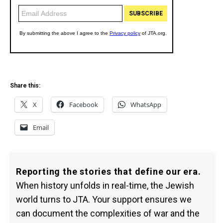
Share this:
X
Facebook
WhatsApp
Email
Reporting the stories that define our era.
When history unfolds in real-time, the Jewish
world turns to JTA. Your support ensures we
can document the complexities of war and the