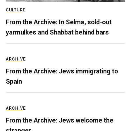
CULTURE
From the Archive: In Selma, sold-out
yarmulkes and Shabbat behind bars
ARCHIVE
From the Archive: Jews immigrating to
Spain
ARCHIVE
From the Archive: Jews welcome the
stranger