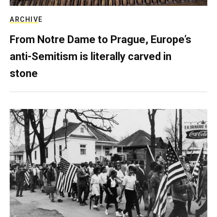
ARCHIVE
From Notre Dame to Prague, Europe’s
anti-Semitism is literally carved in
stone