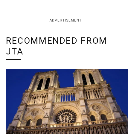
ADVERTISEMENT
RECOMMENDED FROM
JTA