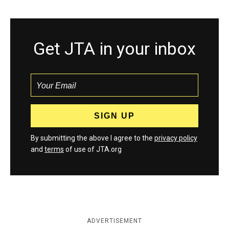
Get JTA in your inbox
By submitting the above I agree to the
privacy policy
and
terms
of use of JTA.org
ADVERTISEMENT