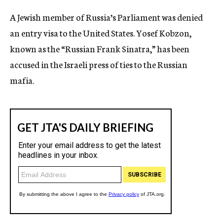
c
A Jewish member of Russia’s Parliament was denied
y
an entry visa to the United States. Yosef Kobzon,
known as the “Russian Frank Sinatra,” has been
accused in the Israeli press of ties to the Russian
mafia.