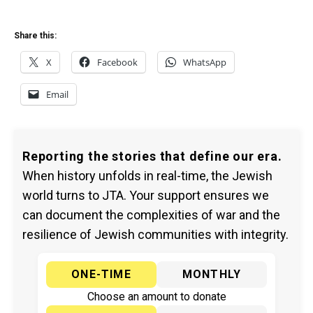
Share this:
X
Facebook
WhatsApp
Email
Reporting the stories that define our era.
When history unfolds in real-time, the Jewish
world turns to JTA. Your support ensures we
can document the complexities of war and the
resilience of Jewish communities with integrity.
ONE-TIME
MONTHLY
Choose an amount to donate