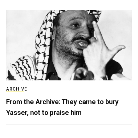
ARCHIVE
From the Archive: They came to bury
Yasser, not to praise him