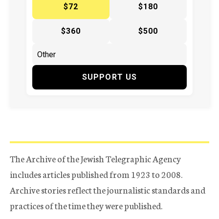
$72
$180
$360
$500
SUPPORT US
The Archive of the Jewish Telegraphic Agency
includes articles published from 1923 to 2008.
Archive stories reflect the journalistic standards and
practices of the time they were published.