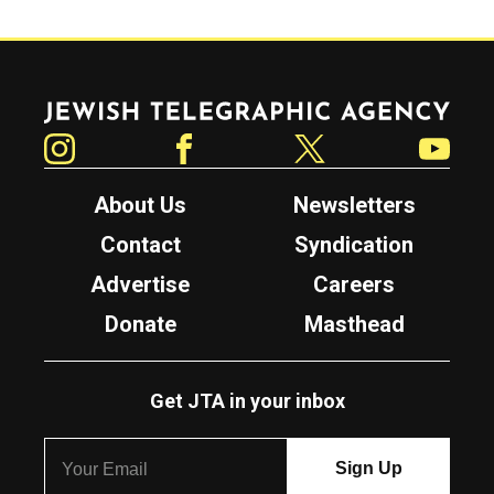
Jewish Telegraphic Agency
Instagram
Facebook
Twitter
YouTube
About Us
Newsletters
Contact
Syndication
Advertise
Careers
Donate
Masthead
Get JTA in your inbox