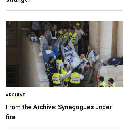
ARCHIVE
From the Archive: Synagogues under
fire