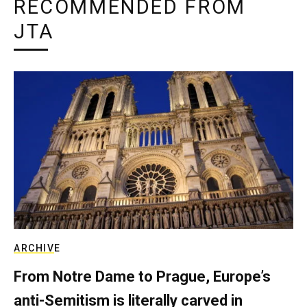
RECOMMENDED FROM
JTA
ARCHIVE
From Notre Dame to Prague, Europe’s
anti-Semitism is literally carved in