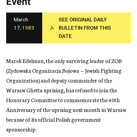
Event
c
y
March
SEE ORIGINAL DAILY
17,
1983
BULLETIN FROM THIS
DATE
Marek Edelman, the only surviving leader of ZOB
(Zydowska Organizacja Bojowa — Jewish Fighting
Organization) and deputy commander of the
Warsaw Ghetta uprising, has refused to join the
Honorary Committee to commemorate the 40th
Anniversary of the uprising next month in Warsaw
because of its official Polish government
sponsorship.