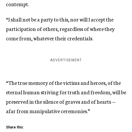
contempt.
“I shall not be a party to this, nor will I accept the
participation of others, regardless of where they
come from, whatever their credentials.
ADVERTISEMENT
“The true memory of the victims and heroes, of the
eternal human striving for truth and freedom, will be
preserved in the silence of graves and of hearts —
afar from manipulative ceremonies.”
Share this: