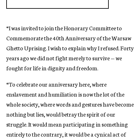
“I was invited to join the Honorary Committee to
Commemorate the 40th Anniversary of the Warsaw
Ghetto Uprising. I wish to explain why I refused. Forty
years ago we did not fight merely to survive — we
fought for life in dignity and freedom.
“To celebrate our anniversary here, where
enslavement and humiliation is now the lot of the
whole society, where words and gestures have become
nothing but lies, would betray the spirit of our
struggle. It would mean participating in something
entirely to the contrary, it would be a cynical act of