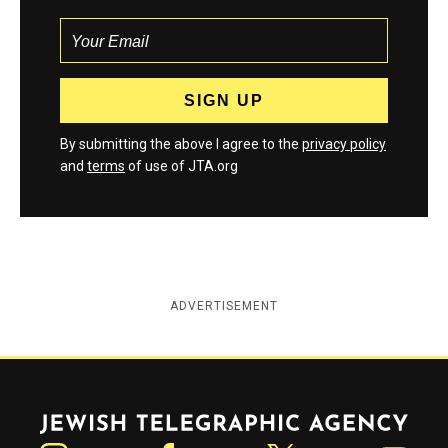
By submitting the above I agree to the
privacy policy
and
terms
of use of JTA.org
ADVERTISEMENT
Jewish Telegraphic Agency
Instagram
Facebook
Twitter
YouTube