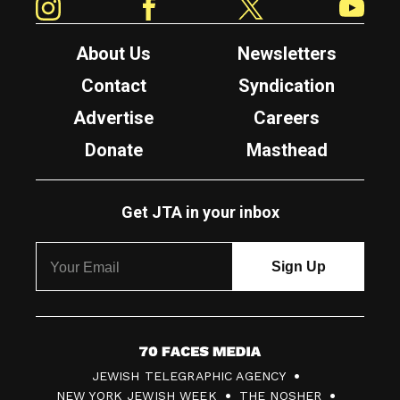
About Us
Newsletters
Contact
Syndication
Advertise
Careers
Donate
Masthead
Get JTA in your inbox
7
JEWISH TELEGRAPHIC AGENCY
0
NEW YORK JEWISH WEEK
THE NOSHER