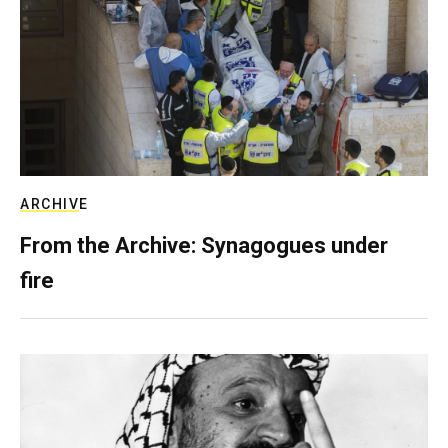
ARCHIVE
From the Archive: Synagogues under
fire