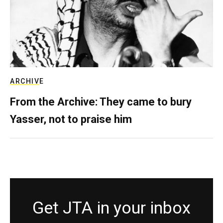
ARCHIVE
From the Archive: They came to bury
Yasser, not to praise him
Get JTA in your inbox