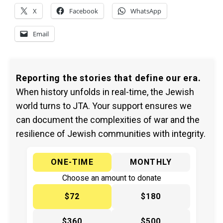
X
Facebook
WhatsApp
Email
Reporting the stories that define our era.
When history unfolds in real-time, the Jewish
world turns to JTA. Your support ensures we
can document the complexities of war and the
resilience of Jewish communities with integrity.
ONE-TIME
MONTHLY
Choose an amount to donate
$72
$180
$360
$500