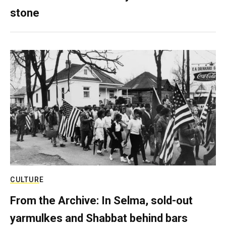
stone
CULTURE
From the Archive: In Selma, sold-out
yarmulkes and Shabbat behind bars