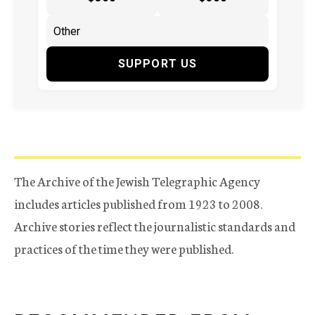
SUPPORT US
The Archive of the Jewish Telegraphic Agency
includes articles published from 1923 to 2008.
Archive stories reflect the journalistic standards and
practices of the time they were published.