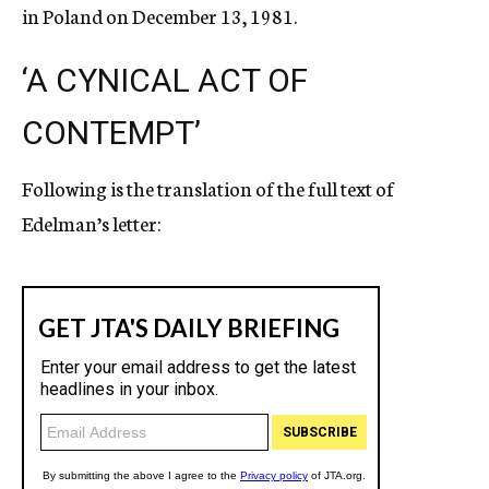
in Poland on December 13, 1981.
‘A CYNICAL ACT OF
CONTEMPT’
Following is the translation of the full text of
Edelman’s letter: