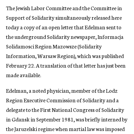
The Jewish Labor Committee and the Committee in
Support of Solidarity simultaneously released here
today a copy of an open letter that Edelman sent to
the underground Solidarity newspaper, Informacja
Solidamosci Region Mazowsze (Solidarity
Information, Warsaw Region), which was published
February 22. A translation of that letter has just been
made available.
Edelman, a noted physician, member of the Lodz
Region Executive Commission of Solidarity and a
delegate to the First National Congress of Solidarity
in Gdansk in September 1981, was briefly interned by
the Jaruzelski regime when martial law was imposed