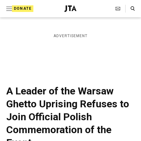
S
Search Toggle
DONATE
k
J
e
i
w
i
p
ADVERTISEMENT
s
t
h
T
o
e
c
l
e
o
g
r
n
A Leader of the Warsaw
a
t
p
Ghetto Uprising Refuses to
h
e
i
Join Official Polish
n
c
A
t
Commemoration of the
g
e
n