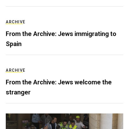
ARCHIVE
From the Archive: Jews immigrating to
Spain
ARCHIVE
From the Archive: Jews welcome the
stranger