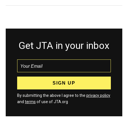
Get JTA in your inbox
By submitting the above I agree to the
privacy policy
and
terms
of use of JTA.org