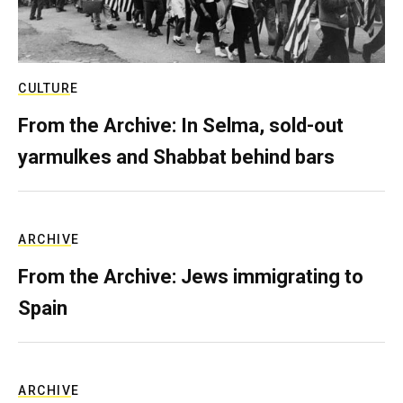
CULTURE
From the Archive: In Selma, sold-out
yarmulkes and Shabbat behind bars
ARCHIVE
From the Archive: Jews immigrating to
Spain
ARCHIVE