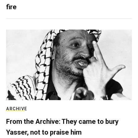
fire
ARCHIVE
From the Archive: They came to bury
Yasser, not to praise him