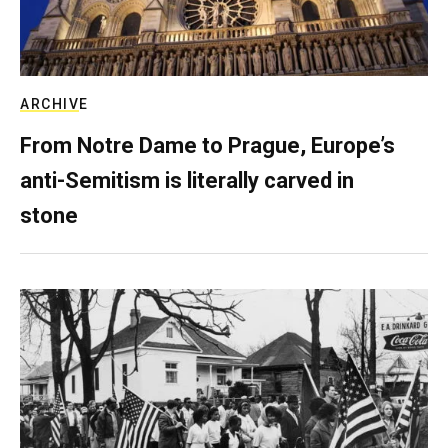
ARCHIVE
From Notre Dame to Prague, Europe’s
anti-Semitism is literally carved in
stone