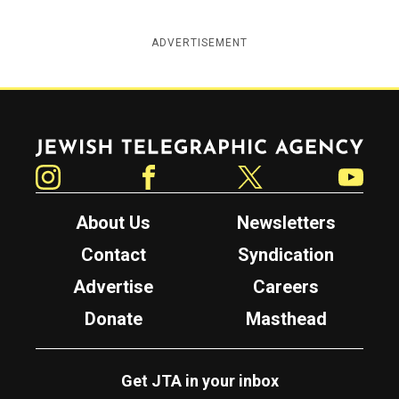
ADVERTISEMENT
Jewish Telegraphic Agency
Instagram
Facebook
Twitter
YouTube
About Us
Newsletters
Contact
Syndication
Advertise
Careers
Donate
Masthead
Get JTA in your inbox