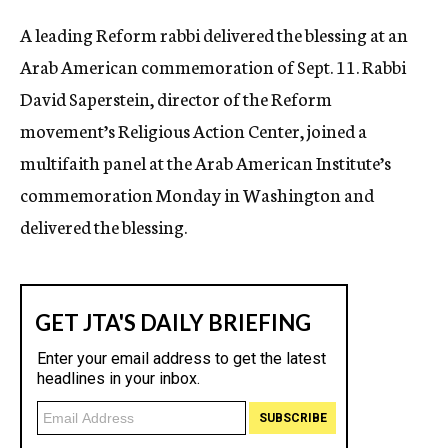
c
A leading Reform rabbi delivered the blessing at an
y
Arab American commemoration of Sept. 11. Rabbi
David Saperstein, director of the Reform
movement’s Religious Action Center, joined a
multifaith panel at the Arab American Institute’s
commemoration Monday in Washington and
delivered the blessing.