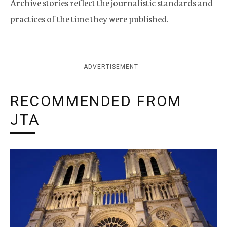
Archive stories reflect the journalistic standards and
practices of the time they were published.
ADVERTISEMENT
RECOMMENDED FROM
JTA