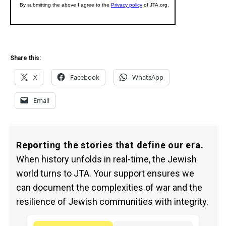
Share this:
X
Facebook
WhatsApp
Email
Reporting the stories that define our era.
When history unfolds in real-time, the Jewish
world turns to JTA. Your support ensures we
can document the complexities of war and the
resilience of Jewish communities with integrity.