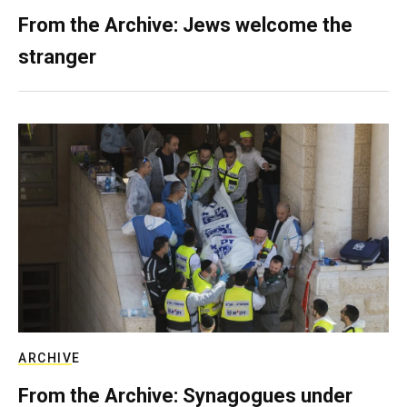
From the Archive: Jews welcome the
stranger
ARCHIVE
From the Archive: Synagogues under