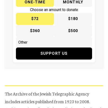
ONE-TIME
MONTHLY
Choose an amount to donate
$72
$180
$360
$500
SUPPORT US
The Archive of the Jewish Telegraphic Agency
includes articles published from 1923 to 2008.