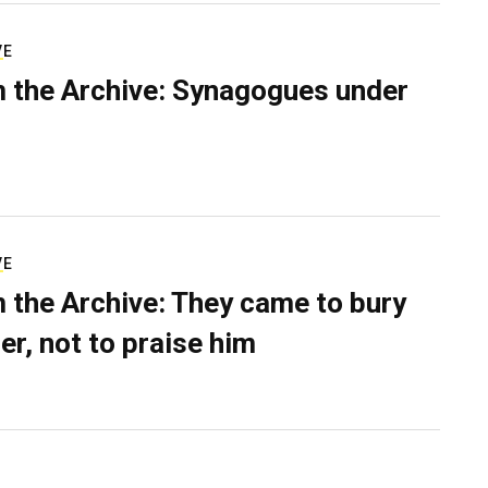
VE
 the Archive: Synagogues under
VE
 the Archive: They came to bury
er, not to praise him