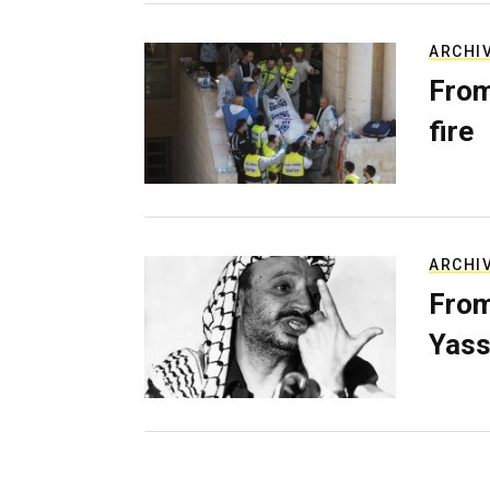
ARCHI
From
fire
ARCHI
From
Yass