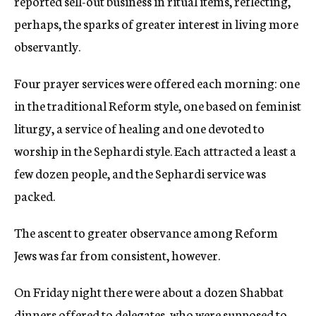
reported sell-out business in ritual items, reflecting,
perhaps, the sparks of greater interest in living more
observantly.
Four prayer services were offered each morning: one
in the traditional Reform style, one based on feminist
liturgy, a service of healing and one devoted to
worship in the Sephardi style. Each attracted a least a
few dozen people, and the Sephardi service was
packed.
The ascent to greater observance among Reform
Jews was far from consistent, however.
On Friday night there were about a dozen Shabbat
dinners offered to delegates, who were supposed to