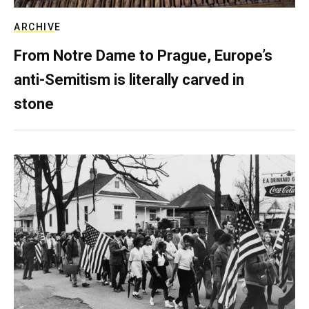
ARCHIVE
From Notre Dame to Prague, Europe’s
anti-Semitism is literally carved in
stone