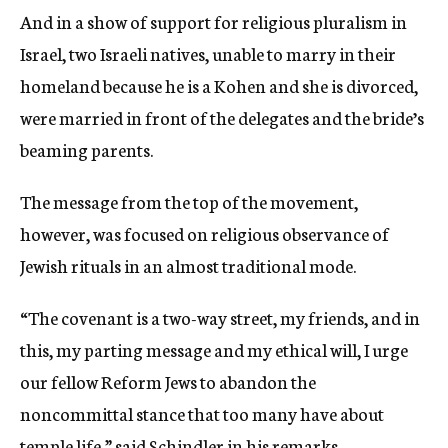
And in a show of support for religious pluralism in
Israel, two Israeli natives, unable to marry in their
homeland because he is a Kohen and she is divorced,
were married in front of the delegates and the bride’s
beaming parents.
The message from the top of the movement,
however, was focused on religious observance of
Jewish rituals in an almost traditional mode.
“The covenant is a two-way street, my friends, and in
this, my parting message and my ethical will, I urge
our fellow Reform Jews to abandon the
noncommittal stance that too many have about
temple life,” said Schindler in his remarks.