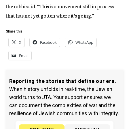
the rabbi said. “This is a movement still in process
that has not yet gotten where it’s going.”
Share this:
X
Facebook
WhatsApp
Email
Reporting the stories that define our era.
When history unfolds in real-time, the Jewish
world turns to JTA. Your support ensures we
can document the complexities of war and the
resilience of Jewish communities with integrity.