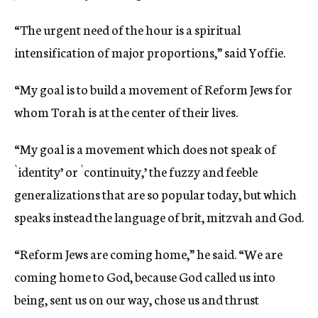
“The urgent need of the hour is a spiritual
intensification of major proportions,” said Yoffie.
“My goal is to build a movement of Reform Jews for
whom Torah is at the center of their lives.
“My goal is a movement which does not speak of
`identity’ or `continuity,’ the fuzzy and feeble
generalizations that are so popular today, but which
speaks instead the language of brit, mitzvah and God.
“Reform Jews are coming home,” he said. “We are
coming home to God, because God called us into
being, sent us on our way, chose us and thrust