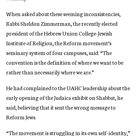
When asked about these seeming inconsistencies,
Rabbi Sheldon Zimmerman, the recently elected
president of the Hebrew Union College-Jewish
Institute of Religion, the Reform movement’s
seminary system of four campuses, said: “The
convention is the definition of where we want to be
rather than necessarily where we are.”
He had complained to the UAHC leadership about the
early opening of the Judaica exhibit on Shabbat, he
said, believing that it sent the wrong message to
Reform Jews.
“The movement is struggling in its own self-identity,”