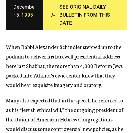
c
Decembe
SEE ORIGINAL DAILY
y
r 5,
1995
BULLETIN FROM THIS
DATE
When Rabbi Alexander Schindler stepped up to the
podium to deliver his farewell presidential address
here last Shabbat, the more than 4,000 Reform Jews
packed into Atlanta’s civic center knew that they
would hear exquisite imagery and oratory.
Many also expected that in the speech he referred to
as his “Jewish ethical will,” the outgoing president of
the Union of American Hebrew Congregations
would discuss some controversial new policies, as he