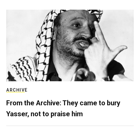
ARCHIVE
From the Archive: They came to bury
Yasser, not to praise him