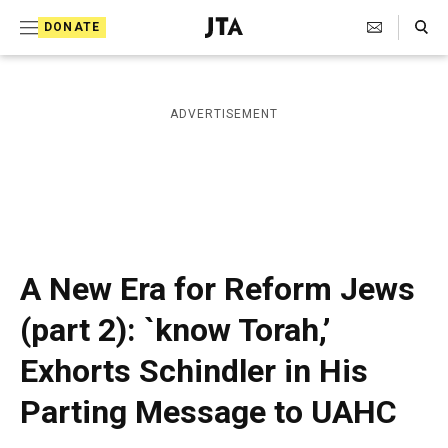
S
Search Toggle
DONATE
k
J
e
i
w
i
p
ADVERTISEMENT
s
t
h
T
o
e
c
l
e
o
g
r
n
A New Era for Reform Jews
a
t
p
(part 2): `know Torah,’
h
e
i
Exhorts Schindler in His
n
c
A
t
Parting Message to UAHC
g
e
n