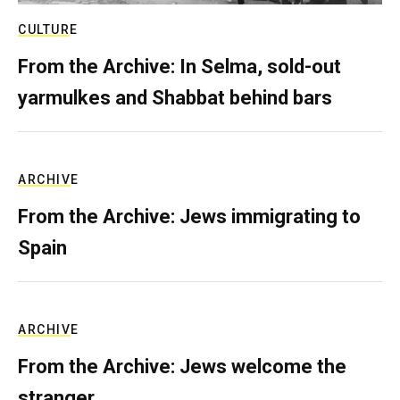
CULTURE
From the Archive: In Selma, sold-out
yarmulkes and Shabbat behind bars
ARCHIVE
From the Archive: Jews immigrating to
Spain
ARCHIVE
From the Archive: Jews welcome the
stranger