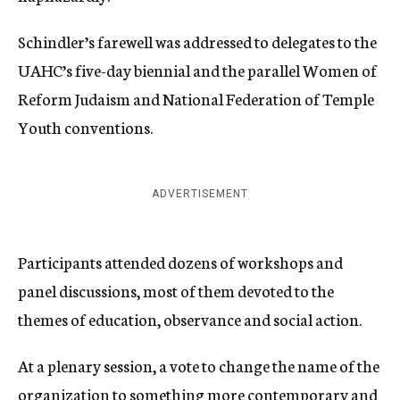
Schindler’s farewell was addressed to delegates to the
UAHC’s five-day biennial and the parallel Women of
Reform Judaism and National Federation of Temple
Youth conventions.
ADVERTISEMENT
Participants attended dozens of workshops and
panel discussions, most of them devoted to the
themes of education, observance and social action.
At a plenary session, a vote to change the name of the
organization to something more contemporary and