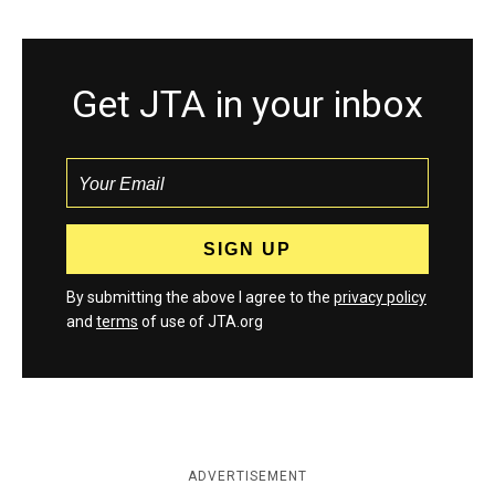
Get JTA in your inbox
By submitting the above I agree to the
privacy policy
and
terms
of use of JTA.org
ADVERTISEMENT