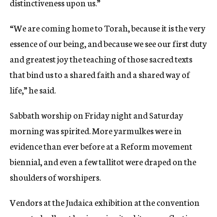
distinctiveness upon us.”
“We are coming home to Torah, because it is the very
essence of our being, and because we see our first duty
and greatest joy the teaching of those sacred texts
that bind us to a shared faith and a shared way of
life,” he said.
Sabbath worship on Friday night and Saturday
morning was spirited. More yarmulkes were in
evidence than ever before at a Reform movement
biennial, and even a few tallitot were draped on the
shoulders of worshipers.
Vendors at the Judaica exhibition at the convention