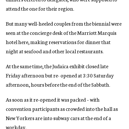
attend the one for their region.
But many well-heeled couples from the biennial were
seen at the concierge desk of the Marriott Marquis
hotel here, making reservations for dinner that
night at seafood and other local restaurants.
At the same time, the Judaica exhibit closed late
Friday afternoon but re- opened at 3:30 Saturday
afternoon, hours before the end of the Sabbath.
As soon as it re-opened it was packed – with
convention participants as crowded into the hall as
New Yorkers are into subway cars at the end of a
workday.