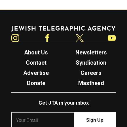
Jewish Telegraphic Agency
Instagram
Facebook
Twitter
YouTube
About Us
Newsletters
Contact
Syndication
Advertise
Careers
Donate
Masthead
Get JTA in your inbox