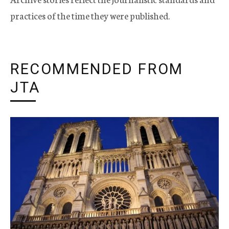
practices of the time they were published.
RECOMMENDED FROM
JTA