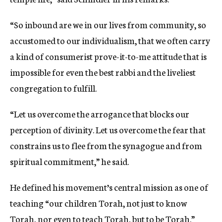
“So inbound are we in our lives from community, so
accustomed to our individualism, that we often carry
a kind of consumerist prove-it-to-me attitude that is
impossible for even the best rabbi and the liveliest
congregation to fulfill.
“Let us overcome the arrogance that blocks our
perception of divinity. Let us overcome the fear that
constrains us to flee from the synagogue and from
spiritual commitment,” he said.
He defined his movement’s central mission as one of
teaching “our children Torah, not just to know
Torah, nor even to teach Torah, but to be Torah.”