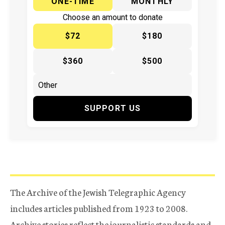
ONE-TIME
MONTHLY
Choose an amount to donate
$72
$180
$360
$500
SUPPORT US
The Archive of the Jewish Telegraphic Agency
includes articles published from 1923 to 2008.
Archive stories reflect the journalistic standards and