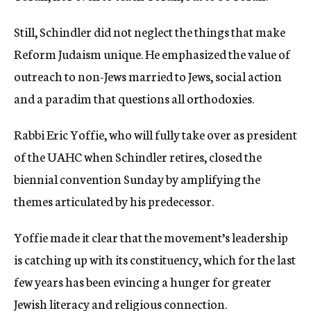
Still, Schindler did not neglect the things that make
Reform Judaism unique. He emphasized the value of
outreach to non-Jews married to Jews, social action
and a paradim that questions all orthodoxies.
Rabbi Eric Yoffie, who will fully take over as president
of the UAHC when Schindler retires, closed the
biennial convention Sunday by amplifying the
themes articulated by his predecessor.
Yoffie made it clear that the movement’s leadership
is catching up with its constituency, which for the last
few years has been evincing a hunger for greater
Jewish literacy and religious connection.