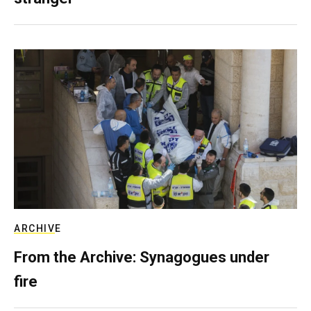
ARCHIVE
From the Archive: Synagogues under
fire