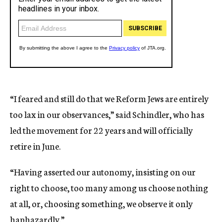
“I feared and still do that we Reform Jews are entirely
too lax in our observances,” said Schindler, who has
led the movement for 22 years and will officially
retire in June.
“Having asserted our autonomy, insisting on our
right to choose, too many among us choose nothing
at all, or, choosing something, we observe it only
haphazardly.”