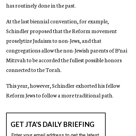
has routinely done in the past.
At the last biennial convention, for example,
Schindler proposed that the Reform movement
proselytize Judaism to non-Jews, and that
congregations allow the non-Jewish parents of B’nai
Mitzvah to be accorded the fullest possible honors
connected to the Torah.
This year, however, Schindler exhorted his fellow
Reform Jews to follow a more traditional path.