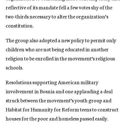
reflective of its mandate fell a few votes shy of the
two-thirds necessary to alter the organization’s
constitution.
The group also adopted a new policy to permit only
children who are not being educated in another
religion to be enrolled in the movement’s religious
schools.
Resolutions supporting American military
involvement in Bosnia and one applauding a deal
struck between the movement’s youth group and
Habitat for Humanity for Reform teens to construct
houses for the poor and homeless passed easily.