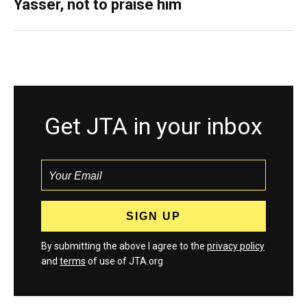
Yasser, not to praise him
Get JTA in your inbox
By submitting the above I agree to the
privacy policy
and
terms
of use of JTA.org