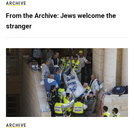
ARCHIVE
From the Archive: Jews welcome the
stranger
ARCHIVE