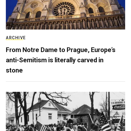
ARCHIVE
From Notre Dame to Prague, Europe’s
anti-Semitism is literally carved in
stone