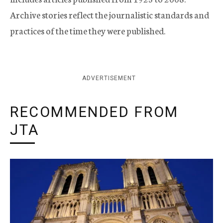
Archive stories reflect the journalistic standards and
practices of the time they were published.
ADVERTISEMENT
RECOMMENDED FROM
JTA