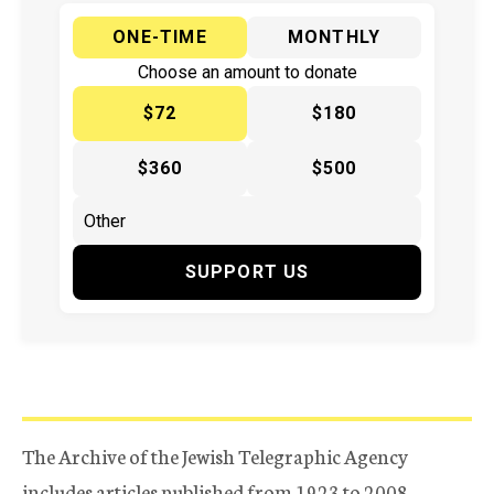
ONE-TIME
MONTHLY
Choose an amount to donate
$72
$180
$360
$500
SUPPORT US
The Archive of the Jewish Telegraphic Agency
includes articles published from 1923 to 2008.