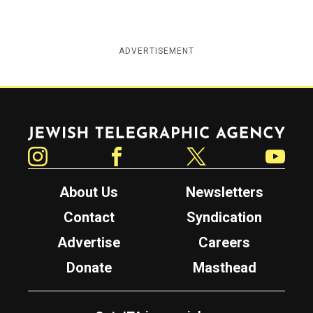
ADVERTISEMENT
Jewish Telegraphic Agency
Instagram
Facebook
Twitter
YouTube
About Us
Newsletters
Contact
Syndication
Advertise
Careers
Donate
Masthead