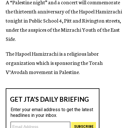
A “Palestine night” and a concert will commemorate
c
the thirteenth anniversary of the Hapoel Hamizrachi
y
tonight in Public School 4, Pitt and Rivington streets,
under the auspices of the Mizrachi Youth of the East
Side.
The Hapoel Hamizrachi is a religious labor
organization which is sponsoring the Torah
V’Avodah movement in Palestine.