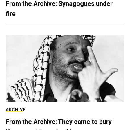
From the Archive: Synagogues under
fire
ARCHIVE
From the Archive: They came to bury