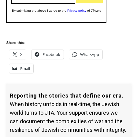
Share this:
X
Facebook
WhatsApp
Email
Reporting the stories that define our era.
When history unfolds in real-time, the Jewish
world turns to JTA. Your support ensures we
can document the complexities of war and the
resilience of Jewish communities with integrity.