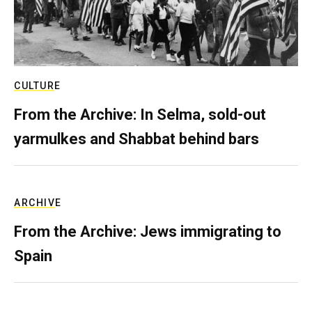
CULTURE
From the Archive: In Selma, sold-out
yarmulkes and Shabbat behind bars
ARCHIVE
From the Archive: Jews immigrating to
Spain