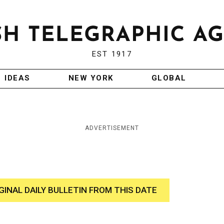
EST 1917
IDEAS
NEW YORK
GLOBAL
ADVERTISEMENT
GINAL DAILY BULLETIN FROM THIS DATE