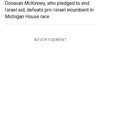
Donavan McKinney, who pledged to end
Israel aid, defeats pro-Israel incumbent in
Michigan House race
ADVERTISEMENT