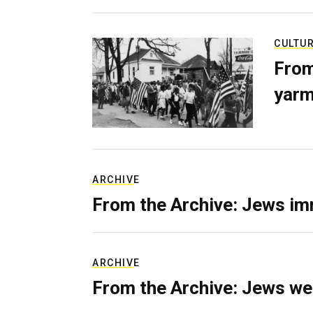
CULTU
From
yarm
ARCHIVE
From the Archive: Jews im
ARCHIVE
From the Archive: Jews we