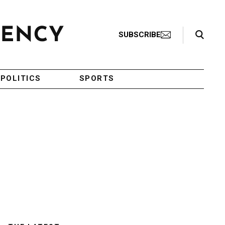
Search Toggle
SUBSCRIBE
POLITICS
SPORTS