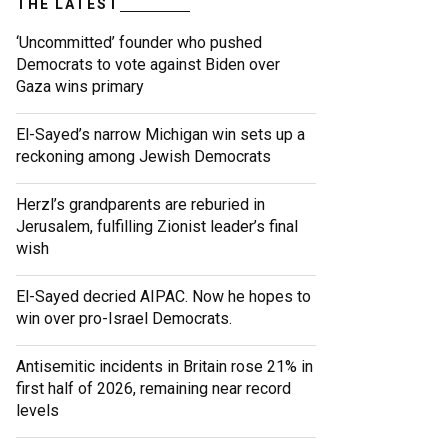
THE LATEST
‘Uncommitted’ founder who pushed
Democrats to vote against Biden over
Gaza wins primary
El-Sayed’s narrow Michigan win sets up a
reckoning among Jewish Democrats
Herzl’s grandparents are reburied in
Jerusalem, fulfilling Zionist leader’s final
wish
El-Sayed decried AIPAC. Now he hopes to
win over pro-Israel Democrats.
Antisemitic incidents in Britain rose 21% in
first half of 2026, remaining near record
levels