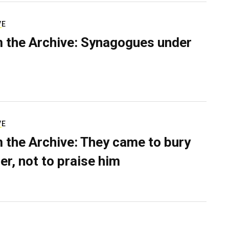
VE
 the Archive: Synagogues under
VE
 the Archive: They came to bury
er, not to praise him