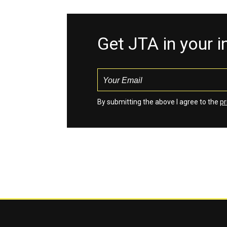
Get JTA in your 
By submitting the above I agree to the
pr