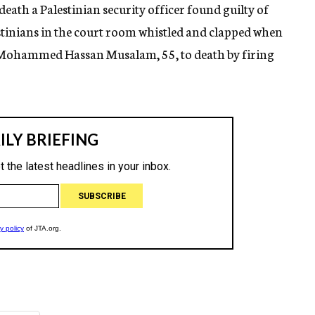
death a Palestinian security officer found guilty of
estinians in the court room whistled and clapped when
n Mohammed Hassan Musalam, 55, to death by firing