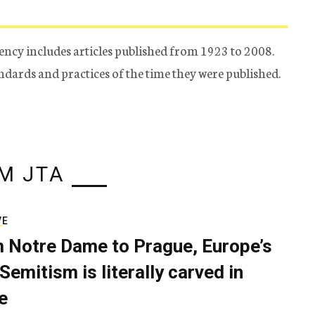
ency includes articles published from 1923 to 2008.
tandards and practices of the time they were published.
M JTA
VE
 Notre Dame to Prague, Europe’s
Semitism is literally carved in
e