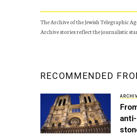
The Archive of the Jewish Telegraphic Ag
Archive stories reflect the journalistic s
RECOMMENDED FRO
ARCHI
From
anti-
ston