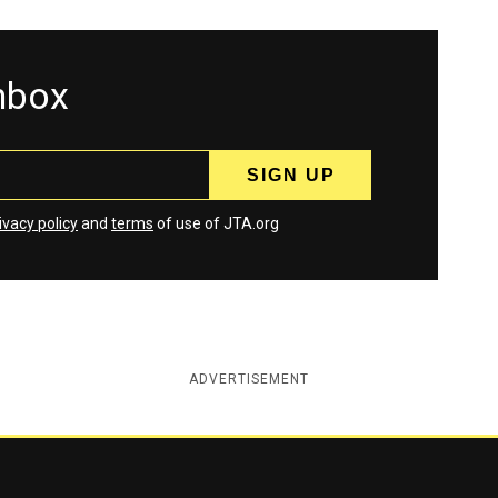
inbox
ivacy policy
and
terms
of use of JTA.org
ADVERTISEMENT