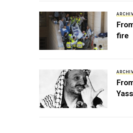
ARCHI
From
fire
ARCHI
From
Yass