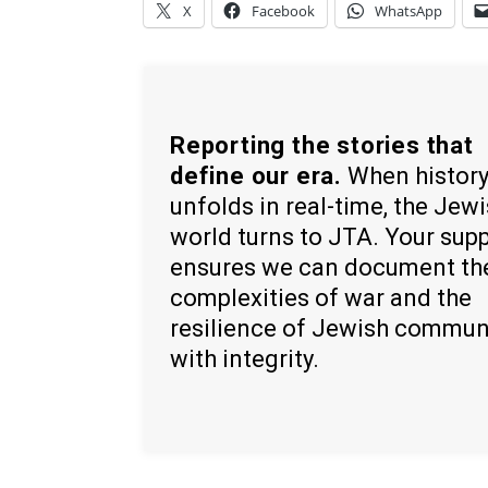
X
Facebook
WhatsApp
Reporting the stories that
define our era.
When histor
unfolds in real-time, the Jew
world turns to JTA. Your sup
ensures we can document th
complexities of war and the
resilience of Jewish commun
with integrity.