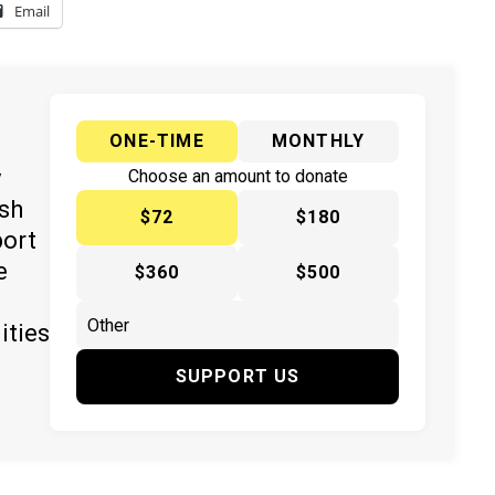
Email
ONE-TIME
MONTHLY
y
Choose an amount to donate
ish
$72
$180
port
e
$360
$500
ities
SUPPORT US