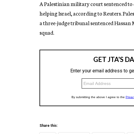
g
A Palestinian military court sentenced to 
e
helping Israel, according to Reuters. Pal
n
c
a three-judge tribunal sentenced Hassa
y
squad.
Share this: