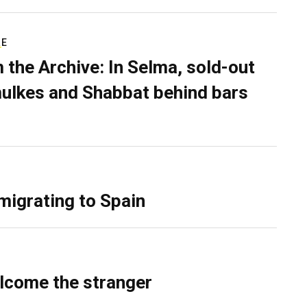
RE
 the Archive: In Selma, sold-out
ulkes and Shabbat behind bars
migrating to Spain
lcome the stranger