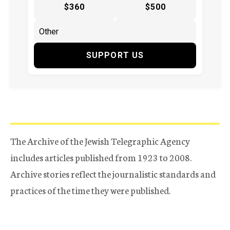
$360
$500
SUPPORT US
The Archive of the Jewish Telegraphic Agency
includes articles published from 1923 to 2008.
Archive stories reflect the journalistic standards and
practices of the time they were published.