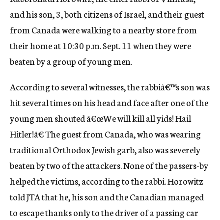
c
and his son, 3, both citizens of Israel, and their guest
y
from Canada were walking to a nearby store from
their home at 10:30 p.m. Sept. 11 when they were
beaten by a group of young men.
According to several witnesses, the rabbiâ€™s son was
hit several times on his head and face after one of the
young men shouted â€œWe will kill all yids! Hail
Hitler!â€ The guest from Canada, who was wearing
traditional Orthodox Jewish garb, also was severely
beaten by two of the attackers. None of the passers-by
helped the victims, according to the rabbi. Horowitz
told JTA that he, his son and the Canadian managed
to escape thanks only to the driver of a passing car