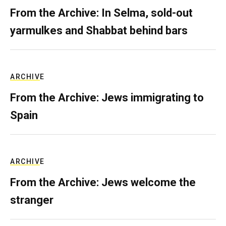
From the Archive: In Selma, sold-out
yarmulkes and Shabbat behind bars
ARCHIVE
From the Archive: Jews immigrating to
Spain
ARCHIVE
From the Archive: Jews welcome the
stranger