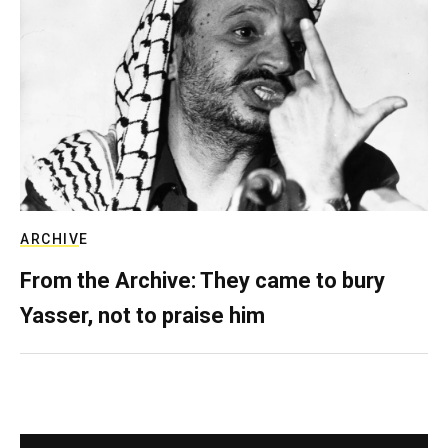
ARCHIVE
From the Archive: They came to bury
Yasser, not to praise him