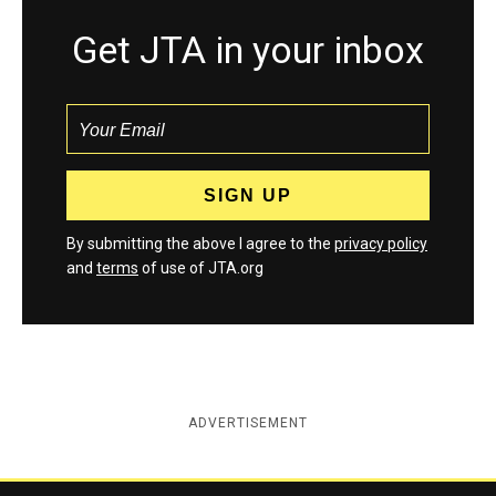
Get JTA in your inbox
By submitting the above I agree to the
privacy policy
and
terms
of use of JTA.org
ADVERTISEMENT