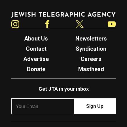
Jewish Telegraphic Agency
Instagram
Facebook
Twitter
YouTube
About Us
Newsletters
Contact
Syndication
Advertise
Careers
Donate
Masthead
Get JTA in your inbox