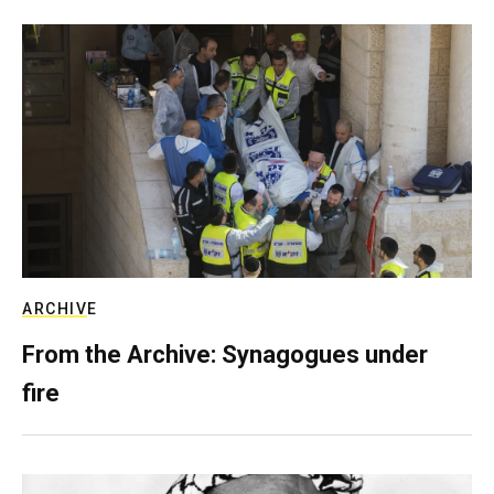
ARCHIVE
From the Archive: Synagogues under
fire