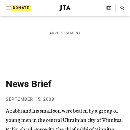
S
Search Toggle
DONATE
k
J
e
i
w
i
p
ADVERTISEMENT
s
t
h
T
o
e
c
l
e
o
g
r
n
News Brief
a
t
p
h
e
SEPTEMBER 15, 2008
i
n
c
A rabbi and his small son were beaten by a group of
A
t
g
young men in the central Ukrainian city of Vinnitsa.
e
Rabbi Shaul Horowitz, the chief rabbi of Vinnitsa,
n