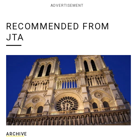
ADVERTISEMENT
RECOMMENDED FROM
JTA
ARCHIVE