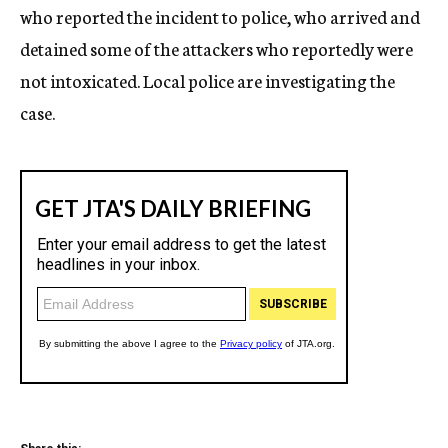
who reported the incident to police, who arrived and
detained some of the attackers who reportedly were
not intoxicated. Local police are investigating the
case.