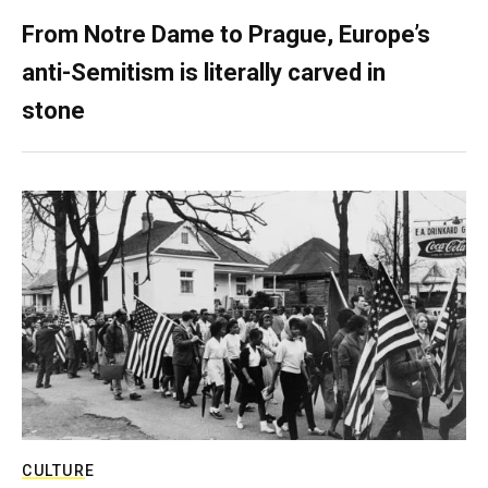
From Notre Dame to Prague, Europe’s
anti-Semitism is literally carved in
stone
CULTURE