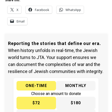
Share this:
X
Facebook
WhatsApp
Email
Reporting the stories that define our era.
When history unfolds in real-time, the Jewish
world turns to JTA. Your support ensures we
can document the complexities of war and the
resilience of Jewish communities with integrity.
ONE-TIME
MONTHLY
Choose an amount to donate
$72
$180