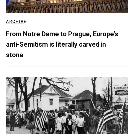
ARCHIVE
From Notre Dame to Prague, Europe’s
anti-Semitism is literally carved in
stone