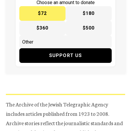
Choose an amount to donate
$72
$180
$360
$500
SUPPORT US
The Archive of the Jewish Telegraphic Agency
includes articles published from 1923 to 2008.
Archive stories reflect the journalistic standards and