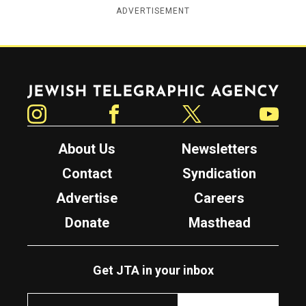
ADVERTISEMENT
Jewish Telegraphic Agency
Instagram
Facebook
Twitter
YouTube
About Us
Newsletters
Contact
Syndication
Advertise
Careers
Donate
Masthead
Get JTA in your inbox