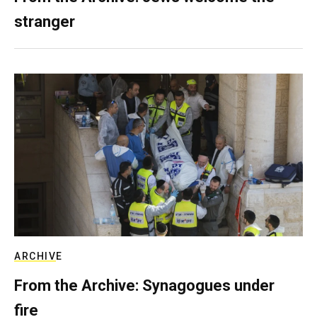
stranger
ARCHIVE
From the Archive: Synagogues under
fire