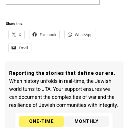
Share this:
X
Facebook
WhatsApp
Email
Reporting the stories that define our era.
When history unfolds in real-time, the Jewish
world turns to JTA. Your support ensures we
can document the complexities of war and the
resilience of Jewish communities with integrity.
ONE-TIME
MONTHLY