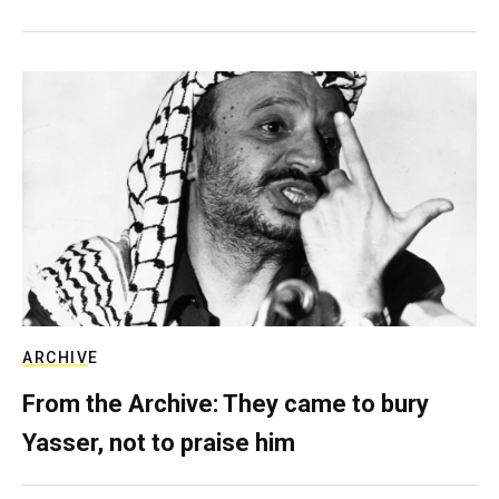
ARCHIVE
From the Archive: They came to bury
Yasser, not to praise him