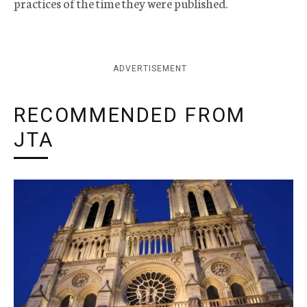
practices of the time they were published.
ADVERTISEMENT
RECOMMENDED FROM
JTA