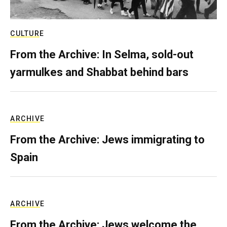
CULTURE
From the Archive: In Selma, sold-out
yarmulkes and Shabbat behind bars
ARCHIVE
From the Archive: Jews immigrating to
Spain
ARCHIVE
From the Archive: Jews welcome the