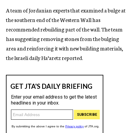
c
A team of Jordanian experts that examined a bulge at
y
the southern end of the Western Wall has
recommended rebuilding part of the wall. The team
has suggesting removing stones from the bulging
area and reinforcing it with new building materials,
the Israeli daily Ha’aretz reported.