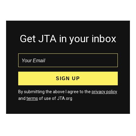
Get JTA in your inbox
By submitting the above I agree to the
privacy policy
and
terms
of use of JTA.org