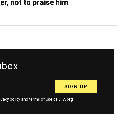
er, not to praise him
inbox
ivacy policy
and
terms
of use of JTA.org