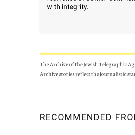
with integrity.
The Archive of the Jewish Telegraphic Ag
Archive stories reflect the journalistic s
RECOMMENDED FRO