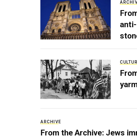
ARCHI
From
anti-
ston
CULTU
From
yarm
ARCHIVE
From the Archive: Jews im