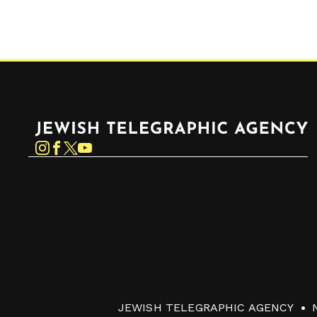
Jewish Telegraphic Agency
Instagram
Facebook
Twitter
YouTube
JEWISH TELEGRAPHIC AGENCY