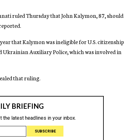
innati ruled Thursday that John Kalymon, 87, should
 reported.
 year that Kalymon was ineligible for U.S. citizenship
ed Ukrainian Auxiliary Police, which was involved in
aled that ruling.