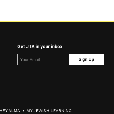
Get JTA in your inbox
HEY ALMA
MY JEWISH LEARNING