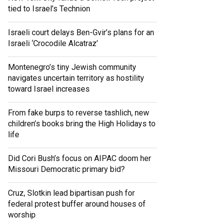
tied to Israel’s Technion
Israeli court delays Ben-Gvir’s plans for an
Israeli ‘Crocodile Alcatraz’
Montenegro’s tiny Jewish community
navigates uncertain territory as hostility
toward Israel increases
From fake burps to reverse tashlich, new
children’s books bring the High Holidays to
life
Did Cori Bush’s focus on AIPAC doom her
Missouri Democratic primary bid?
Cruz, Slotkin lead bipartisan push for
federal protest buffer around houses of
worship