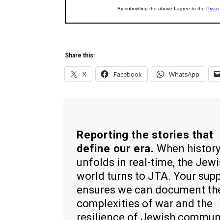
Share this:
X
Facebook
WhatsApp
Reporting the stories that
define our era.
When histor
unfolds in real-time, the Jew
world turns to JTA. Your sup
ensures we can document th
complexities of war and the
resilience of Jewish commun