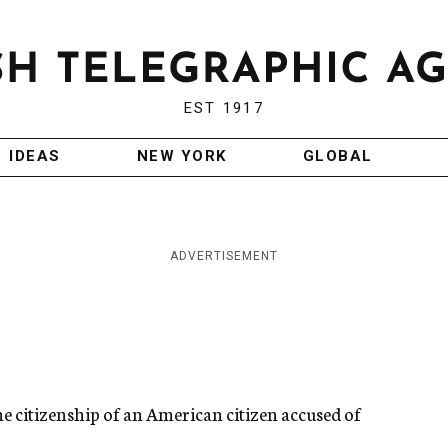
EST 1917
IDEAS
NEW YORK
GLOBAL
ADVERTISEMENT
he citizenship of an American citizen accused of