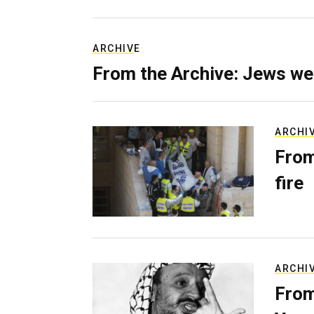
ARCHIVE
From the Archive: Jews we
ARCHI
From
fire
ARCHI
From