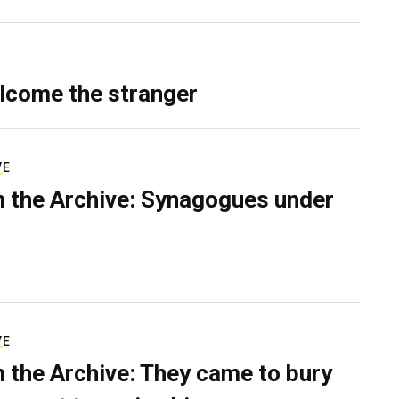
lcome the stranger
VE
 the Archive: Synagogues under
VE
 the Archive: They came to bury