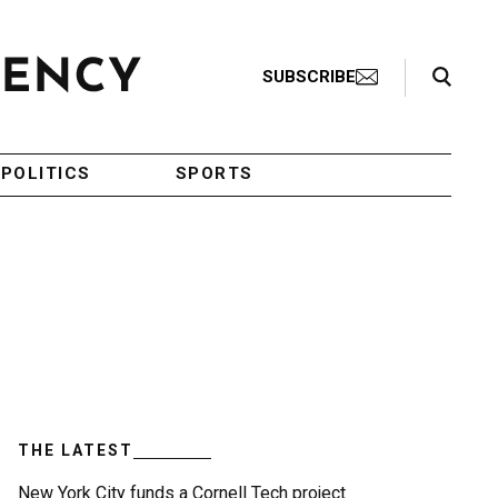
Search Toggle
SUBSCRIBE
POLITICS
SPORTS
THE LATEST
New York City funds a Cornell Tech project