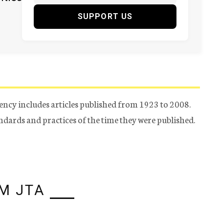
SUPPORT US
ency includes articles published from 1923 to 2008.
tandards and practices of the time they were published.
M JTA