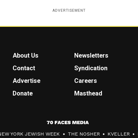
ADVERTISEMENT
About Us
Newsletters
Contact
Syndication
Advertise
Careers
Donate
Masthead
7
0
NEW YORK JEWISH WEEK
THE NOSHER
KVELLER