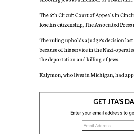
g
e
The 6th Circuit Court of Appeals in Cinc
n
c
lose his citizenship, The Associated Press
y
The ruling upholds a judge’s decision last
because of his service in the Nazi-operat
the deportation and killing of Jews.
Kalymon, who lives in Michigan, had appe