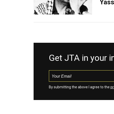
Yass
Get JTA in your 
By submitting the above I agree to the
pr