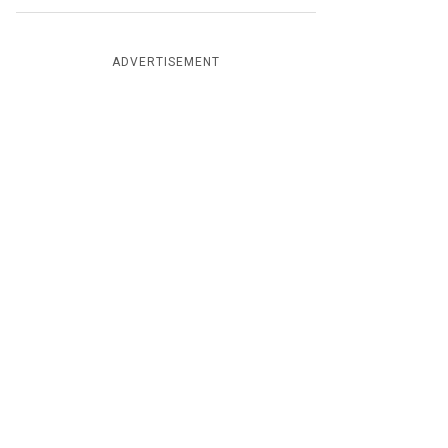
ADVERTISEMENT