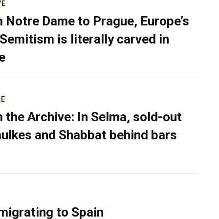
VE
 Notre Dame to Prague, Europe’s
Semitism is literally carved in
e
RE
 the Archive: In Selma, sold-out
ulkes and Shabbat behind bars
migrating to Spain