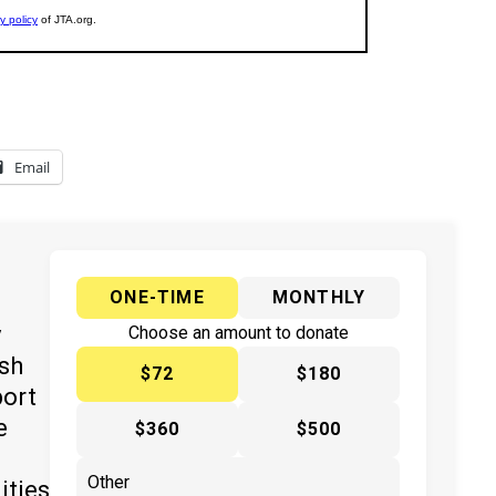
Email
ONE-TIME
MONTHLY
y
Choose an amount to donate
ish
$72
$180
port
e
$360
$500
ities