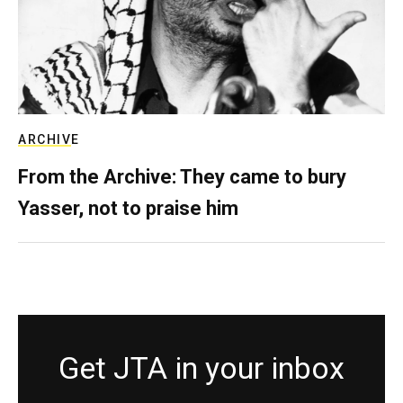
ARCHIVE
From the Archive: They came to bury
Yasser, not to praise him
Get JTA in your inbox