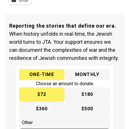
Email
Reporting the stories that define our era.
When history unfolds in real-time, the Jewish
world turns to JTA. Your support ensures we
can document the complexities of war and the
resilience of Jewish communities with integrity.
ONE-TIME
MONTHLY
Choose an amount to donate
$72
$180
$360
$500