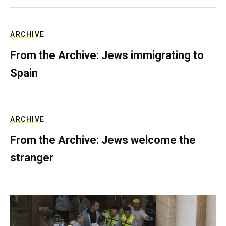
ARCHIVE
From the Archive: Jews immigrating to
Spain
ARCHIVE
From the Archive: Jews welcome the
stranger