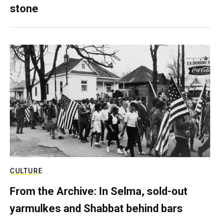
stone
CULTURE
From the Archive: In Selma, sold-out
yarmulkes and Shabbat behind bars