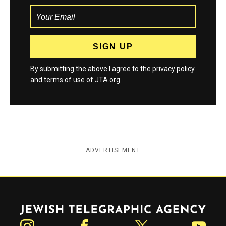
By submitting the above I agree to the
privacy policy
and
terms
of use of JTA.org
ADVERTISEMENT
Jewish Telegraphic Agency
Instagram
Facebook
Twitter
YouTube