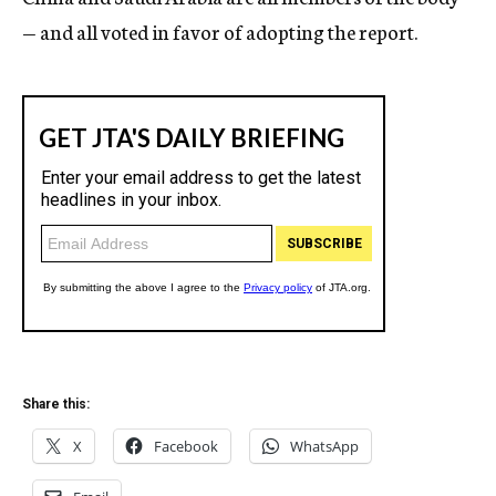
— and all voted in favor of adopting the report.
Share this:
X
Facebook
WhatsApp