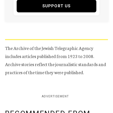
SUPPORT US
The Archive of the Jewish Telegraphic Agency
includes articles published from 1923 to 2008.
Archive stories reflect the journalistic standards and
practices of the time they were published.
ADVERTISEMENT