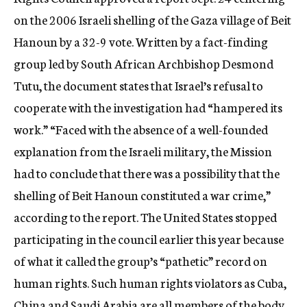
c
on the 2006 Israeli shelling of the Gaza village of Beit
y
Hanoun by a 32-9 vote. Written by a fact-finding
group led by South African Archbishop Desmond
Tutu, the document states that Israel’s refusal to
cooperate with the investigation had “hampered its
work.” “Faced with the absence of a well-founded
explanation from the Israeli military, the Mission
had to conclude that there was a possibility that the
shelling of Beit Hanoun constituted a war crime,”
according to the report. The United States stopped
participating in the council earlier this year because
of what it called the group’s “pathetic” record on
human rights. Such human rights violators as Cuba,
China and Saudi Arabia are all members of the body