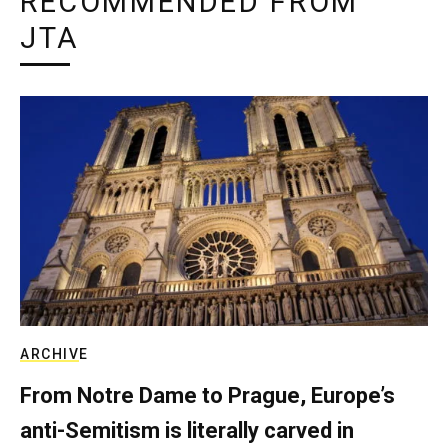
RECOMMENDED FROM
JTA
ARCHIVE
From Notre Dame to Prague, Europe’s
anti-Semitism is literally carved in