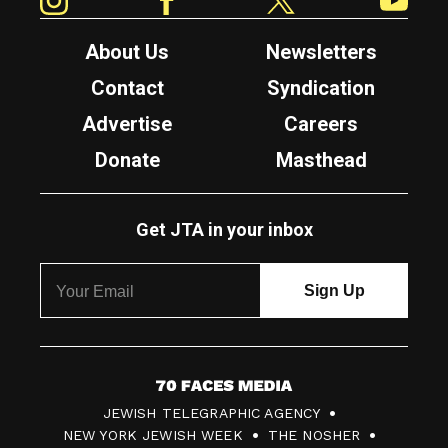
About Us
Newsletters
Contact
Syndication
Advertise
Careers
Donate
Masthead
Get JTA in your inbox
7
JEWISH TELEGRAPHIC AGENCY
0
NEW YORK JEWISH WEEK
THE NOSHER