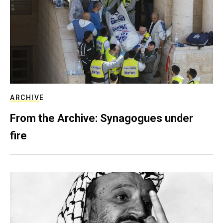
ARCHIVE
From the Archive: Synagogues under
fire