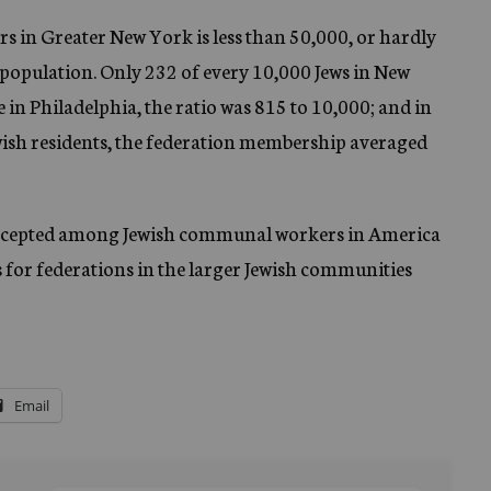
 in Greater New York is less than 50,000, or hardly
 population. Only 232 of every 10,000 Jews in New
in Philadelphia, the ratio was 815 to 10,000; and in
Jewish residents, the federation membership averaged
 accepted among Jewish communal workers in America
s for federations in the larger Jewish communities
Email