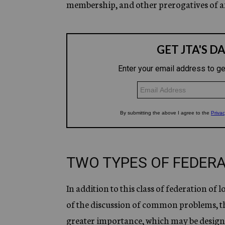
membership, and other prerogatives of a
TWO TYPES OF FEDER
In addition to this class of federation of 
of the discussion of common problems, th
greater importance, which may be designat