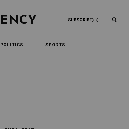
Search Toggle
SUBSCRIBE
POLITICS
SPORTS