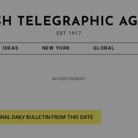
EST 1917
IDEAS
NEW YORK
GLOBAL
ADVERTISEMENT
INAL DAILY BULLETIN FROM THIS DATE