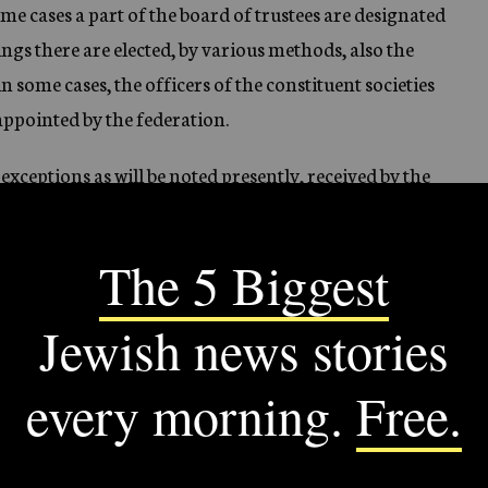
e cases a part of the board of trustees are designated
ings there are elected, by various methods, also the
in some cases, the officers of the constituent societies
 appointed by the federation.
exceptions as will be noted presently, received by the
the treasurer of the federation. The constituent
s certain sources of income, such as contributions
ayment for services, income from trust funds, special
ederation is expected to cover the difference between
es and their “direct” income, if any.
d in 1927, sixteen were independent ones, while
ts, that is, central organizations for the city as a