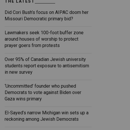
THE LATEST
Did Cori Bush’s focus on AIPAC doom her
Missouri Democratic primary bid?
Lawmakers seek 100-foot buffer zone
around houses of worship to protect
prayer goers from protests
Over 95% of Canadian Jewish university
students report exposure to antisemitism
in new survey
‘Uncommitted’ founder who pushed
Democrats to vote against Biden over
Gaza wins primary
El-Sayed’s narrow Michigan win sets up a
reckoning among Jewish Democrats