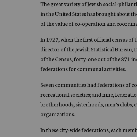
g
The great variety of Jewish social-phila
e
in the United States has brought about th
n
c
of the value of co-operation and coordina
y
In 1927, when the first official census o
director of the Jewish Statistical Bureau, D
of the Census, forty-one out of the 871 i
federations for communal activities.
Seven communities had federations of con
recreational societies; and nine, federati
brotherhoods, sisterhoods, men’s clubs, et
organizations.
In these city-wide federations, each membe