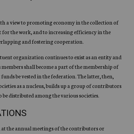
ith a view to promoting economy in the collection of
for the work, and to increasing efficiency in the
rlapping and fostering cooperation.
ituent organization continues to exist as an entity and
 its members shall become a part of the membership of
 funds be vested in the federation. The latter, then,
ieties as a nucleus, builds up a group of contributors
 be distributed among the various societies.
ATIONS
d at the annual meetings of the contributors or