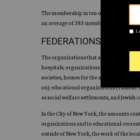
The membership in ten out of these sixte
an average of 383 members per 10,000 Je
FEDERATIONS AT WOR
The organizations that are members of fe
hospitals; organizations for the care of d
societies, homes for the aged, societies f
on); educational organizations (Talmud T
as social welfare settlements, and Jewish c
In the City of New York, the amounts cont
organizations and to educational-recreat
outside of New York, the work of the loc