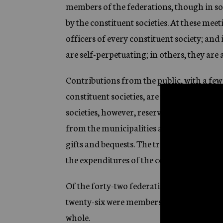
members of the federations, though in som
by the constituent societies. At these meet
officers of every constituent society; and 
are self-perpetuating; in others, they are
Contributions from the public, with a few 
constituent societies, are turned over to 
societies, however, reserve for themselve
from the municipalities and the states, p
gifts and bequests. The treasurer of the f
the expenditures of the constituent societi
Of the forty-two federations that reporte
twenty-six were members of Community Ches
whole.