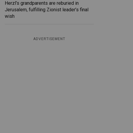
Herzl’s grandparents are reburied in
Jerusalem, fulfilling Zionist leader’s final
wish
ADVERTISEMENT