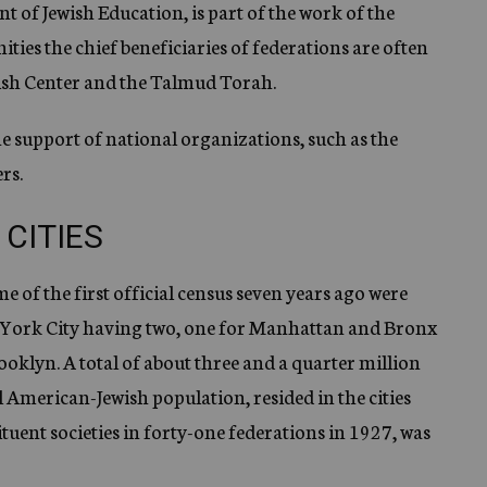
 of Jewish Education, is part of the work of the
ities the chief beneficiaries of federations are often
ish Center and the Talmud Torah.
the support of national organizations, such as the
rs.
 CITIES
me of the first official census seven years ago were
 York City having two, one for Manhattan and Bronx
oklyn. A total of about three and a quarter million
al American-Jewish population, resided in the cities
uent societies in forty-one federations in 1927, was