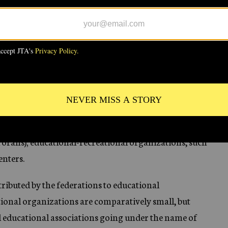
en independent federations was 89,220, which gives
ws in the community.
K
derations include health organizations, such as
ependents (family welfare societies, child care
or delinquents, societies for the handicapped, and so
orahs); educational-recreational organizations, such
enters.
ributed by the federations to educational
ional organizations are comparatively small, but
al educational associations going under the name of