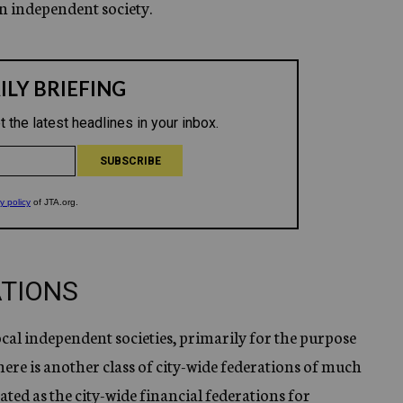
n independent society.
ATIONS
local independent societies, primarily for the purpose
ere is another class of city-wide federations of much
ed as the city-wide financial federations for