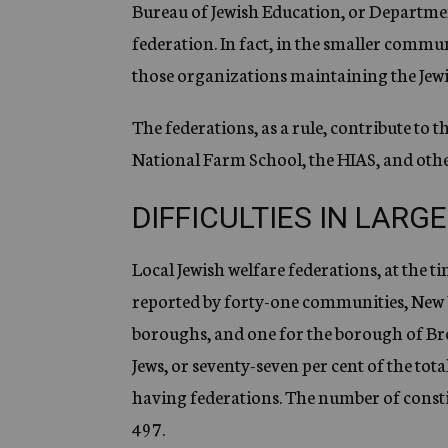
Bureau of Jewish Education, or Department
federation. In fact, in the smaller commun
those organizations maintaining the Jew
The federations, as a rule, contribute to 
National Farm School, the HIAS, and othe
DIFFICULTIES IN LARGE
Local Jewish welfare federations, at the ti
reported by forty-one communities, New
boroughs, and one for the borough of Bro
Jews, or seventy-seven per cent of the tot
having federations. The number of constit
497.