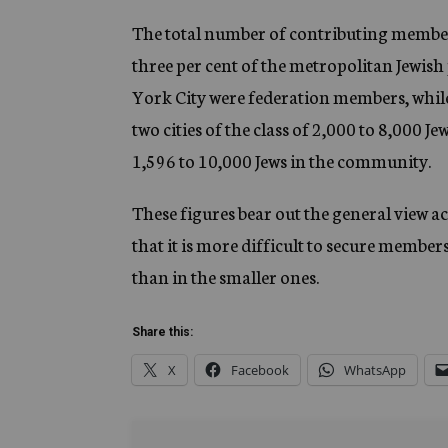
The total number of contributing members
three per cent of the metropolitan Jewish
York City were federation members, while 
two cities of the class of 2,000 to 8,000 
1,596 to 10,000 Jews in the community.
These figures bear out the general view
that it is more difficult to secure member
than in the smaller ones.
Share this:
X
Facebook
WhatsApp