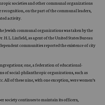
nthropic societies and other communal organizations
e recognition, on the part of the communal leaders,
ted activity.
f the Jewish communal organizations was taken by the
r. H. L. Linfield, as agent of the United States Bureau
ndependent communities reported the existence of city
gregations; one, a federation of educational-
ons of social-philanthropic organizations, such as
c. All of these nine, with one exception, were women’s
r society continues to maintain its officers,