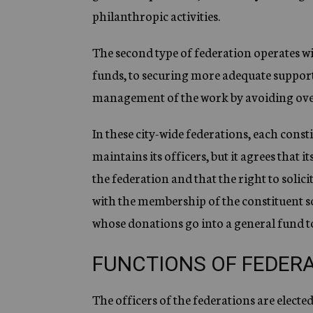
philanthropic activities.
The second type of federation operates w
funds, to securing more adequate support 
management of the work by avoiding ove
In these city-wide federations, each const
maintains its officers, but it agrees that
the federation and that the right to solicit
with the membership of the constituent soc
whose donations go into a general fund to
FUNCTIONS OF FEDER
The officers of the federations are electe