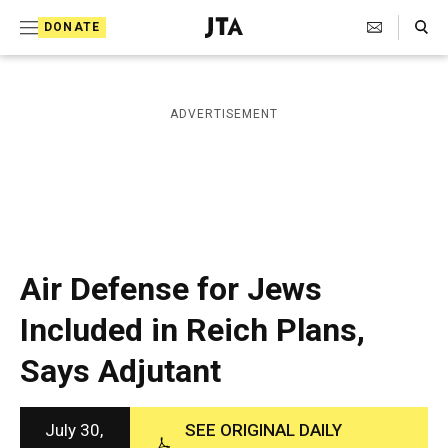
S
Search Toggle
DONATE
k
J
e
i
w
i
p
ADVERTISEMENT
s
t
h
T
o
e
c
l
e
o
g
r
n
Air Defense for Jews
a
t
p
Included in Reich Plans,
h
e
i
Says Adjutant
n
c
A
t
g
e
July 30,
SEE ORIGINAL DAILY
n