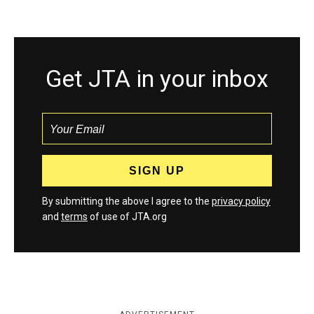
Get JTA in your inbox
By submitting the above I agree to the
privacy policy
and
terms
of use of JTA.org