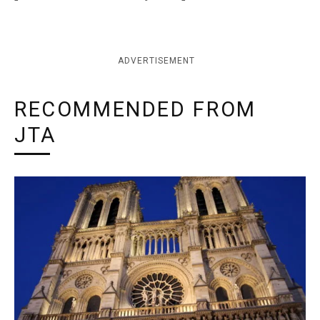
ADVERTISEMENT
RECOMMENDED FROM
JTA