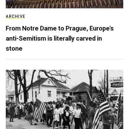
ARCHIVE
From Notre Dame to Prague, Europe’s
anti-Semitism is literally carved in
stone