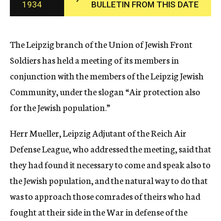
1934
BULLETIN FROM THIS DATE
c
y
The Leipzig branch of the Union of Jewish Front
Soldiers has held a meeting of its members in
conjunction with the members of the Leipzig Jewish
Community, under the slogan “Air protection also
for the Jewish population.”
Herr Mueller, Leipzig Adjutant of the Reich Air
Defense League, who addressed the meeting, said that
they had found it necessary to come and speak also to
the Jewish population, and the natural way to do that
was to approach those comrades of theirs who had
fought at their side in the War in defense of the