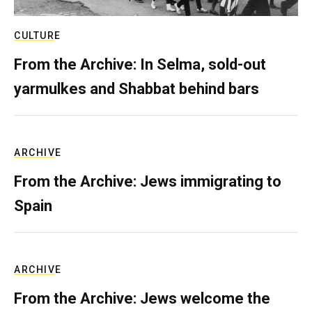
CULTURE
From the Archive: In Selma, sold-out
yarmulkes and Shabbat behind bars
ARCHIVE
From the Archive: Jews immigrating to
Spain
ARCHIVE
From the Archive: Jews welcome the