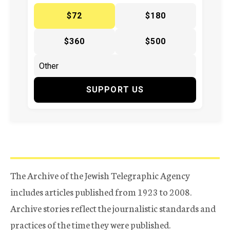
$72
$180
$360
$500
SUPPORT US
The Archive of the Jewish Telegraphic Agency
includes articles published from 1923 to 2008.
Archive stories reflect the journalistic standards and
practices of the time they were published.