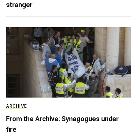
stranger
ARCHIVE
From the Archive: Synagogues under
fire