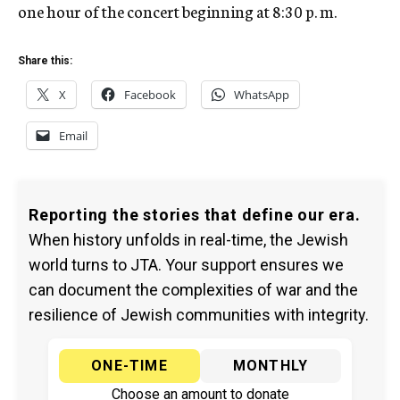
one hour of the concert beginning at 8:30 p. m.
Share this:
X
Facebook
WhatsApp
Email
Reporting the stories that define our era.
When history unfolds in real-time, the Jewish
world turns to JTA. Your support ensures we
can document the complexities of war and the
resilience of Jewish communities with integrity.
ONE-TIME
MONTHLY
Choose an amount to donate