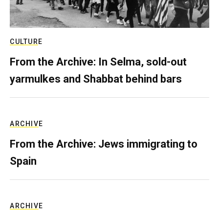
CULTURE
From the Archive: In Selma, sold-out
yarmulkes and Shabbat behind bars
ARCHIVE
From the Archive: Jews immigrating to
Spain
ARCHIVE