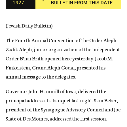
1927
BULLETIN FROM THIS DATE
c
y
(Jewish Daily Bulletin)
The Fourth Annual Convention of the Order Aleph
Zadik Aleph, junior organization of the Independent
Order B’nai Brith opened here yesterday. Jacob M.
Finkelstein, Grand Aleph Godal, presented his
annual message to the delegates.
Governor John Hammill of Iowa, delivered the
principal address at a banquet last night. Sam Beber,
president of the Synagogue Advisory Council and Joe
Slate of Des Moines, addressed the first session.