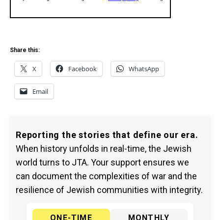
Share this:
X
Facebook
WhatsApp
Email
Reporting the stories that define our era.
When history unfolds in real-time, the Jewish
world turns to JTA. Your support ensures we
can document the complexities of war and the
resilience of Jewish communities with integrity.
ONE-TIME
MONTHLY