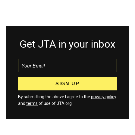
Get JTA in your inbox
By submitting the above I agree to the
privacy policy
and
terms
of use of JTA.org