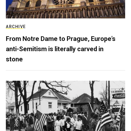
ARCHIVE
From Notre Dame to Prague, Europe’s
anti-Semitism is literally carved in
stone