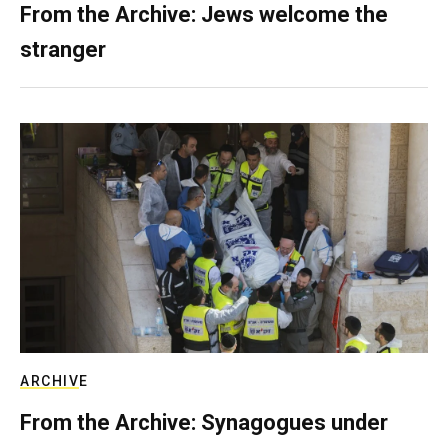
From the Archive: Jews welcome the
stranger
ARCHIVE
From the Archive: Synagogues under