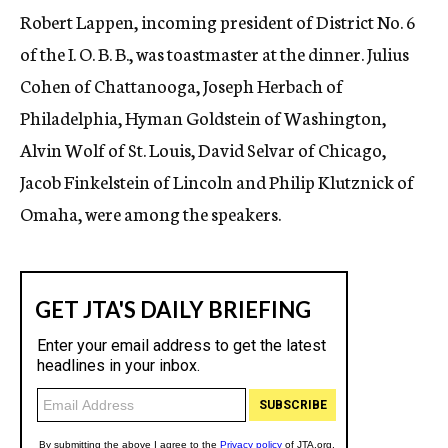
Robert Lappen, incoming president of District No. 6
of the I. O. B. B., was toastmaster at the dinner. Julius
Cohen of Chattanooga, Joseph Herbach of
Philadelphia, Hyman Goldstein of Washington,
Alvin Wolf of St. Louis, David Selvar of Chicago,
Jacob Finkelstein of Lincoln and Philip Klutznick of
Omaha, were among the speakers.