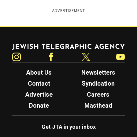
ADVERTISEMENT
Jewish Telegraphic Agency
Instagram
Facebook
Twitter
YouTube
About Us
Newsletters
Contact
Syndication
Advertise
Careers
Donate
Masthead
Get JTA in your inbox