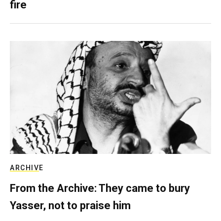
fire
ARCHIVE
From the Archive: They came to bury
Yasser, not to praise him