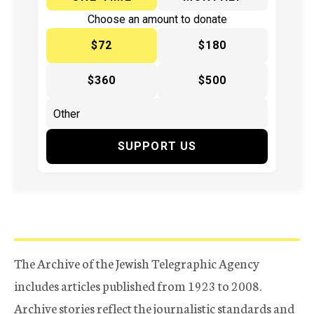
Choose an amount to donate
$72
$180
$360
$500
SUPPORT US
The Archive of the Jewish Telegraphic Agency
includes articles published from 1923 to 2008.
Archive stories reflect the journalistic standards and