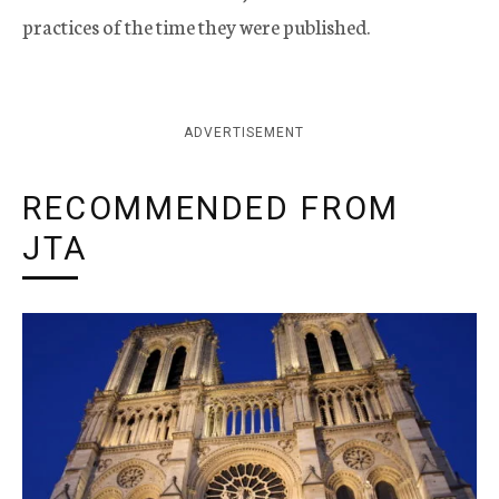
practices of the time they were published.
ADVERTISEMENT
RECOMMENDED FROM
JTA