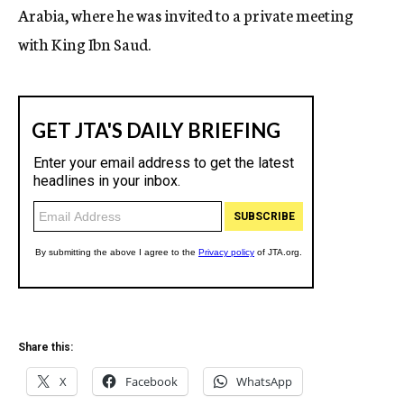
Arabia, where he was invited to a private meeting
with King Ibn Saud.
Share this:
X
Facebook
WhatsApp