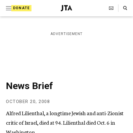
S
Search Toggle
DONATE
k
J
e
i
w
i
p
ADVERTISEMENT
s
t
h
T
o
e
c
l
e
o
g
r
n
News Brief
a
t
p
h
e
OCTOBER 20, 2008
i
n
c
Alfred Lilienthal, a longtime Jewish and anti-Zionist
A
t
g
critic of Israel, died at 94. Lilienthal died Oct. 6 in
e
Washington.
n