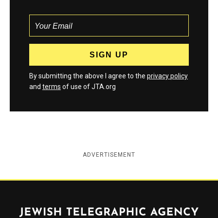
By submitting the above I agree to the
privacy policy
and
terms
of use of JTA.org
ADVERTISEMENT
Jewish Telegraphic Agency