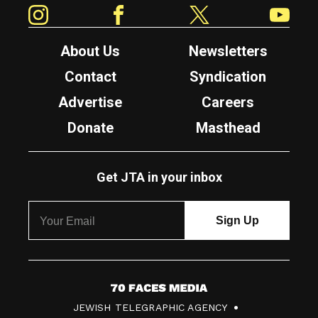
Instagram
Facebook
Twitter
YouTube
About Us
Newsletters
Contact
Syndication
Advertise
Careers
Donate
Masthead
Get JTA in your inbox
7
JEWISH TELEGRAPHIC AGENCY
0