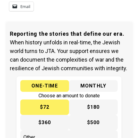
Email
Reporting the stories that define our era.
When history unfolds in real-time, the Jewish
world turns to JTA. Your support ensures we
can document the complexities of war and the
resilience of Jewish communities with integrity.
ONE-TIME
MONTHLY
Choose an amount to donate
$72
$180
$360
$500