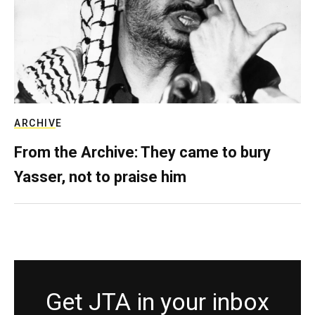
ARCHIVE
From the Archive: They came to bury
Yasser, not to praise him
Get JTA in your inbox