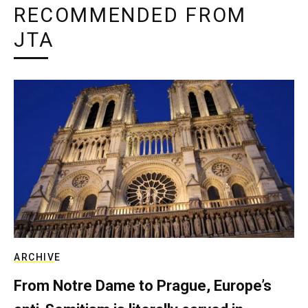
RECOMMENDED FROM
JTA
ARCHIVE
From Notre Dame to Prague, Europe’s