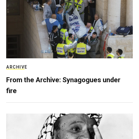
ARCHIVE
From the Archive: Synagogues under
fire