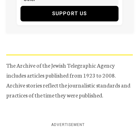
SUPPORT US
The Archive of the Jewish Telegraphic Agency
includes articles published from 1923 to 2008.
Archive stories reflect the journalistic standards and
practices of the time they were published.
ADVERTISEMENT