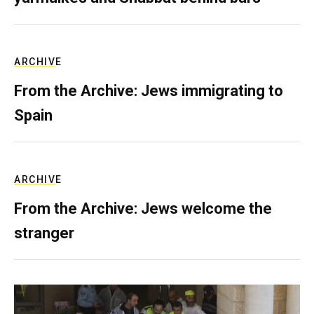
ARCHIVE
From the Archive: Jews immigrating to
Spain
ARCHIVE
From the Archive: Jews welcome the
stranger