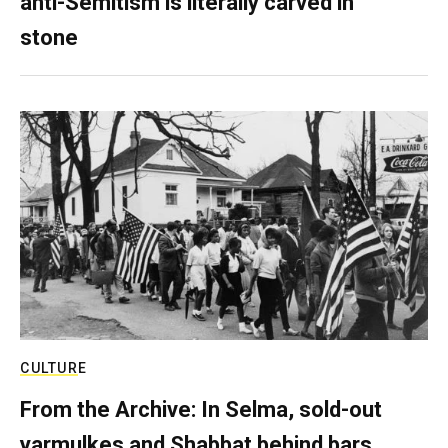
anti-Semitism is literally carved in
stone
CULTURE
From the Archive: In Selma, sold-out
yarmulkes and Shabbat behind bars