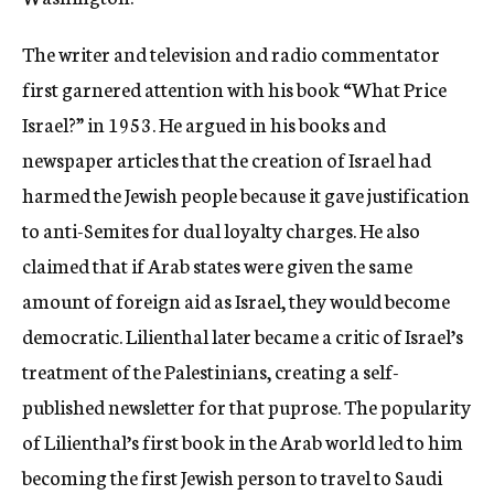
c
y
The writer and television and radio commentator
first garnered attention with his book “What Price
Israel?” in 1953. He argued in his books and
newspaper articles that the creation of Israel had
harmed the Jewish people because it gave justification
to anti-Semites for dual loyalty charges. He also
claimed that if Arab states were given the same
amount of foreign aid as Israel, they would become
democratic. Lilienthal later became a critic of Israel’s
treatment of the Palestinians, creating a self-
published newsletter for that puprose. The popularity
of Lilienthal’s first book in the Arab world led to him
becoming the first Jewish person to travel to Saudi