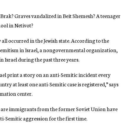
 Brak? Graves vandalized in Beit Shemesh? A teenager
hool in Netivot?
all occurred in the Jewish state. According to the
Semitism in Israel, a nongovernmental organization,
 Israel during the past three years.
l print a story on an anti-Semitic incident every
ntry at least one anti-Semitic case is registered,” says
rmation center.
who are immigrants from the former Soviet Union have
ti-Semitic aggression for the first time.