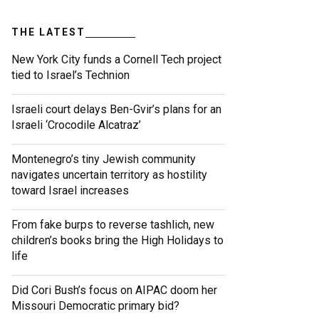
THE LATEST
New York City funds a Cornell Tech project
tied to Israel’s Technion
Israeli court delays Ben-Gvir’s plans for an
Israeli ‘Crocodile Alcatraz’
Montenegro’s tiny Jewish community
navigates uncertain territory as hostility
toward Israel increases
From fake burps to reverse tashlich, new
children’s books bring the High Holidays to
life
Did Cori Bush’s focus on AIPAC doom her
Missouri Democratic primary bid?