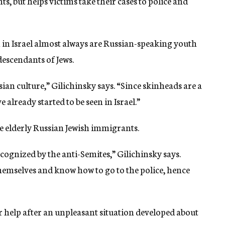
s, but helps victims take their cases to police and
 in Israel almost always are Russian-speaking youth
descendants of Jews.
an culture,” Gilichinsky says. “Since skinheads are a
already started to be seen in Israel.”
are elderly Russian Jewish immigrants.
ognized by the anti-Semites,” Gilichinsky says.
themselves and know how to go to the police, hence
r help after an unpleasant situation developed about