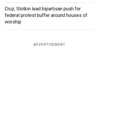
Cruz, Slotkin lead bipartisan push for
federal protest buffer around houses of
worship
ADVERTISEMENT