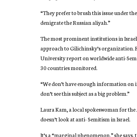
“They prefer to brush this issue under th
denigrate the Russian aliyah.”
The most prominent institutions in Israe
approach to Gilichinsky’s organization. 
University report on worldwide anti-Semit
30 countries monitored.
“We don’t have enough information on inci
don’t see this subject as a big problem.”
Laura Kam, a local spokeswoman for the 
doesn’t look at anti- Semitism in Israel.
It’s a “marginal phenomenon,” she says, 