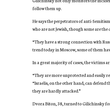
Gilichinsky not only monitors the incident
follow them up.
He says the perpetrators of anti-Semitism
who are not Jewish, though some are the 
“They have a strong connection with Russi
trend today in Moscow, some of them have 
In a great majority of cases, the victims 
“They are more unprotected and easily rec
“Israelis, on the other hand, can defend 
they are hardly attacked.”
Dvora Biton, 38, turned to Gilichinsky fo