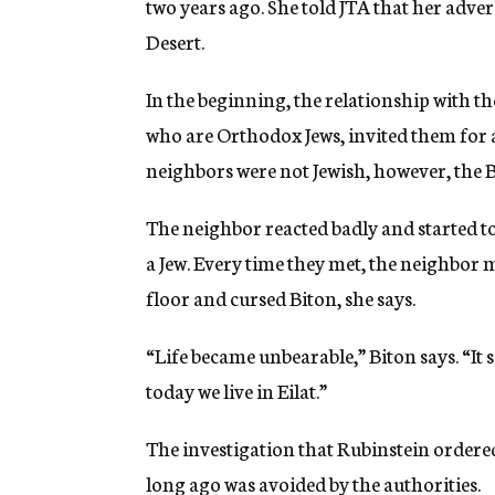
two years ago. She told JTA that her adve
Desert.
In the beginning, the relationship with t
who are Orthodox Jews, invited them for 
neighbors were not Jewish, however, the B
The neighbor reacted badly and started to
a Jew. Every time they met, the neighbor m
floor and cursed Biton, she says.
“Life became unbearable,” Biton says. “It
today we live in Eilat.”
The investigation that Rubinstein ordered
long ago was avoided by the authorities.