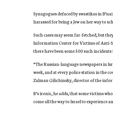
g
e
n
Synagogues defaced by swastikas in B’nai
c
harassed for being a Jew on her way to sc
y
Such cases may seem far-fetched, but they 
Information Center for Victims of Anti-
there have been some 500 such incidents in
“The Russian-language newspapers in Israe
week, and at every police station in the cou
Zalman Gilichinsky, director of the info
It’s ironic, he adds, that some victims 
come all the way to Israel to experience an