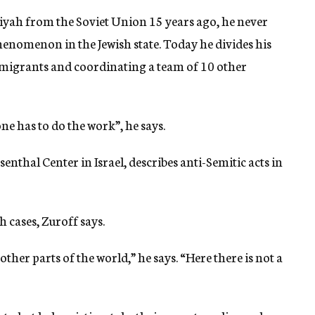
iyah from the Soviet Union 15 years ago, he never
henomenon in the Jewish state. Today he divides his
migrants and coordinating a team of 10 other
e has to do the work”, he says.
nthal Center in Israel, describes anti-Semitic acts in
 cases, Zuroff says.
other parts of the world,” he says. “Here there is not a