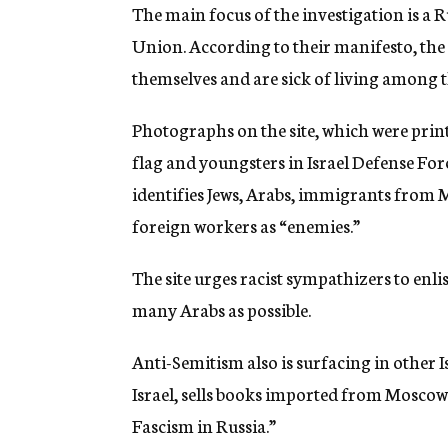
The main focus of the investigation is a 
Union. According to their manifesto, the 
themselves and are sick of living among t
Photographs on the site, which were printe
flag and youngsters in Israel Defense Forc
identifies Jews, Arabs, immigrants from 
foreign workers as “enemies.”
The site urges racist sympathizers to enli
many Arabs as possible.
Anti-Semitism also is surfacing in other I
Israel, sells books imported from Moscow
Fascism in Russia.”