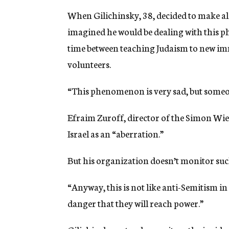
When Gilichinsky, 38, decided to make al
imagined he would be dealing with this p
time between teaching Judaism to new im
volunteers.
“This phenomenon is very sad, but someon
Efraim Zuroff, director of the Simon Wiese
Israel as an “aberration.”
But his organization doesn’t monitor such
“Anyway, this is not like anti-Semitism in 
danger that they will reach power.”