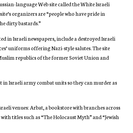
Russian-language Web site called the White Israeli
site’s organizers are “people who have pride in
he dirty bastards.”
d in Israeli newspapers, include a destroyed Israeli
es’ uniforms offering Nazi-style salutes. The site
Muslim republics of the former Soviet Union and
st in Israeli army combat units so they can murder as
sraeli venues: Arbat, a bookstore with branches across
 with titles such as “The Holocaust Myth” and “Jewish