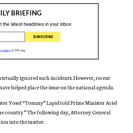
virtually ignored such incidents. However, recent
have helped place the issue on the national agenda.
nister Yosef “Tommy” Lapid told Prime Minister Ariel
he country.” The following day, Attorney General
ion into the matter.