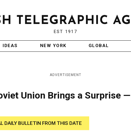
EST 1917
IDEAS
NEW YORK
GLOBAL
ADVERTISEMENT
viet Union Brings a Surprise —
AL DAILY BULLETIN FROM THIS DATE