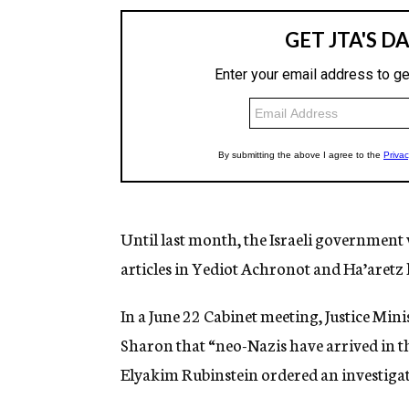
Until last month, the Israeli government 
articles in Yediot Achronot and Ha’aretz 
In a June 22 Cabinet meeting, Justice Mi
Sharon that “neo-Nazis have arrived in t
Elyakim Rubinstein ordered an investigat