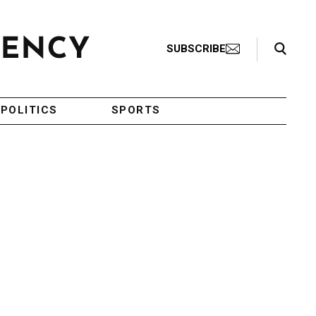
Search Toggle
SUBSCRIBE
POLITICS
SPORTS