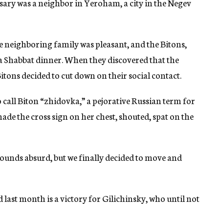
rsary was a neighbor in Yeroham, a city in the Negev
he neighboring family was pleasant, and the Bitons,
a Shabbat dinner. When they discovered that the
itons decided to cut down on their social contact.
 call Biton “zhidovka,” a pejorative Russian term for
ade the cross sign on her chest, shouted, spat on the
 sounds absurd, but we finally decided to move and
 last month is a victory for Gilichinsky, who until not