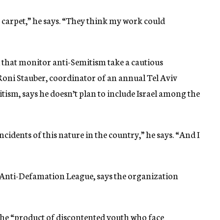
e carpet,” he says. “They think my work could
l that monitor anti-Semitism take a cautious
Roni Stauber, coordinator of an annual Tel Aviv
ism, says he doesn’t plan to include Israel among the
dents of this nature in the country,” he says. “And I
Anti-Defamation League, says the organization
the “product of discontented youth who face