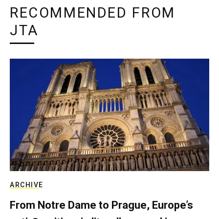
RECOMMENDED FROM
JTA
ARCHIVE
From Notre Dame to Prague, Europe’s