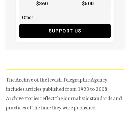
$360
$500
SUPPORT US
The Archive of the Jewish Telegraphic Agency
includes articles published from 1923 to 2008.
Archive stories reflect the journalistic standards and
practices of the time they were published.