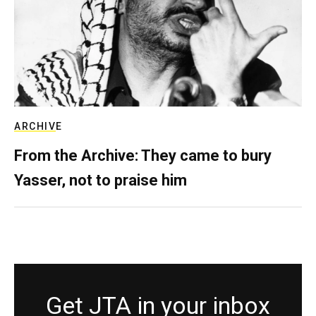
ARCHIVE
From the Archive: They came to bury
Yasser, not to praise him
Get JTA in your inbox