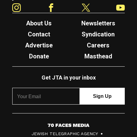
Instagram
Facebook
Twitter
YouTube
About Us
Newsletters
Contact
Syndication
Advertise
Careers
Donate
Masthead
Get JTA in your inbox
7
JEWISH TELEGRAPHIC AGENCY
0