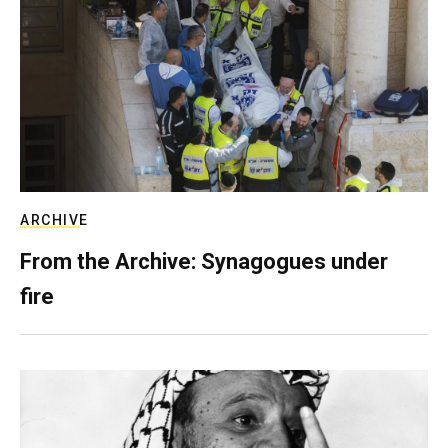
ARCHIVE
From the Archive: Synagogues under
fire