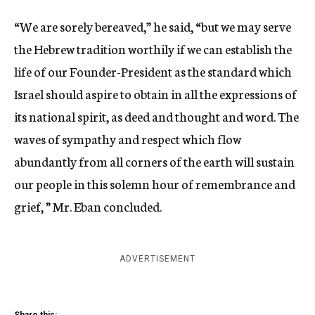
“We are sorely bereaved,” he said, “but we may serve
the Hebrew tradition worthily if we can establish the
life of our Founder-President as the standard which
Israel should aspire to obtain in all the expressions of
its national spirit, as deed and thought and word. The
waves of sympathy and respect which flow
abundantly from all corners of the earth will sustain
our people in this solemn hour of remembrance and
grief, ” Mr. Eban concluded.
ADVERTISEMENT