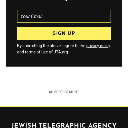
By submitting the above I agree to the
privacy policy
and
terms
of use of JTA.org
ADVERTISEMENT
Jewish Telegraphic Agency