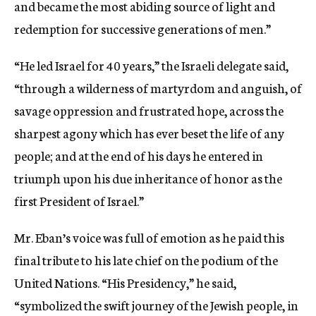
and became the most abiding source of light and
redemption for successive generations of men.”
“He led Israel for 40 years,” the Israeli delegate said,
“through a wilderness of martyrdom and anguish, of
savage oppression and frustrated hope, across the
sharpest agony which has ever beset the life of any
people; and at the end of his days he entered in
triumph upon his due inheritance of honor as the
first President of Israel.”
Mr. Eban’s voice was full of emotion as he paid this
final tribute to his late chief on the podium of the
United Nations. “His Presidency,” he said,
“symbolized the swift journey of the Jewish people, in