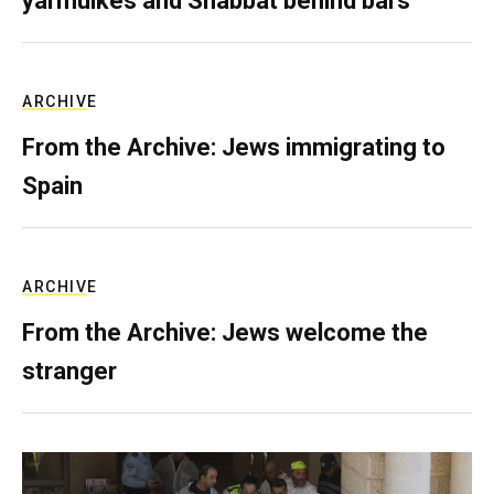
yarmulkes and Shabbat behind bars
ARCHIVE
From the Archive: Jews immigrating to
Spain
ARCHIVE
From the Archive: Jews welcome the
stranger