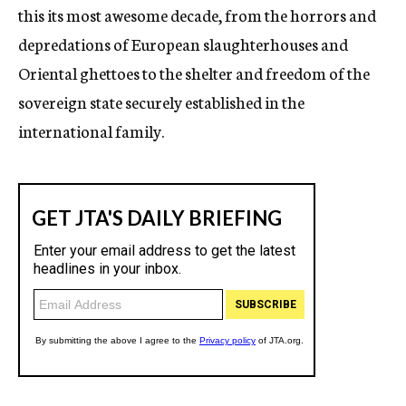
this its most awesome decade, from the horrors and
depredations of European slaughterhouses and
Oriental ghettoes to the shelter and freedom of the
sovereign state securely established in the
international family.