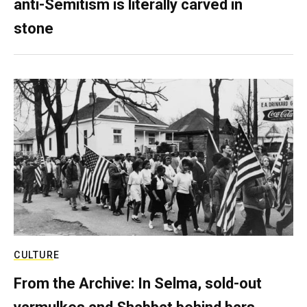
anti-Semitism is literally carved in
stone
CULTURE
From the Archive: In Selma, sold-out