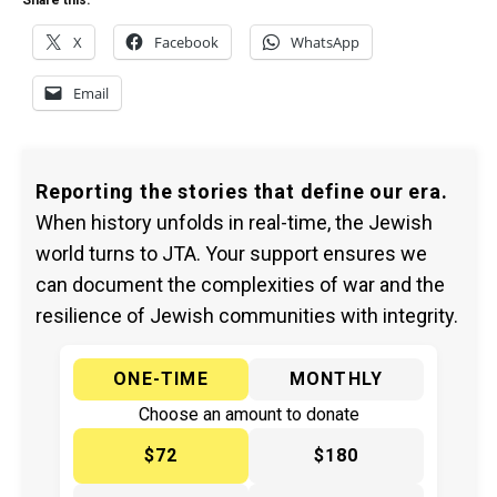
Share this:
X
Facebook
WhatsApp
Email
Reporting the stories that define our era.
When history unfolds in real-time, the Jewish
world turns to JTA. Your support ensures we
can document the complexities of war and the
resilience of Jewish communities with integrity.
ONE-TIME
MONTHLY
Choose an amount to donate
$72
$180