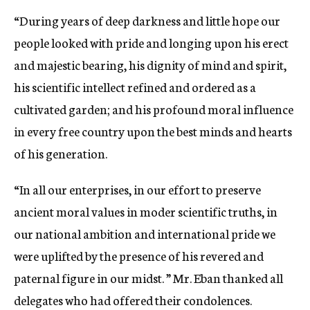
“During years of deep darkness and little hope our
people looked with pride and longing upon his erect
and majestic bearing, his dignity of mind and spirit,
his scientific intellect refined and ordered as a
cultivated garden; and his profound moral influence
in every free country upon the best minds and hearts
of his generation.
“In all our enterprises, in our effort to preserve
ancient moral values in moder scientific truths, in
our national ambition and international pride we
were uplifted by the presence of his revered and
paternal figure in our midst. ” Mr. Eban thanked all
delegates who had offered their condolences.