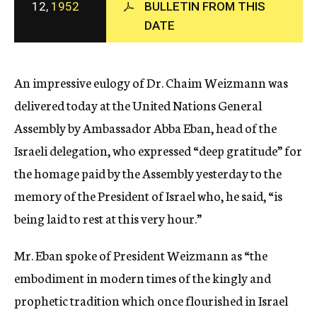
12,
1952
BULLETIN FROM THIS
c
DATE
y
An impressive eulogy of Dr. Chaim Weizmann was
delivered today at the United Nations General
Assembly by Ambassador Abba Eban, head of the
Israeli delegation, who expressed “deep gratitude” for
the homage paid by the Assembly yesterday to the
memory of the President of Israel who, he said, “is
being laid to rest at this very hour.”
Mr. Eban spoke of President Weizmann as “the
embodiment in modern times of the kingly and
prophetic tradition which once flourished in Israel