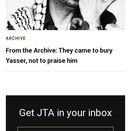
ARCHIVE
From the Archive: They came to bury
Yasser, not to praise him
Get JTA in your inbox