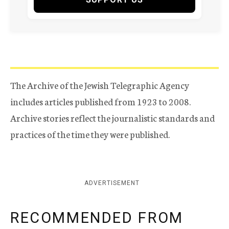
The Archive of the Jewish Telegraphic Agency
includes articles published from 1923 to 2008.
Archive stories reflect the journalistic standards and
practices of the time they were published.
ADVERTISEMENT
RECOMMENDED FROM