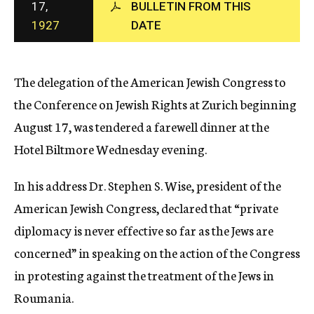
17,
BULLETIN FROM THIS
c
1927
DATE
y
The delegation of the American Jewish Congress to
the Conference on Jewish Rights at Zurich beginning
August 17, was tendered a farewell dinner at the
Hotel Biltmore Wednesday evening.
In his address Dr. Stephen S. Wise, president of the
American Jewish Congress, declared that “private
diplomacy is never effective so far as the Jews are
concerned” in speaking on the action of the Congress
in protesting against the treatment of the Jews in
Roumania.