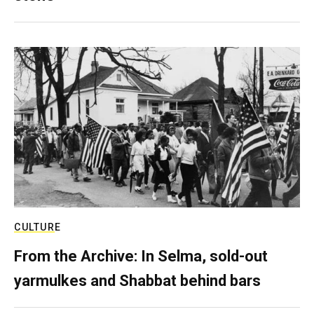
CULTURE
From the Archive: In Selma, sold-out
yarmulkes and Shabbat behind bars