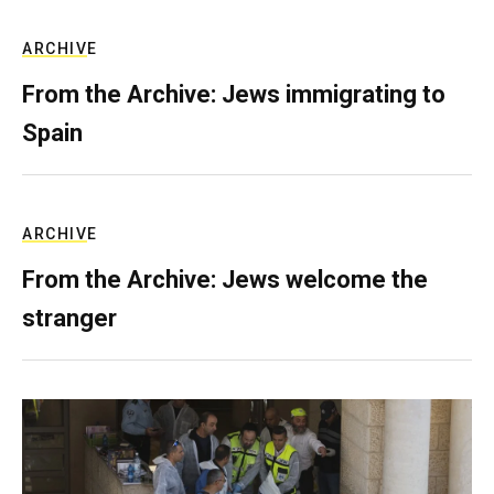
ARCHIVE
From the Archive: Jews immigrating to
Spain
ARCHIVE
From the Archive: Jews welcome the
stranger