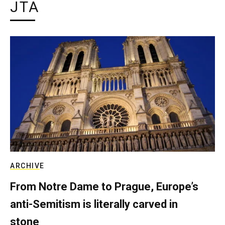
JTA
ARCHIVE
From Notre Dame to Prague, Europe’s
anti-Semitism is literally carved in
stone