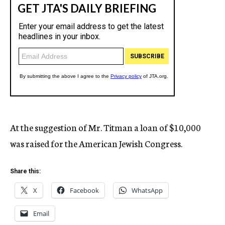
At the suggestion of Mr. Titman a loan of $10,000
was raised for the American Jewish Congress.
Share this:
X
Facebook
WhatsApp
Email