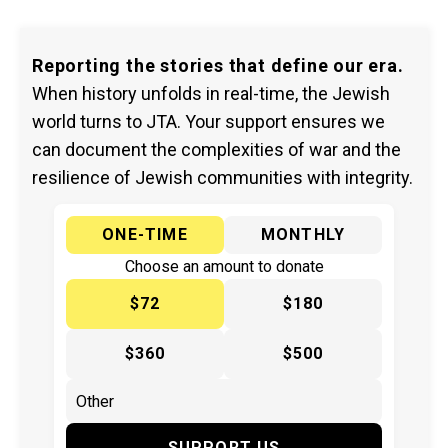
Reporting the stories that define our era.
When history unfolds in real-time, the Jewish
world turns to JTA. Your support ensures we
can document the complexities of war and the
resilience of Jewish communities with integrity.
ONE-TIME
MONTHLY
Choose an amount to donate
$72
$180
$360
$500
SUPPORT US