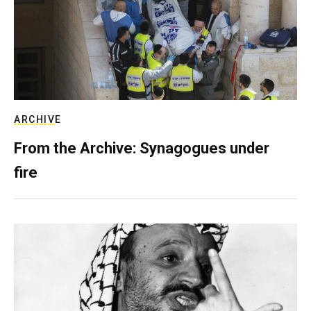
ARCHIVE
From the Archive: Synagogues under
fire