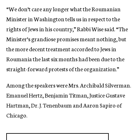
“We don’t care any longer what the Roumanian
Minister in Washington tells us in respect to the
rights of Jews in his country,” Rabbi Wise said. “The
Minister’s grandiose promises meant nothing, but
the more decent treatment accorded to Jews in
Roumania the last six months had been due to the
straight-forward protests of the organization.”
Among the speakers were Mrs. Archibald Silverman.
Emanuel Hertz, Benjamin Titman, Justice Gustave
Hartman, Dr. J. Tenenbaum and Aaron Sapiro of
Chicago.