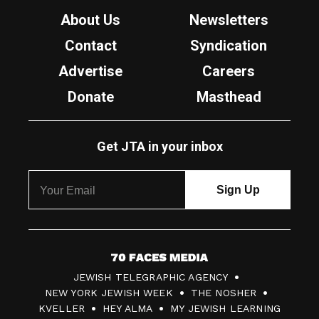
About Us
Newsletters
Contact
Syndication
Advertise
Careers
Donate
Masthead
Get JTA in your inbox
7
JEWISH TELEGRAPHIC AGENCY
0
NEW YORK JEWISH WEEK
THE NOSHER
F
KVELLER
HEY ALMA
MY JEWISH LEARNING