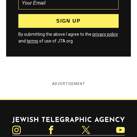
By submitting the above I agree to the
privacy policy
and
terms
of use of JTA.org
ADVERTISEMENT
Jewish Telegraphic Agency
Instagram
Facebook
Twitter
YouTube