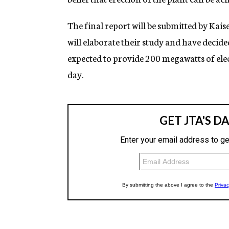
The final report will be submitted by Kai
will elaborate their study and have decid
expected to provide 200 megawatts of elec
day.