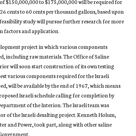
t of $150,000,000 to $175,000,000 will be required for
of 26 cents to 60 cents per thousand gallons, based upon
feasibility study will pursue further research for more
n factors and application.
elopment project in which various components
ted, including raw materials. The Office of Saline
ior will soon start construction of its own testing
test various components required for the Israeli
oped, will be available by the end of 1967, which means
proposed Israeli schedule calling for completion by
Department of the Interion. The Israeli team was
or of the Israeli desalting project. Kenneth Holum,
ter and Power, took part, along with other saline
. Government.