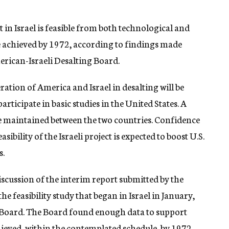
 in Israel is feasible from both technological and
e achieved by 1972, according to findings made
erican-Israeli Desalting Board.
tion of America and Israel in desalting will be
articipate in basic studies in the United States. A
e maintained between the two countries. Confidence
sibility of the Israeli project is expected to boost U.S.
s.
scussion of the interim report submitted by the
e feasibility study that began in Israel in January,
nt Board. The Board found enough data to support
chieved, within the contemplated schedule, by 1972.