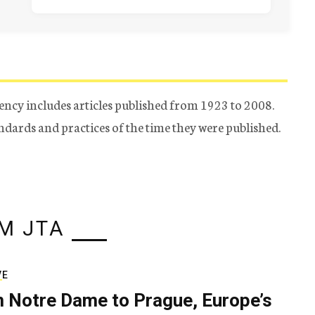
ency includes articles published from 1923 to 2008.
tandards and practices of the time they were published.
M JTA
VE
 Notre Dame to Prague, Europe’s