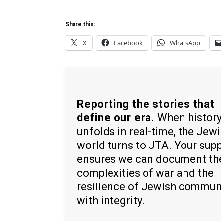
Share this:
X
Facebook
WhatsApp
Reporting the stories that
define our era.
When histor
unfolds in real-time, the Jew
world turns to JTA. Your sup
ensures we can document th
complexities of war and the
resilience of Jewish commun
with integrity.