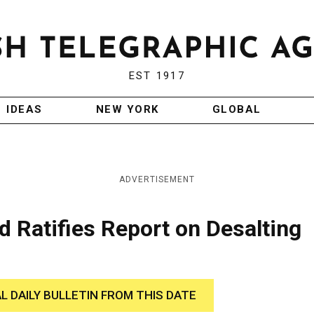
EST 1917
IDEAS
NEW YORK
GLOBAL
ADVERTISEMENT
d Ratifies Report on Desalting
AL DAILY BULLETIN FROM THIS DATE