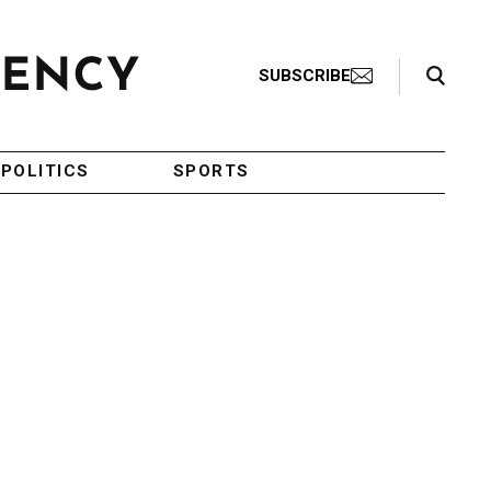
Search Toggle
SUBSCRIBE
POLITICS
SPORTS