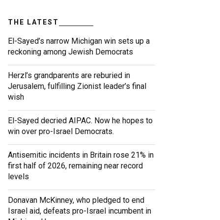
THE LATEST
El-Sayed’s narrow Michigan win sets up a
reckoning among Jewish Democrats
Herzl’s grandparents are reburied in
Jerusalem, fulfilling Zionist leader’s final
wish
El-Sayed decried AIPAC. Now he hopes to
win over pro-Israel Democrats.
Antisemitic incidents in Britain rose 21% in
first half of 2026, remaining near record
levels
Donavan McKinney, who pledged to end
Israel aid, defeats pro-Israel incumbent in