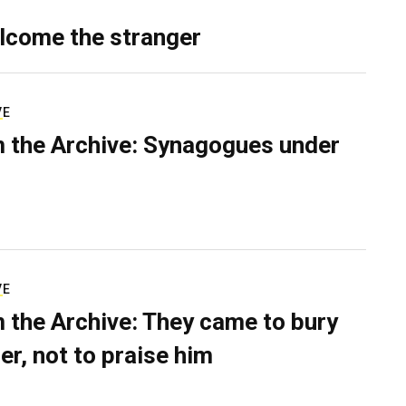
lcome the stranger
VE
 the Archive: Synagogues under
VE
 the Archive: They came to bury
er, not to praise him