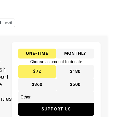
Email
ONE-TIME
MONTHLY
y
Choose an amount to donate
ish
$72
$180
port
e
$360
$500
ities
SUPPORT US