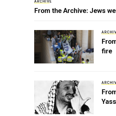
ARCHIVE
From the Archive: Jews we
ARCHI
From
fire
ARCHI
From
Yass