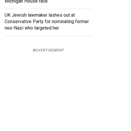
Michigan House race
UK Jewish lawmaker lashes out at
Conservative Party for nominating former
neo-Nazi who targeted her
ADVERTISEMENT