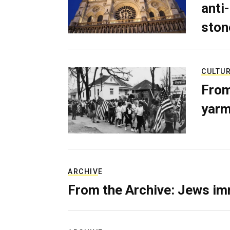
anti-
ston
CULTU
From
yarm
ARCHIVE
From the Archive: Jews im