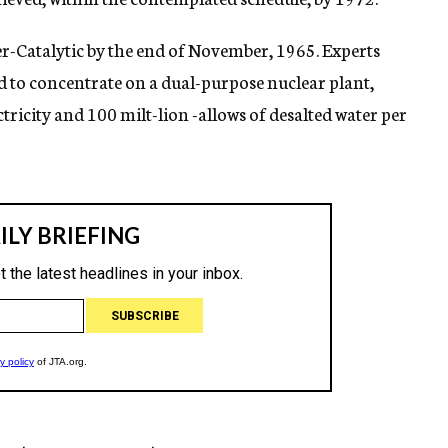
ser-Catalytic by the end of November, 1965. Experts
ed to concentrate on a dual-purpose nuclear plant,
tricity and 100 milt-lion -allows of desalted water per