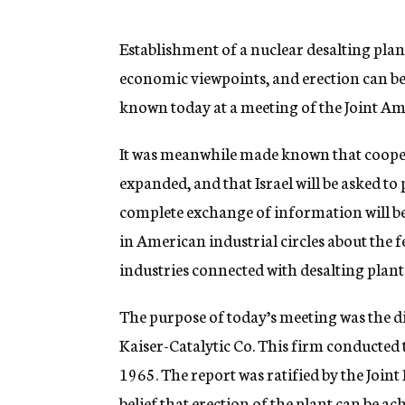
g
e
n
Establishment of a nuclear desalting plant
c
economic viewpoints, and erection can b
y
known today at a meeting of the Joint Am
It was meanwhile made known that coopera
expanded, and that Israel will be asked to p
complete exchange of information will b
in American industrial circles about the fea
industries connected with desalting plant
The purpose of today’s meeting was the di
Kaiser-Catalytic Co. This firm conducted th
1965. The report was ratified by the Joi
belief that erection of the plant can be a