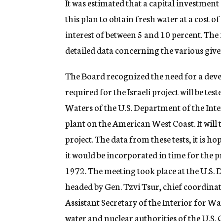
It was estimated that a capital investmen
this plan to obtain fresh water at a cost 
interest of between 5 and 10 percent. The 
detailed data concerning the various give
The Board recognized the need for a dev
required for the Israeli project will be tes
Waters of the U.S. Department of the Inter
plant on the American West Coast. It will 
project. The data from these tests, it is h
it would be incorporated in time for the 
1972. The meeting took place at the U.S. 
headed by Gen. Tzvi Tsur, chief coordinat
Assistant Secretary of the Interior for Wa
water and nuclear authorities of the U.S