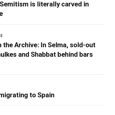
Semitism is literally carved in
e
RE
 the Archive: In Selma, sold-out
ulkes and Shabbat behind bars
migrating to Spain