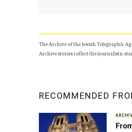
The Archive of the Jewish Telegraphic Ag
Archive stories reflect the journalistic s
RECOMMENDED FRO
ARCHI
From