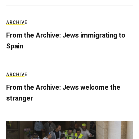
ARCHIVE
From the Archive: Jews immigrating to
Spain
ARCHIVE
From the Archive: Jews welcome the
stranger