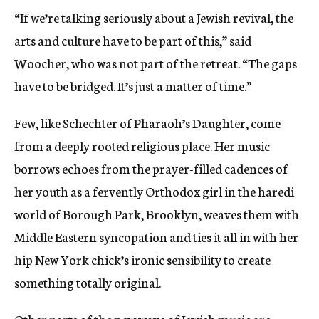
“If we’re talking seriously about a Jewish revival, the
arts and culture have to be part of this,” said
Woocher, who was not part of the retreat. “The gaps
have to be bridged. It’s just a matter of time.”
Few, like Schechter of Pharaoh’s Daughter, come
from a deeply rooted religious place. Her music
borrows echoes from the prayer-filled cadences of
her youth as a fervently Orthodox girl in the haredi
world of Borough Park, Brooklyn, weaves them with
Middle Eastern syncopation and ties it all in with her
hip New York chick’s ironic sensibility to create
something totally original.