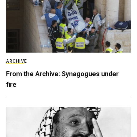
ARCHIVE
From the Archive: Synagogues under
fire