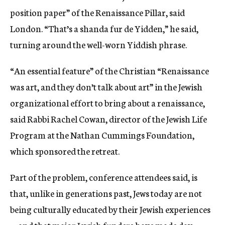
position paper” of the Renaissance Pillar, said
London. “That’s a shanda fur de Yidden,” he said,
turning around the well-worn Yiddish phrase.
“An essential feature” of the Christian “Renaissance
was art, and they don’t talk about art” in the Jewish
organizational effort to bring about a renaissance,
said Rabbi Rachel Cowan, director of the Jewish Life
Program at the Nathan Cummings Foundation,
which sponsored the retreat.
Part of the problem, conference attendees said, is
that, unlike in generations past, Jews today are not
being culturally educated by their Jewish experiences