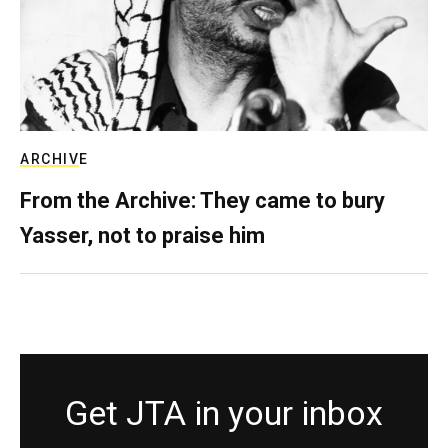
ARCHIVE
From the Archive: They came to bury
Yasser, not to praise him
Get JTA in your inbox