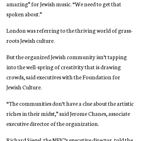
amazing” for Jewish music. “We need to get that
spoken about.”
London was referring to the thriving world of grass-
roots Jewish culture.
But the organized Jewish community isn’t tapping
into the well-spring of creativity that is drawing
crowds, said executives with the Foundation for
Jewish Culture.
“The communities don’t have a clue about the artistic
riches in their midst,” said Jerome Chanes, associate
executive director of the organization.
Richard Siegel, the NFJC’s executive director, told the