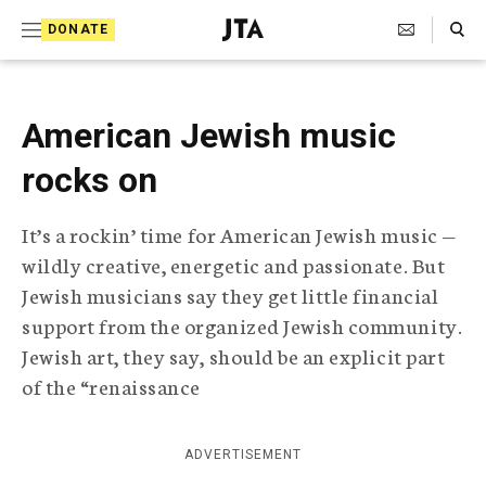
S
Search Toggle
DONATE
k
J
e
i
w
i
p
American Jewish music
s
t
h
rocks on
T
o
e
c
l
It’s a rockin’ time for American Jewish music —
e
o
wildly creative, energetic and passionate. But
g
r
n
Jewish musicians say they get little financial
a
support from the organized Jewish community.
t
p
Jewish art, they say, should be an explicit part
h
e
i
of the “renaissance
n
c
A
t
g
ADVERTISEMENT
e
n