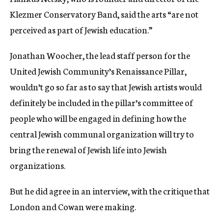
Klezmer Conservatory Band, said the arts “are not
perceived as part of Jewish education.”
Jonathan Woocher, the lead staff person for the
United Jewish Community’s Renaissance Pillar,
wouldn’t go so far as to say that Jewish artists would
definitely be included in the pillar’s committee of
people who will be engaged in defining how the
central Jewish communal organization will try to
bring the renewal of Jewish life into Jewish
organizations.
But he did agree in an interview, with the critique that
London and Cowan were making.