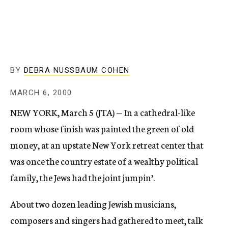
c
y
BY
DEBRA NUSSBAUM COHEN
MARCH 6, 2000
NEW YORK, March 5 (JTA) — In a cathedral-like
room whose finish was painted the green of old
money, at an upstate New York retreat center that
was once the country estate of a wealthy political
family, the Jews had the joint jumpin’.
About two dozen leading Jewish musicians,
composers and singers had gathered to meet, talk