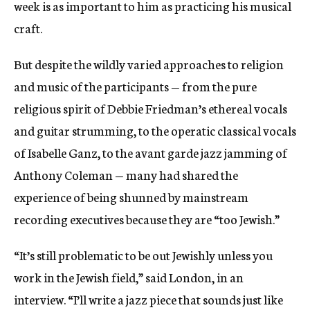
week is as important to him as practicing his musical
craft.
But despite the wildly varied approaches to religion
and music of the participants — from the pure
religious spirit of Debbie Friedman’s ethereal vocals
and guitar strumming, to the operatic classical vocals
of Isabelle Ganz, to the avant garde jazz jamming of
Anthony Coleman — many had shared the
experience of being shunned by mainstream
recording executives because they are “too Jewish.”
“It’s still problematic to be out Jewishly unless you
work in the Jewish field,” said London, in an
interview. “I’ll write a jazz piece that sounds just like