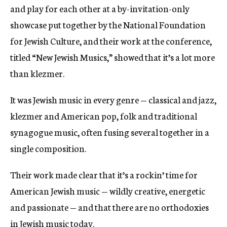
and play for each other at a by-invitation-only
showcase put together by the National Foundation
for Jewish Culture, and their work at the conference,
titled “New Jewish Musics,” showed that it’s a lot more
than klezmer.
It was Jewish music in every genre — classical and jazz,
klezmer and American pop, folk and traditional
synagogue music, often fusing several together in a
single composition.
Their work made clear that it’s a rockin’ time for
American Jewish music — wildly creative, energetic
and passionate — and that there are no orthodoxies
in Jewish music today.