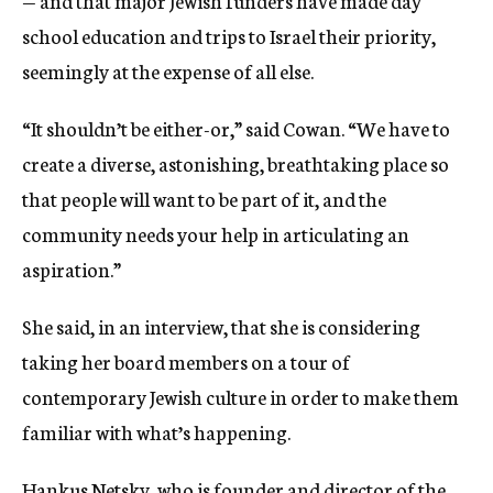
— and that major Jewish funders have made day
school education and trips to Israel their priority,
seemingly at the expense of all else.
“It shouldn’t be either-or,” said Cowan. “We have to
create a diverse, astonishing, breathtaking place so
that people will want to be part of it, and the
community needs your help in articulating an
aspiration.”
She said, in an interview, that she is considering
taking her board members on a tour of
contemporary Jewish culture in order to make them
familiar with what’s happening.
Hankus Netsky, who is founder and director of the