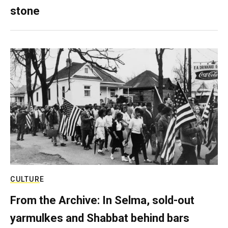
stone
CULTURE
From the Archive: In Selma, sold-out
yarmulkes and Shabbat behind bars