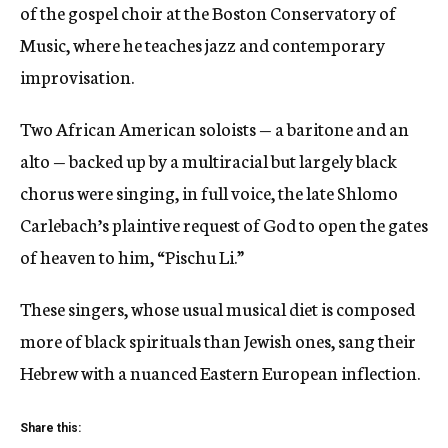
of the gospel choir at the Boston Conservatory of
Music, where he teaches jazz and contemporary
improvisation.
Two African American soloists — a baritone and an
alto — backed up by a multiracial but largely black
chorus were singing, in full voice, the late Shlomo
Carlebach’s plaintive request of God to open the gates
of heaven to him, “Pischu Li.”
These singers, whose usual musical diet is composed
more of black spirituals than Jewish ones, sang their
Hebrew with a nuanced Eastern European inflection.
Share this: