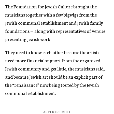
The Foundation for Jewish Culture brought the
musicians together with a few bigwigs from the
Jewish communal establishment and Jewish family
foundations — along with representatives of venues
presenting Jewish work.
They need to know each other because the artists
need more financial support from the organized
Jewish community and get little, the musicians said,
and because Jewish art should be an explicit part of
the “renaissance” now being touted by the Jewish
communal establishment.
ADVERTISEMENT