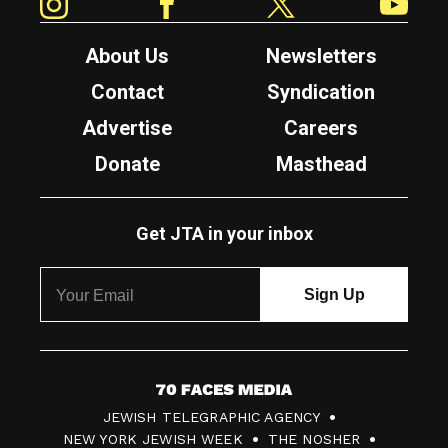
About Us
Newsletters
Contact
Syndication
Advertise
Careers
Donate
Masthead
Get JTA in your inbox
7
JEWISH TELEGRAPHIC AGENCY
0
NEW YORK JEWISH WEEK
THE NOSHER