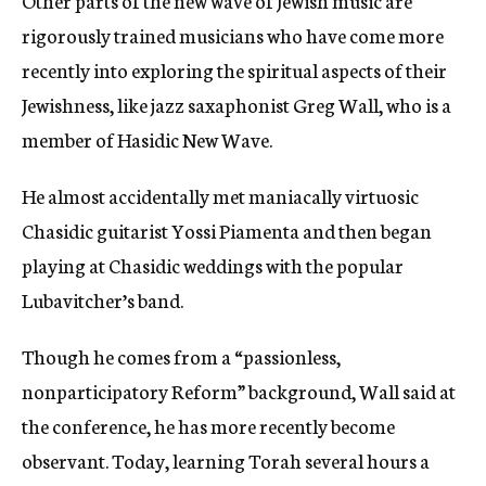
Other parts of the new wave of Jewish music are
rigorously trained musicians who have come more
recently into exploring the spiritual aspects of their
Jewishness, like jazz saxaphonist Greg Wall, who is a
member of Hasidic New Wave.
He almost accidentally met maniacally virtuosic
Chasidic guitarist Yossi Piamenta and then began
playing at Chasidic weddings with the popular
Lubavitcher’s band.
Though he comes from a “passionless,
nonparticipatory Reform” background, Wall said at
the conference, he has more recently become
observant. Today, learning Torah several hours a