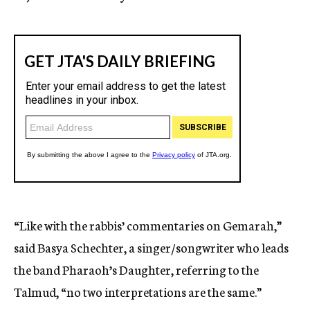
“Like with the rabbis’ commentaries on Gemarah,”
said Basya Schechter, a singer/songwriter who leads
the band Pharaoh’s Daughter, referring to the
Talmud, “no two interpretations are the same.”