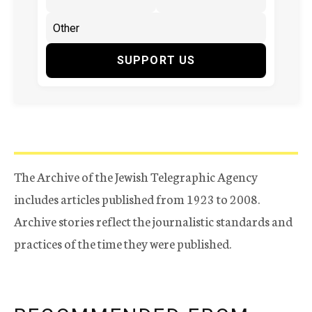
SUPPORT US
The Archive of the Jewish Telegraphic Agency
includes articles published from 1923 to 2008.
Archive stories reflect the journalistic standards and
practices of the time they were published.