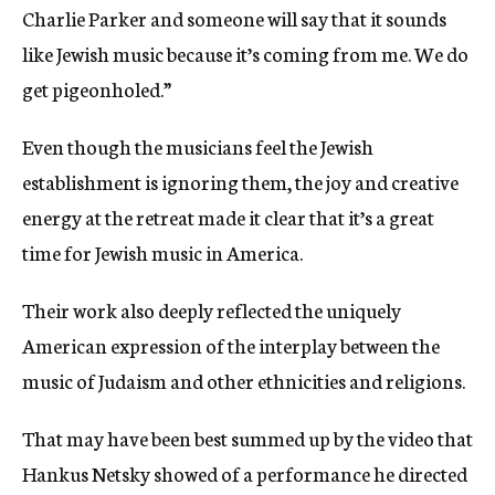
Charlie Parker and someone will say that it sounds
like Jewish music because it’s coming from me. We do
get pigeonholed.”
Even though the musicians feel the Jewish
establishment is ignoring them, the joy and creative
energy at the retreat made it clear that it’s a great
time for Jewish music in America.
Their work also deeply reflected the uniquely
American expression of the interplay between the
music of Judaism and other ethnicities and religions.
That may have been best summed up by the video that
Hankus Netsky showed of a performance he directed