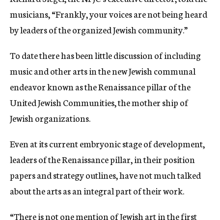
musicians, “Frankly, your voices are not being heard
by leaders of the organized Jewish community.”
To date there has been little discussion of including
music and other arts in the new Jewish communal
endeavor known as the Renaissance pillar of the
United Jewish Communities, the mother ship of
Jewish organizations.
Even at its current embryonic stage of development,
leaders of the Renaissance pillar, in their position
papers and strategy outlines, have not much talked
about the arts as an integral part of their work.
“There is not one mention of Jewish art in the first