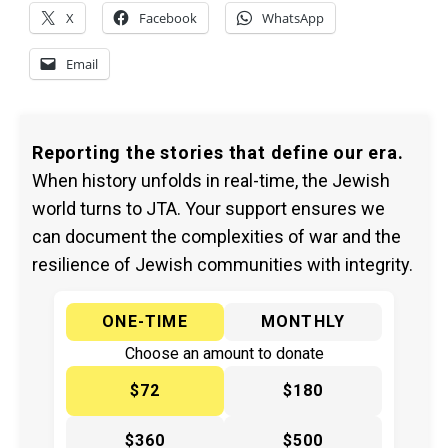
X
Facebook
WhatsApp
Email
Reporting the stories that define our era.
When history unfolds in real-time, the Jewish
world turns to JTA. Your support ensures we
can document the complexities of war and the
resilience of Jewish communities with integrity.
ONE-TIME
MONTHLY
Choose an amount to donate
$72
$180
$360
$500