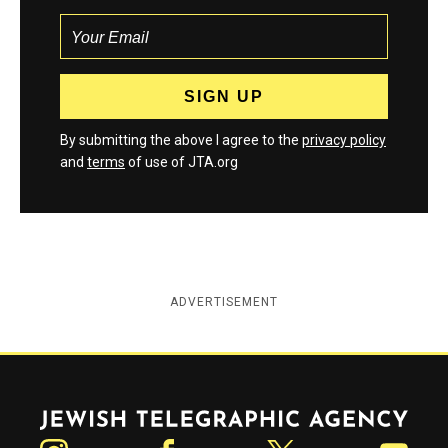
By submitting the above I agree to the
privacy policy
and
terms
of use of JTA.org
ADVERTISEMENT
Jewish Telegraphic Agency
Instagram
Facebook
Twitter
YouTube