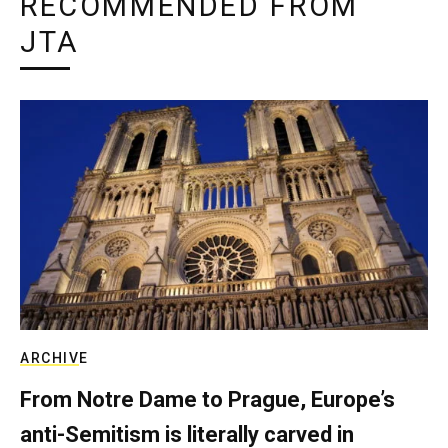
RECOMMENDED FROM
JTA
ARCHIVE
From Notre Dame to Prague, Europe’s
anti-Semitism is literally carved in