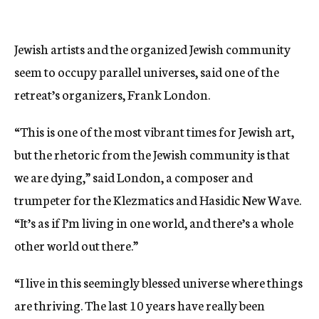
Jewish artists and the organized Jewish community
seem to occupy parallel universes, said one of the
retreat’s organizers, Frank London.
“This is one of the most vibrant times for Jewish art,
but the rhetoric from the Jewish community is that
we are dying,” said London, a composer and
trumpeter for the Klezmatics and Hasidic New Wave.
“It’s as if I’m living in one world, and there’s a whole
other world out there.”
“I live in this seemingly blessed universe where things
are thriving. The last 10 years have really been