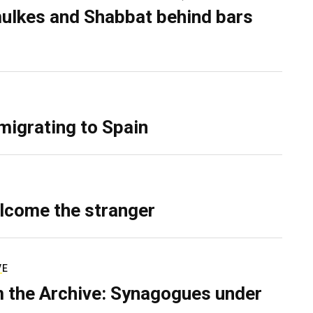
ulkes and Shabbat behind bars
migrating to Spain
lcome the stranger
VE
 the Archive: Synagogues under