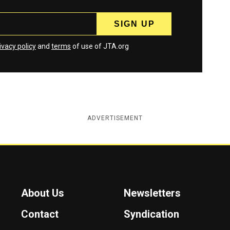
ivacy policy
and
terms
of use of JTA.org
ADVERTISEMENT
About Us
Newsletters
Contact
Syndication