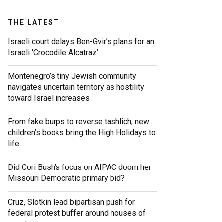
THE LATEST
Israeli court delays Ben-Gvir’s plans for an
Israeli ‘Crocodile Alcatraz’
Montenegro’s tiny Jewish community
navigates uncertain territory as hostility
toward Israel increases
From fake burps to reverse tashlich, new
children’s books bring the High Holidays to
life
Did Cori Bush’s focus on AIPAC doom her
Missouri Democratic primary bid?
Cruz, Slotkin lead bipartisan push for
federal protest buffer around houses of