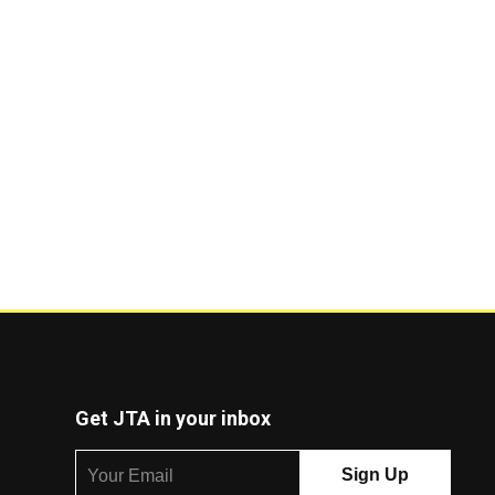
Get JTA in your inbox