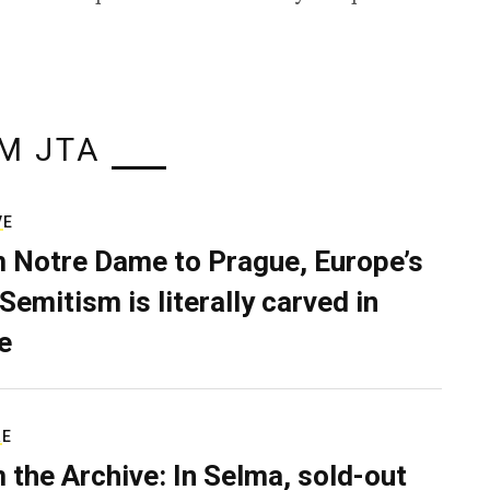
M JTA
VE
 Notre Dame to Prague, Europe’s
Semitism is literally carved in
e
RE
 the Archive: In Selma, sold-out