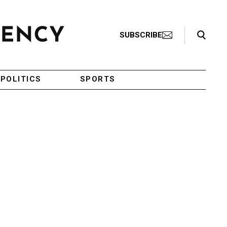
Search Toggle
SUBSCRIBE
POLITICS
SPORTS