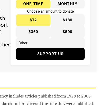
ONE-TIME
MONTHLY
y
Choose an amount to donate
ish
$72
$180
port
e
$360
$500
ities
SUPPORT US
ency includes articles published from 1923 to 2008.
tandards and practices of the time they were published.