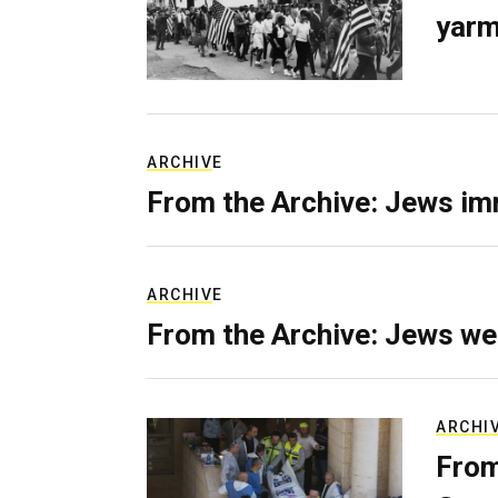
yarm
ARCHIVE
From the Archive: Jews im
ARCHIVE
From the Archive: Jews we
ARCHI
From