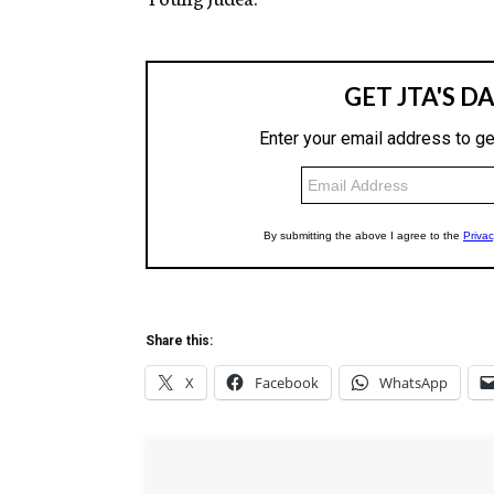
Share this:
X
Facebook
WhatsApp