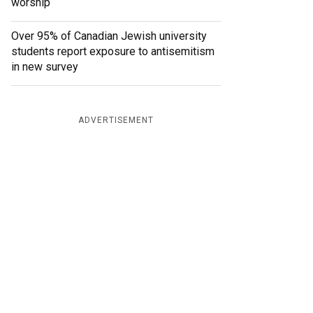
worship
Over 95% of Canadian Jewish university
students report exposure to antisemitism
in new survey
ADVERTISEMENT