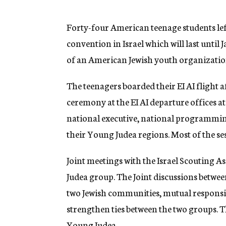
g
e
n
Forty-four American teenage students lef
c
convention in Israel which will last until 
y
of an American Jewish youth organization 
The teenagers boarded their EI AI flight 
ceremony at the EI AI departure offices a
national executive, national programmin
their Young Judea regions. Most of the ses
Joint meetings with the Israel Scouting As
Judea group. The Joint discussions between
two Jewish communities, mutual responsib
strengthen ties between the two groups.
Young Judea.