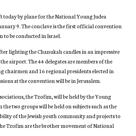
t today by plane for the National Young Judea
January 9. The conclave is the first official convention
to be conducted in Israel.
after lighting the Chanukah candles in an impressive
t the airport. The 44 delegates are members of the
g chairmen and 16 regional presidents elected in
sions at the convention will be in Jerusalem.
sociations, the Tzofim, will be held by the Young
 the two groups will be held on subjects such as the
ility of the Jewish youth community and projects to
 The Tzofim are the brother movement of National