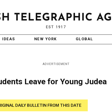
EST 1917
IDEAS
NEW YORK
GLOBAL
ADVERTISEMENT
udents Leave for Young Judea
RIGINAL DAILY BULLETIN FROM THIS DATE