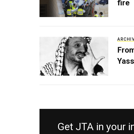
fire
ARCHI
From
Yass
Get JTA in your 