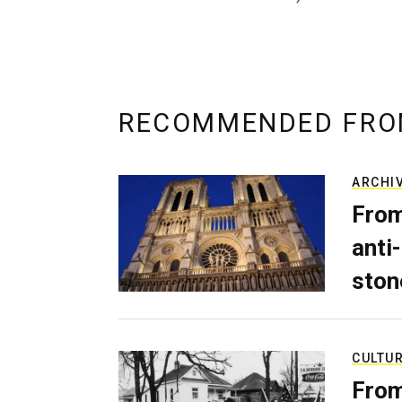
RECOMMENDED FRO
ARCHI
From
anti-
ston
CULTU
From