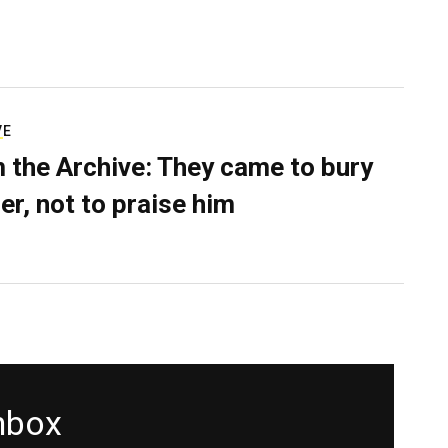
VE
 the Archive: They came to bury
er, not to praise him
inbox