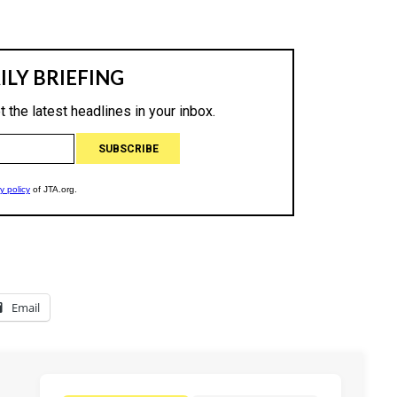
Email