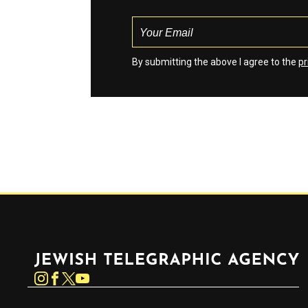
By submitting the above I agree to the
pr
Jewish Telegraphic Agency
Instagram
Facebook
Twitter
YouTube