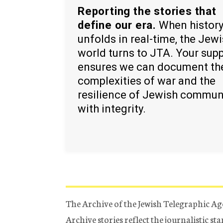
Reporting the stories that
define our era.
When histor
unfolds in real-time, the Jew
world turns to JTA. Your sup
ensures we can document th
complexities of war and the
resilience of Jewish commun
with integrity.
The Archive of the Jewish Telegraphic Ag
Archive stories reflect the journalistic s