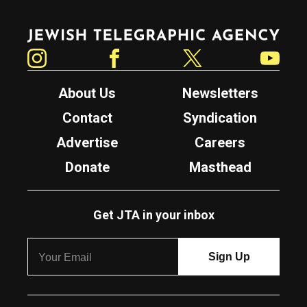
Jewish Telegraphic Agency
Instagram
Facebook
Twitter
YouTube
About Us
Newsletters
Contact
Syndication
Advertise
Careers
Donate
Masthead
Get JTA in your inbox