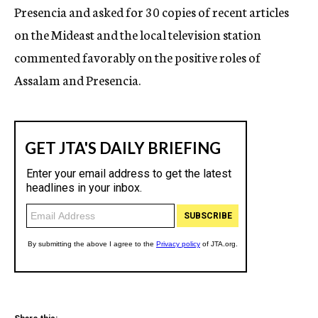
Presencia and asked for 30 copies of recent articles
on the Mideast and the local television station
commented favorably on the positive roles of
Assalam and Presencia.