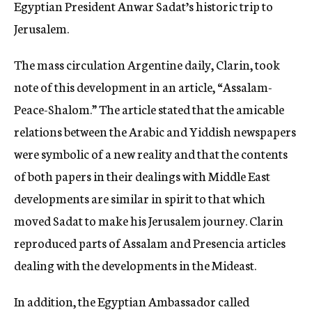
Egyptian President Anwar Sadat’s historic trip to
Jerusalem.
The mass circulation Argentine daily, Clarin, took
note of this development in an article, “Assalam-
Peace-Shalom.” The article stated that the amicable
relations between the Arabic and Yiddish newspapers
were symbolic of a new reality and that the contents
of both papers in their dealings with Middle East
developments are similar in spirit to that which
moved Sadat to make his Jerusalem journey. Clarin
reproduced parts of Assalam and Presencia articles
dealing with the developments in the Mideast.
In addition, the Egyptian Ambassador called