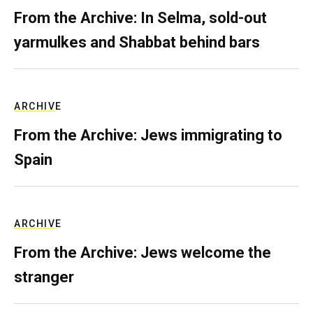
From the Archive: In Selma, sold-out
yarmulkes and Shabbat behind bars
ARCHIVE
From the Archive: Jews immigrating to
Spain
ARCHIVE
From the Archive: Jews welcome the
stranger