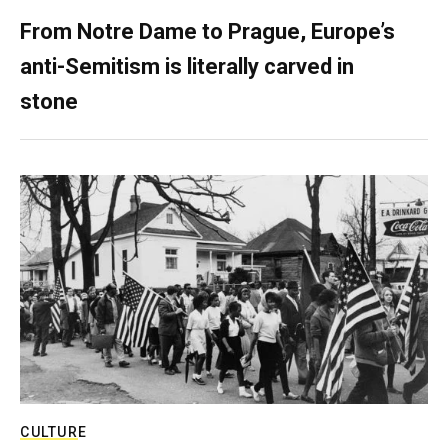
From Notre Dame to Prague, Europe’s
anti-Semitism is literally carved in
stone
CULTURE