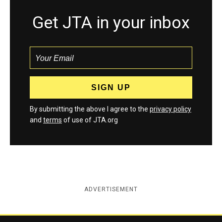
Get JTA in your inbox
By submitting the above I agree to the
privacy policy
and
terms
of use of JTA.org
ADVERTISEMENT