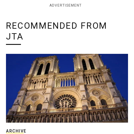
ADVERTISEMENT
RECOMMENDED FROM
JTA
ARCHIVE