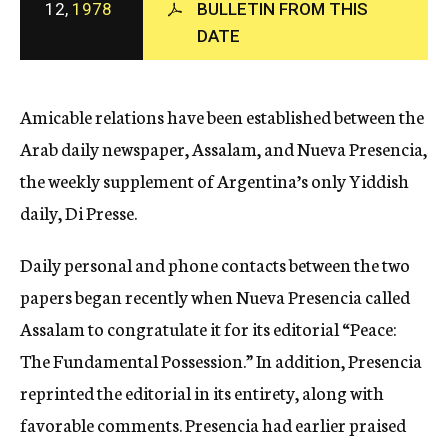
12,
1978
BULLETIN FROM THIS
c
DATE
y
Amicable relations have been established between the
Arab daily newspaper, Assalam, and Nueva Presencia,
the weekly supplement of Argentina’s only Yiddish
daily, Di Presse.
Daily personal and phone contacts between the two
papers began recently when Nueva Presencia called
Assalam to congratulate it for its editorial “Peace:
The Fundamental Possession.” In addition, Presencia
reprinted the editorial in its entirety, along with
favorable comments. Presencia had earlier praised