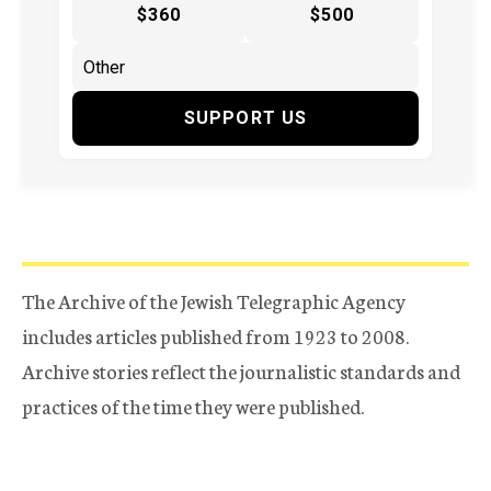
$360
$500
SUPPORT US
The Archive of the Jewish Telegraphic Agency
includes articles published from 1923 to 2008.
Archive stories reflect the journalistic standards and
practices of the time they were published.