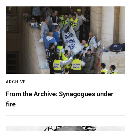
ARCHIVE
From the Archive: Synagogues under
fire