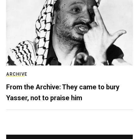
ARCHIVE
From the Archive: They came to bury
Yasser, not to praise him