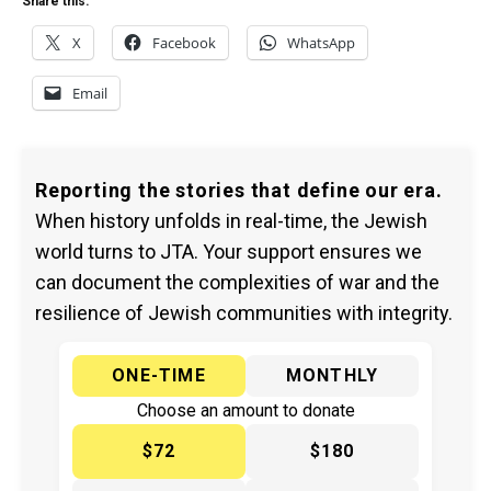
Share this:
X
Facebook
WhatsApp
Email
Reporting the stories that define our era.
When history unfolds in real-time, the Jewish
world turns to JTA. Your support ensures we
can document the complexities of war and the
resilience of Jewish communities with integrity.
ONE-TIME
MONTHLY
Choose an amount to donate
$72
$180