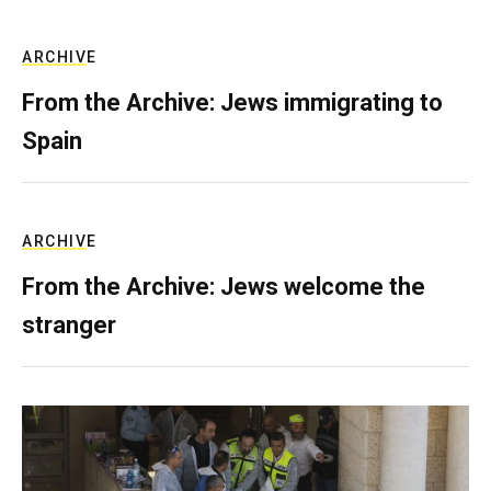
ARCHIVE
From the Archive: Jews immigrating to
Spain
ARCHIVE
From the Archive: Jews welcome the
stranger