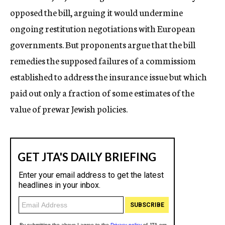
opposed the bill, arguing it would undermine
ongoing restitution negotiations with European
governments. But proponents argue that the bill
remedies the supposed failures of a commissiom
established to address the insurance issue but which
paid out only a fraction of some estimates of the
value of prewar Jewish policies.