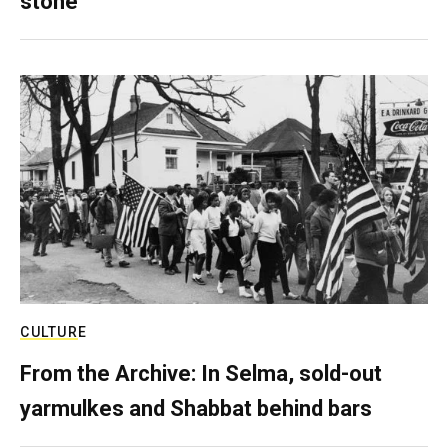
stone
CULTURE
From the Archive: In Selma, sold-out
yarmulkes and Shabbat behind bars