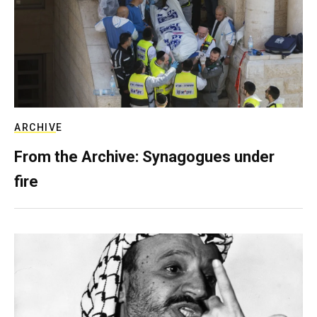
ARCHIVE
From the Archive: Synagogues under
fire