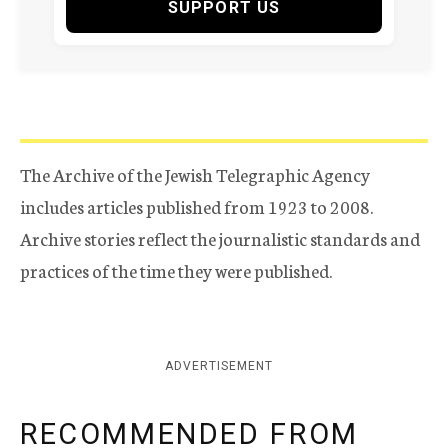
SUPPORT US
The Archive of the Jewish Telegraphic Agency
includes articles published from 1923 to 2008.
Archive stories reflect the journalistic standards and
practices of the time they were published.
ADVERTISEMENT
RECOMMENDED FROM