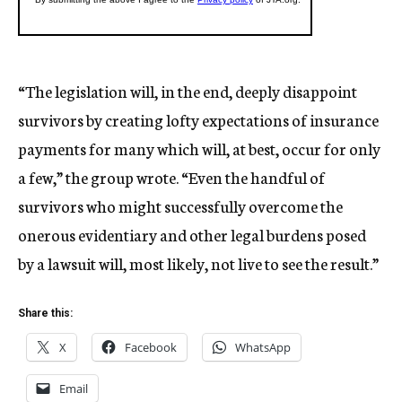
“The legislation will, in the end, deeply disappoint
survivors by creating lofty expectations of insurance
payments for many which will, at best, occur for only
a few,” the group wrote. “Even the handful of
survivors who might successfully overcome the
onerous evidentiary and other legal burdens posed
by a lawsuit will, most likely, not live to see the result.”
Share this:
X
Facebook
WhatsApp
Email