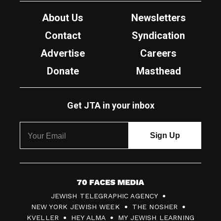
About Us
Newsletters
Contact
Syndication
Advertise
Careers
Donate
Masthead
Get JTA in your inbox
7
JEWISH TELEGRAPHIC AGENCY
0
NEW YORK JEWISH WEEK
THE NOSHER
F
KVELLER
HEY ALMA
MY JEWISH LEARNING