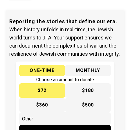
Reporting the stories that define our era.
When history unfolds in real-time, the Jewish
world turns to JTA. Your support ensures we
can document the complexities of war and the
resilience of Jewish communities with integrity.
ONE-TIME
MONTHLY
Choose an amount to donate
$72
$180
$360
$500