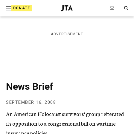
S
Search Toggle
DONATE
k
J
e
i
w
i
p
ADVERTISEMENT
s
t
h
T
o
e
c
l
e
o
g
r
n
News Brief
a
t
p
h
e
SEPTEMBER 16, 2008
i
n
c
An American Holocaust survivors’ group reiterated
A
t
g
its opposition to a congressional bill on wartime
e
insurance policies.
n