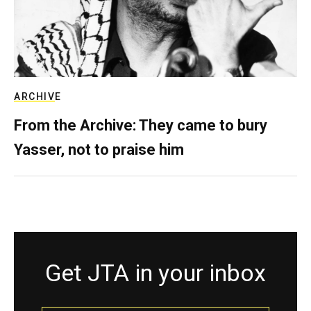
ARCHIVE
From the Archive: They came to bury
Yasser, not to praise him
Get JTA in your inbox