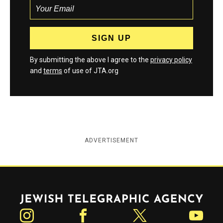
By submitting the above I agree to the
privacy policy
and
terms
of use of JTA.org
ADVERTISEMENT
Jewish Telegraphic Agency
Instagram
Facebook
Twitter
YouTube