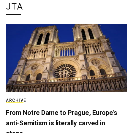
JTA
ARCHIVE
From Notre Dame to Prague, Europe’s
anti-Semitism is literally carved in