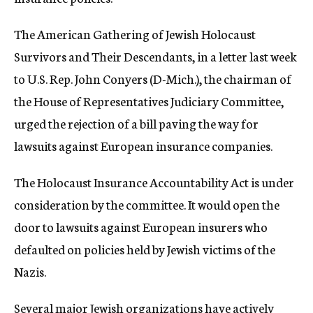
c
y
The American Gathering of Jewish Holocaust
Survivors and Their Descendants, in a letter last week
to U.S. Rep. John Conyers (D-Mich.), the chairman of
the House of Representatives Judiciary Committee,
urged the rejection of a bill paving the way for
lawsuits against European insurance companies.
The Holocaust Insurance Accountability Act is under
consideration by the committee. It would open the
door to lawsuits against European insurers who
defaulted on policies held by Jewish victims of the
Nazis.
Several major Jewish organizations have actively