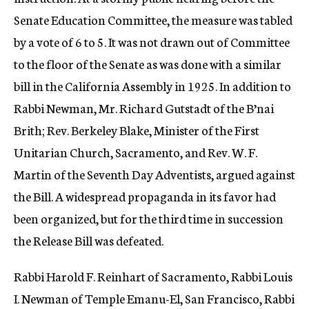
Senate Education Committee, the measure was tabled
by a vote of 6 to 5. It was not drawn out of Committee
to the floor of the Senate as was done with a similar
bill in the California Assembly in 1925. In addition to
Rabbi Newman, Mr. Richard Gutstadt of the B’nai
Brith; Rev. Berkeley Blake, Minister of the First
Unitarian Church, Sacramento, and Rev. W. F.
Martin of the Seventh Day Adventists, argued against
the Bill. A widespread propaganda in its favor had
been organized, but for the third time in succession
the Release Bill was defeated.
Rabbi Harold F. Reinhart of Sacramento, Rabbi Louis
I. Newman of Temple Emanu-El, San Francisco, Rabbi