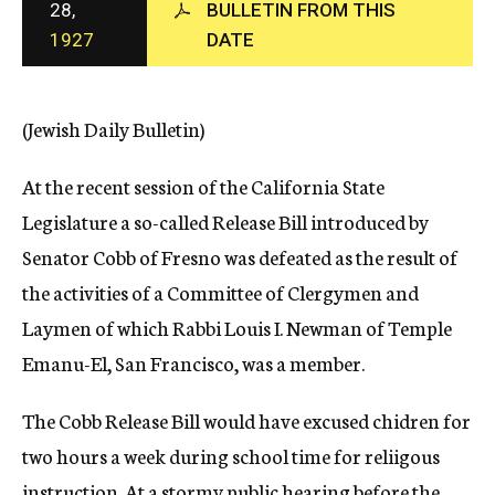
28,
BULLETIN FROM THIS
c
1927
DATE
y
(Jewish Daily Bulletin)
At the recent session of the California State
Legislature a so-called Release Bill introduced by
Senator Cobb of Fresno was defeated as the result of
the activities of a Committee of Clergymen and
Laymen of which Rabbi Louis I. Newman of Temple
Emanu-El, San Francisco, was a member.
The Cobb Release Bill would have excused chidren for
two hours a week during school time for reliigous
instruction. At a stormy public hearing before the