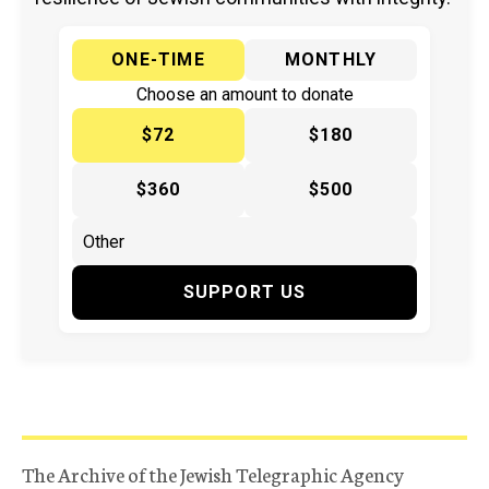
ONE-TIME
MONTHLY
Choose an amount to donate
$72
$180
$360
$500
SUPPORT US
The Archive of the Jewish Telegraphic Agency