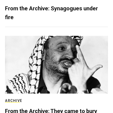
From the Archive: Synagogues under
fire
ARCHIVE
From the Archive: They came to bury