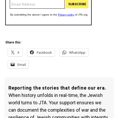
Share this:
X
Facebook
WhatsApp
Email
Reporting the stories that define our era.
When history unfolds in real-time, the Jewish
world turns to JTA. Your support ensures we
can document the complexities of war and the
resilience of Jewish communities with integrity.