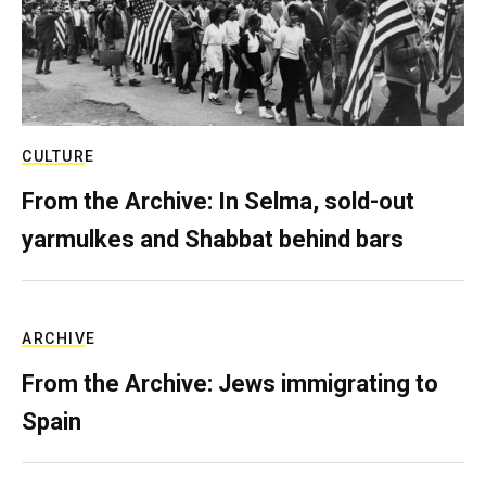
CULTURE
From the Archive: In Selma, sold-out
yarmulkes and Shabbat behind bars
ARCHIVE
From the Archive: Jews immigrating to
Spain