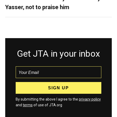
Yasser, not to praise him
Get JTA in your inbox
By submitting the above I agree to the
privacy policy
and
terms
of use of JTA.org