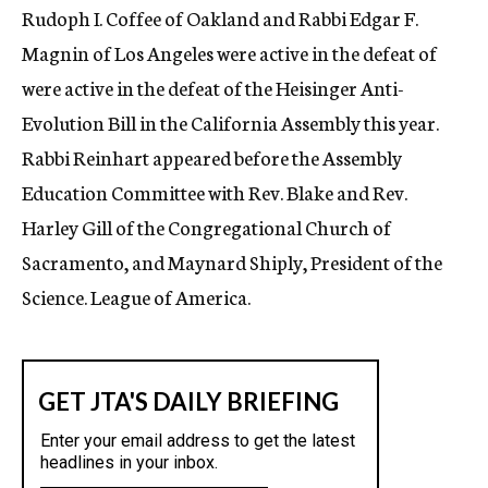
Rudoph I. Coffee of Oakland and Rabbi Edgar F.
Magnin of Los Angeles were active in the defeat of
were active in the defeat of the Heisinger Anti-
Evolution Bill in the California Assembly this year.
Rabbi Reinhart appeared before the Assembly
Education Committee with Rev. Blake and Rev.
Harley Gill of the Congregational Church of
Sacramento, and Maynard Shiply, President of the
Science. League of America.