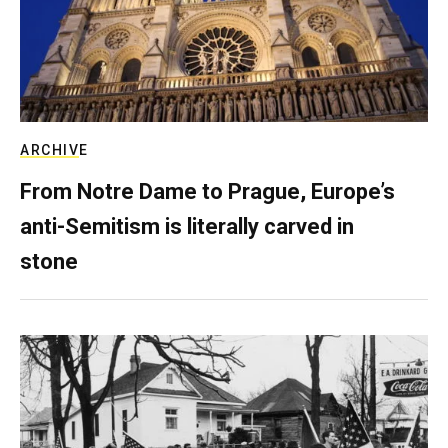
ARCHIVE
From Notre Dame to Prague, Europe’s
anti-Semitism is literally carved in
stone