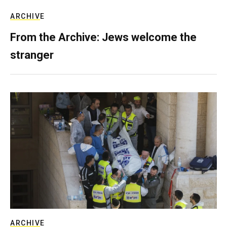
ARCHIVE
From the Archive: Jews welcome the
stranger
ARCHIVE