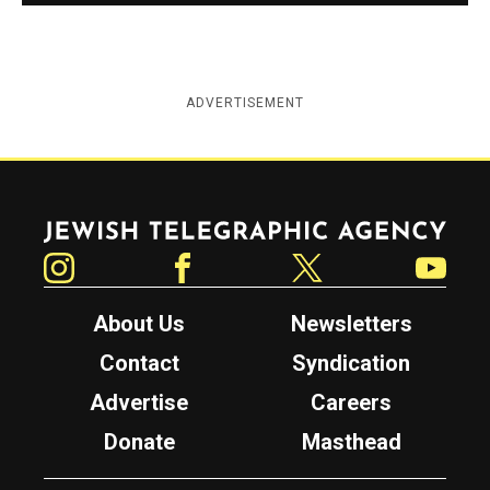
ADVERTISEMENT
Jewish Telegraphic Agency
Instagram
Facebook
Twitter
YouTube
About Us
Newsletters
Contact
Syndication
Advertise
Careers
Donate
Masthead