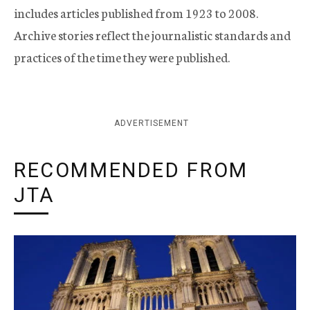
includes articles published from 1923 to 2008.
Archive stories reflect the journalistic standards and
practices of the time they were published.
ADVERTISEMENT
RECOMMENDED FROM
JTA