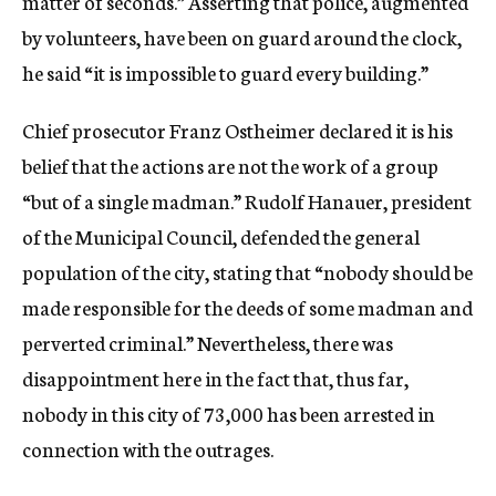
matter of seconds.” Asserting that police, augmented
by volunteers, have been on guard around the clock,
he said “it is impossible to guard every building.”
Chief prosecutor Franz Ostheimer declared it is his
belief that the actions are not the work of a group
“but of a single madman.” Rudolf Hanauer, president
of the Municipal Council, defended the general
population of the city, stating that “nobody should be
made responsible for the deeds of some madman and
perverted criminal.” Nevertheless, there was
disappointment here in the fact that, thus far,
nobody in this city of 73,000 has been arrested in
connection with the outrages.