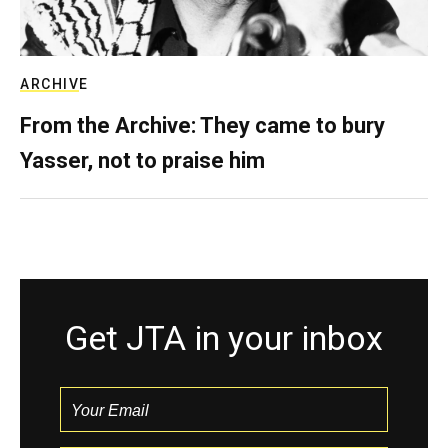
ARCHIVE
From the Archive: They came to bury
Yasser, not to praise him
Get JTA in your inbox