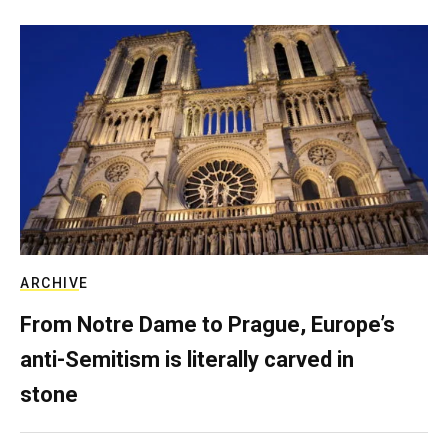
ARCHIVE
From Notre Dame to Prague, Europe’s
anti-Semitism is literally carved in
stone