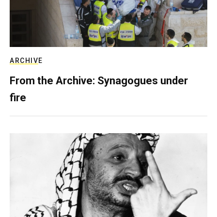
ARCHIVE
From the Archive: Synagogues under
fire