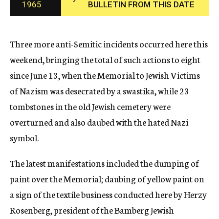
1965
BULLETIN FROM THIS DATE
c
y
Three more anti-Semitic incidents occurred here this
weekend, bringing the total of such actions to eight
since June 13, when the Memorial to Jewish Victims
of Nazism was desecrated by a swastika, while 23
tombstones in the old Jewish cemetery were
overturned and also daubed with the hated Nazi
symbol.
The latest manifestations included the dumping of
paint over the Memorial; daubing of yellow paint on
a sign of the textile business conducted here by Herzy
Rosenberg, president of the Bamberg Jewish