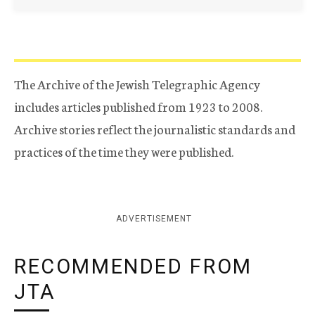
The Archive of the Jewish Telegraphic Agency
includes articles published from 1923 to 2008.
Archive stories reflect the journalistic standards and
practices of the time they were published.
ADVERTISEMENT
RECOMMENDED FROM
JTA