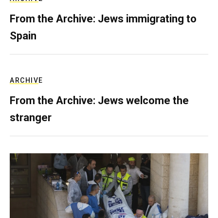
From the Archive: Jews immigrating to
Spain
ARCHIVE
From the Archive: Jews welcome the
stranger