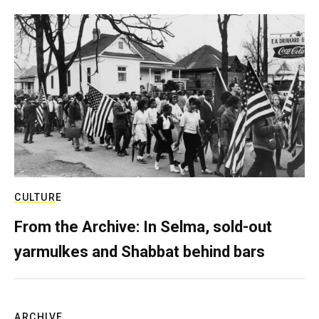
CULTURE
From the Archive: In Selma, sold-out
yarmulkes and Shabbat behind bars
ARCHIVE