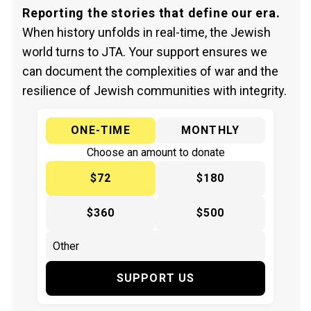
Reporting the stories that define our era.
When history unfolds in real-time, the Jewish
world turns to JTA. Your support ensures we
can document the complexities of war and the
resilience of Jewish communities with integrity.
ONE-TIME
MONTHLY
Choose an amount to donate
$72
$180
$360
$500
SUPPORT US