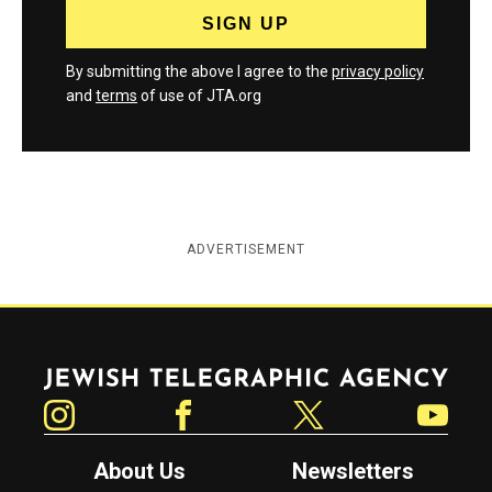
By submitting the above I agree to the
privacy policy
and
terms
of use of JTA.org
ADVERTISEMENT
Jewish Telegraphic Agency
Instagram
Facebook
Twitter
YouTube
About Us
Newsletters