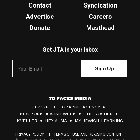
Contact
Syndication
Advertise
Careers
Donate
Masthead
Get JTA in your inbox
7
JEWISH TELEGRAPHIC AGENCY
0
NEW YORK JEWISH WEEK
THE NOSHER
F
KVELLER
HEY ALMA
MY JEWISH LEARNING
a
PRIVACY POLICY
TERMS OF USE AND RE-USING CONTENT
c