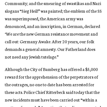
Community; and the smearing of swastikas and Nazi
slogans “Sieg Heil!” was painted; the emblem of the SS
was superimposed, the American army was
denounced, and an inscription, in German, declared
‘We are the new German resistance movement and
call out: Germany Awake. After 20 years, our folk
demands a general amnesty. Our Fatherland does
not need any Jewish tutelage.”
Although the City of Bamberg has offered a $5,000
reward for the apprehension of the perpetrators of
the outrages, no one to date has been arrested for
these acts. Police Chief Ritterbeck said today that the
new incidents must have been carried out “within a