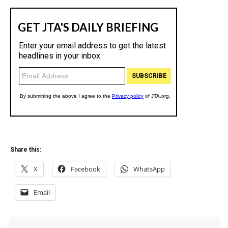
Share this:
X
Facebook
WhatsApp
Email