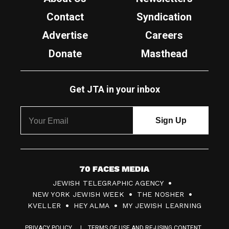
Contact
Syndication
Advertise
Careers
Donate
Masthead
Get JTA in your inbox
7
JEWISH TELEGRAPHIC AGENCY
0
NEW YORK JEWISH WEEK
THE NOSHER
F
KVELLER
HEY ALMA
MY JEWISH LEARNING
a
PRIVACY POLICY
TERMS OF USE AND RE-USING CONTENT