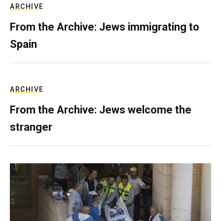
ARCHIVE
From the Archive: Jews immigrating to
Spain
ARCHIVE
From the Archive: Jews welcome the
stranger