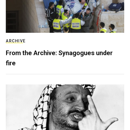
ARCHIVE
From the Archive: Synagogues under
fire