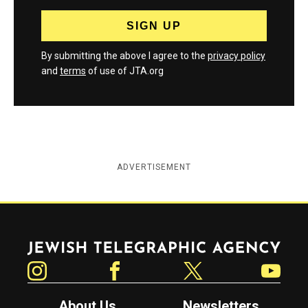
By submitting the above I agree to the
privacy policy
and
terms
of use of JTA.org
ADVERTISEMENT
Jewish Telegraphic Agency
Instagram
Facebook
Twitter
YouTube
About Us
Newsletters