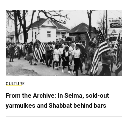
CULTURE
From the Archive: In Selma, sold-out
yarmulkes and Shabbat behind bars