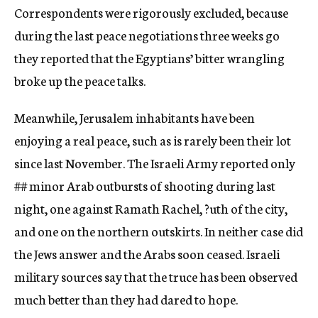
Correspondents were rigorously excluded, because
during the last peace negotiations three weeks go
they reported that the Egyptians’ bitter wrangling
broke up the peace talks.
Meanwhile, Jerusalem inhabitants have been
enjoying a real peace, such as is rarely been their lot
since last November. The Israeli Army reported only
##
minor Arab outbursts of shooting during last
night, one against Ramath Rachel, ?uth of the city,
and one on the northern outskirts. In neither case did
the Jews answer and the Arabs soon ceased. Israeli
military sources say that the truce has been observed
much better than they had dared to hope.