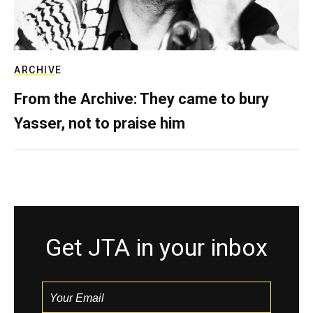
ARCHIVE
From the Archive: They came to bury
Yasser, not to praise him
Get JTA in your inbox