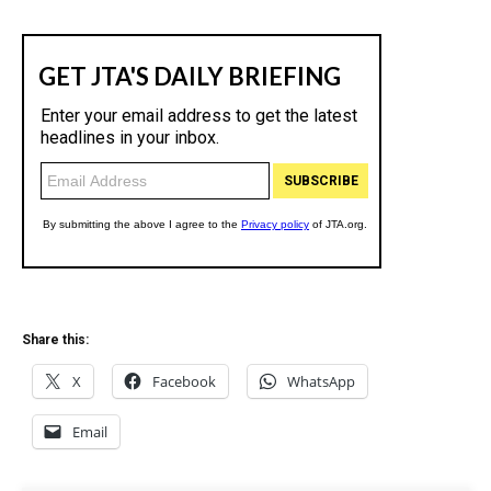
Share this:
X
Facebook
WhatsApp
Email