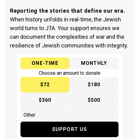
Reporting the stories that define our era.
When history unfolds in real-time, the Jewish
world turns to JTA. Your support ensures we
can document the complexities of war and the
resilience of Jewish communities with integrity.
ONE-TIME
MONTHLY
Choose an amount to donate
$72
$180
$360
$500
SUPPORT US