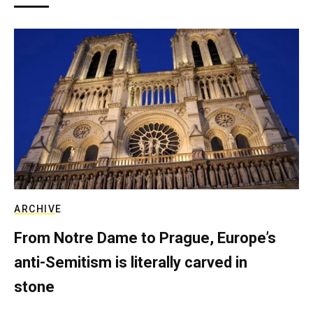
ARCHIVE
From Notre Dame to Prague, Europe’s
anti-Semitism is literally carved in
stone