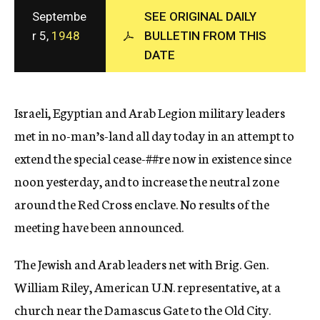
c
Septembe
SEE ORIGINAL DAILY
y
r 5,
1948
BULLETIN FROM THIS
DATE
Israeli, Egyptian and Arab Legion military leaders
met in no-man’s-land all day today in an attempt to
extend the special cease-
##re
now in existence since
noon yesterday, and to increase the neutral zone
around the Red Cross enclave. No results of the
meeting have been announced.
The Jewish and Arab leaders net with Brig. Gen.
William Riley, American U.N. representative, at a
church near the Damascus Gate to the Old City.