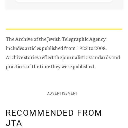
The Archive of the Jewish Telegraphic Agency
includes articles published from 1923 to 2008.
Archive stories reflect the journalistic standards and
practices of the time they were published.
ADVERTISEMENT
RECOMMENDED FROM
JTA