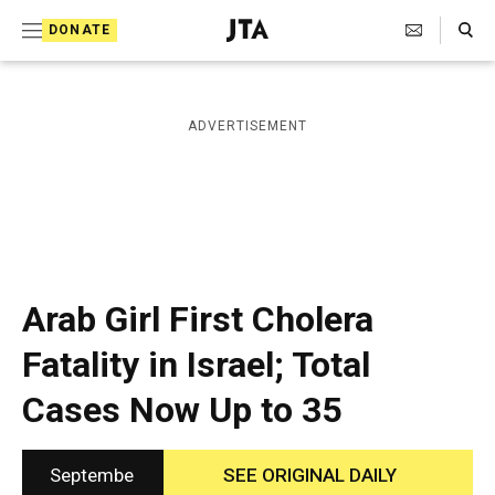
S
Search Toggle
DONATE
k
J
e
i
w
i
p
ADVERTISEMENT
s
t
h
T
o
e
c
l
e
o
g
r
n
Arab Girl First Cholera
a
t
p
Fatality in Israel; Total
h
e
i
Cases Now Up to 35
n
c
A
t
g
e
Septembe
SEE ORIGINAL DAILY
n