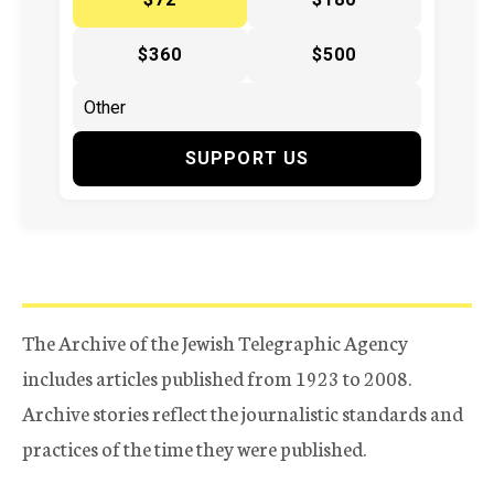
$360
$500
SUPPORT US
The Archive of the Jewish Telegraphic Agency
includes articles published from 1923 to 2008.
Archive stories reflect the journalistic standards and
practices of the time they were published.