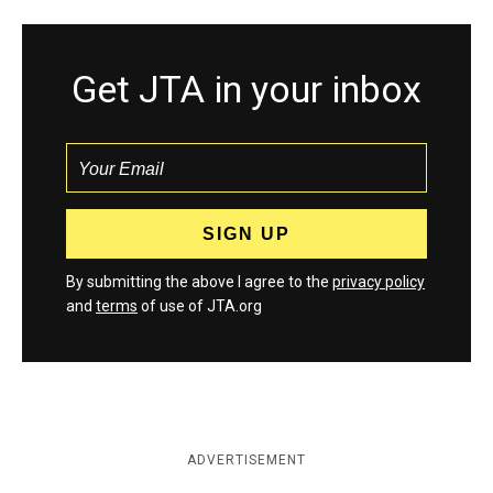
Get JTA in your inbox
By submitting the above I agree to the
privacy policy
and
terms
of use of JTA.org
ADVERTISEMENT