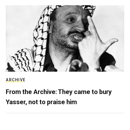
ARCHIVE
From the Archive: They came to bury
Yasser, not to praise him