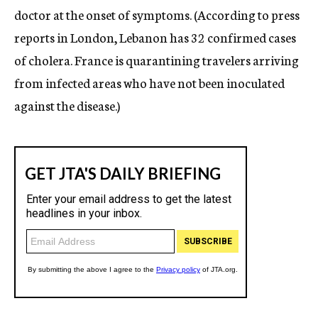
doctor at the onset of symptoms. (According to press
reports in London, Lebanon has 32 confirmed cases
of cholera. France is quarantining travelers arriving
from infected areas who have not been inoculated
against the disease.)