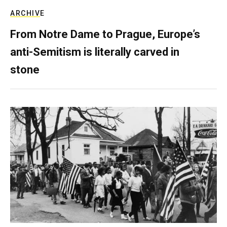
ARCHIVE
From Notre Dame to Prague, Europe’s
anti-Semitism is literally carved in
stone