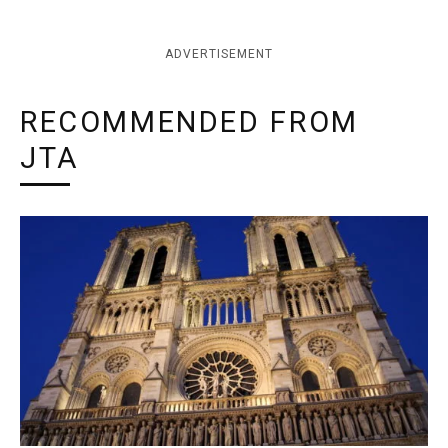
ADVERTISEMENT
RECOMMENDED FROM
JTA