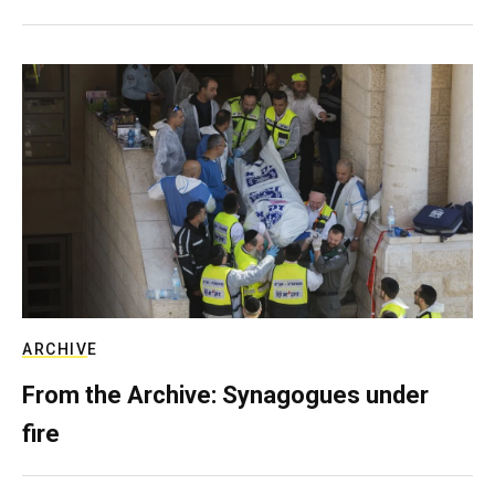
ARCHIVE
From the Archive: Synagogues under
fire