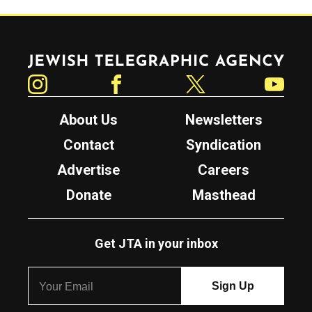
Jewish Telegraphic Agency
Instagram
Facebook
Twitter
YouTube
About Us
Newsletters
Contact
Syndication
Advertise
Careers
Donate
Masthead
Get JTA in your inbox