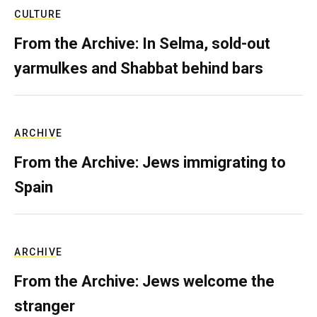
CULTURE
From the Archive: In Selma, sold-out
yarmulkes and Shabbat behind bars
ARCHIVE
From the Archive: Jews immigrating to
Spain
ARCHIVE
From the Archive: Jews welcome the
stranger