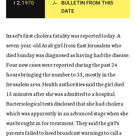
r 2,
1970
BULLETIN FROM THIS
c
DATE
y
Israel’s first cholera fatality was reported today. A
seven-year-old Arab girl from East Jerusalem who
died Sunday was diagnosed as having had the disease.
Four new cases were reported during the past 24
hours bringing the number to 35, mostly in the
Jerusalem area. Health authorities said the girl died
15 minutes after she was admitted to a hospital.
Bacteriological tests disclosed that she had cholera
which was apparently in an advanced stage when she
was brought in for treatment. They said the girl’s
parents failed to heed broadcast warnings to call a