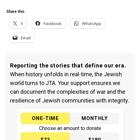
Share this:
X
Facebook
WhatsApp
Email
Reporting the stories that define our era.
When history unfolds in real-time, the Jewish
world turns to JTA. Your support ensures we
can document the complexities of war and the
resilience of Jewish communities with integrity.
ONE-TIME
MONTHLY
Choose an amount to donate
$72
$180