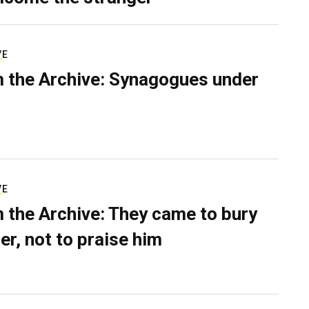
VE
 the Archive: Synagogues under
VE
 the Archive: They came to bury
er, not to praise him