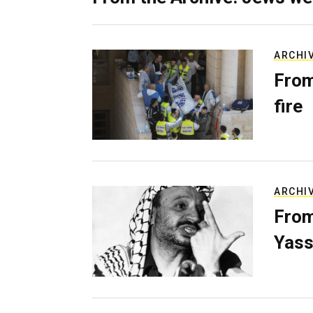
ARCHI
From
fire
ARCHI
From
Yass