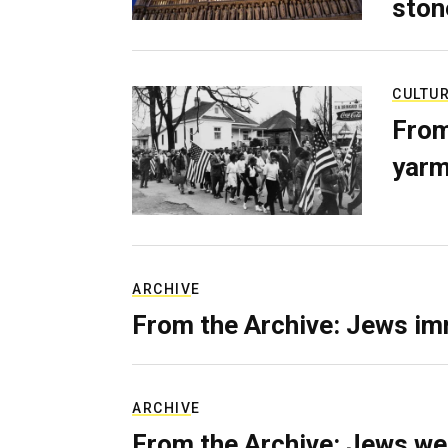
ston
CULTU
From
yarm
ARCHIVE
From the Archive: Jews im
ARCHIVE
From the Archive: Jews we