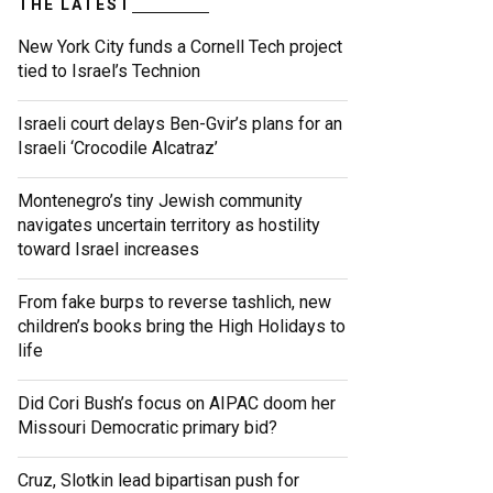
THE LATEST
New York City funds a Cornell Tech project
tied to Israel’s Technion
Israeli court delays Ben-Gvir’s plans for an
Israeli ‘Crocodile Alcatraz’
Montenegro’s tiny Jewish community
navigates uncertain territory as hostility
toward Israel increases
From fake burps to reverse tashlich, new
children’s books bring the High Holidays to
life
Did Cori Bush’s focus on AIPAC doom her
Missouri Democratic primary bid?
Cruz, Slotkin lead bipartisan push for