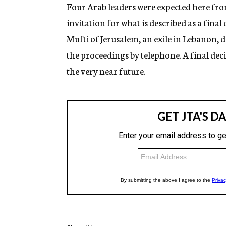
g
Four Arab leaders were expected here fro
e
invitation for what is described as a final
n
c
Mufti of Jerusalem, an exile in Lebanon, d
y
the proceedings by telephone. A final deci
the very near future.