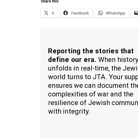
Share this:
X
Facebook
WhatsApp
Reporting the stories that
define our era.
When histor
unfolds in real-time, the Jew
world turns to JTA. Your sup
ensures we can document th
complexities of war and the
resilience of Jewish commun
with integrity.