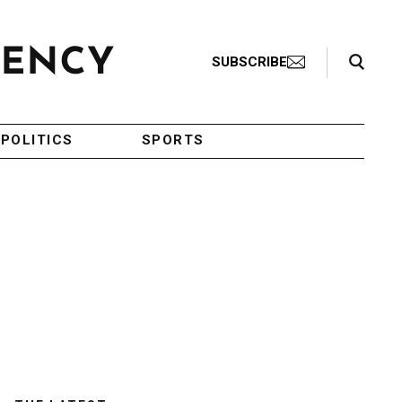
Search Toggle
SUBSCRIBE
POLITICS
SPORTS