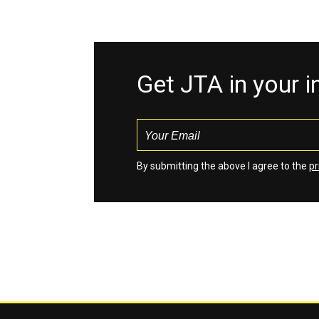
Get JTA in your 
By submitting the above I agree to the
pr