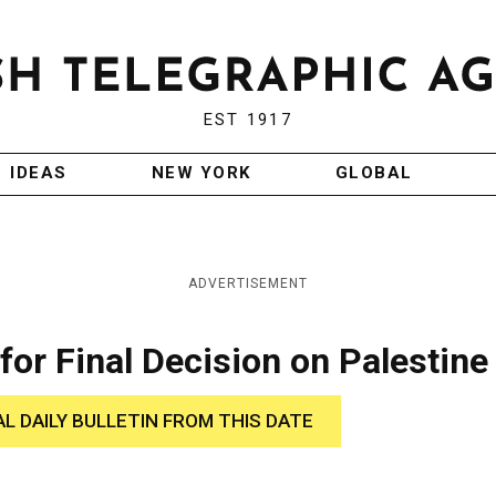
EST 1917
IDEAS
NEW YORK
GLOBAL
ADVERTISEMENT
for Final Decision on Palestine
AL DAILY BULLETIN FROM THIS DATE