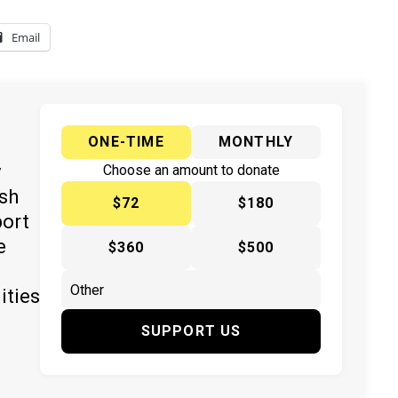
Email
ONE-TIME
MONTHLY
y
Choose an amount to donate
ish
$72
$180
port
e
$360
$500
ities
SUPPORT US