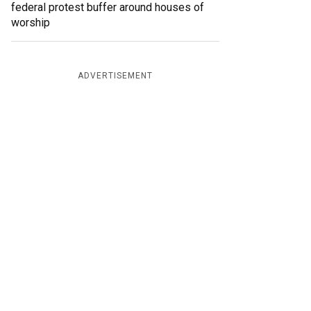
federal protest buffer around houses of
worship
ADVERTISEMENT