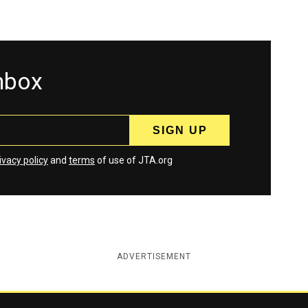
inbox
ivacy policy
and
terms
of use of JTA.org
ADVERTISEMENT