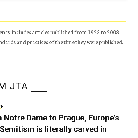
ency includes articles published from 1923 to 2008.
tandards and practices of the time they were published.
M JTA
VE
 Notre Dame to Prague, Europe’s
Semitism is literally carved in