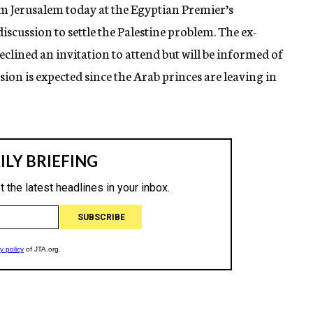
m Jerusalem today at the Egyptian Premier’s
 discussion to settle the Palestine problem. The ex-
eclined an invitation to attend but will be informed of
sion is expected since the Arab princes are leaving in