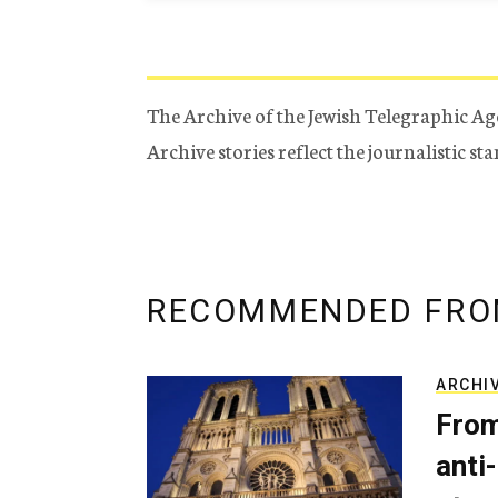
The Archive of the Jewish Telegraphic Ag
Archive stories reflect the journalistic s
RECOMMENDED FRO
ARCHI
From
anti-