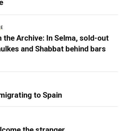
e
RE
 the Archive: In Selma, sold-out
ulkes and Shabbat behind bars
migrating to Spain
lcome the stranger