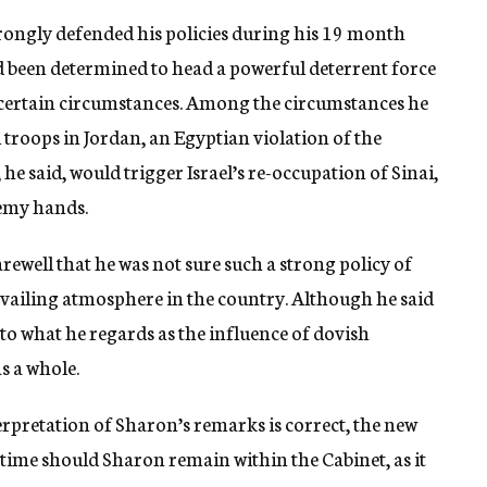
strongly defended his policies during his 19 month
ad been determined to head a powerful deterrent force
 certain circumstances. Among the circumstances he
troops in Jordan, an Egyptian violation of the
 he said, would trigger Israel’s re-occupation of Sinai,
nemy hands.
rewell that he was not sure such a strong policy of
prevailing atmosphere in the country. Although he said
 to what he regards as the influence of dovish
s a whole.
terpretation of Sharon’s remarks is correct, the new
t time should Sharon remain within the Cabinet, as it