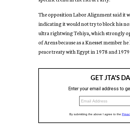
The opposition Labor Alignment said it w
indicating it would not try to block his n
ultra rightwing Tehiya, which strongly o
of Arens because as a Knesset member he
peace treaty with Egypt in 1978 and 1979