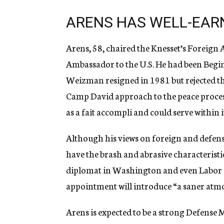
ARENS HAS WELL-EAR
Arens, 58, chaired the Knesset’s Foreig
Ambassador to the U.S. He had been Begin’
Weizman resigned in 1981 but rejected tha
Camp David approach to the peace proces
as a fait accompli and could serve within
Although his views on foreign and defens
have the brash and abrasive characteristi
diplomat in Washington and even Labor c
appointment will introduce “a saner atmo
Arens is expected to be a strong Defense M