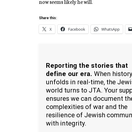
now seems likely he will.
Share this:
X
Facebook
WhatsApp
Reporting the stories that
define our era.
When histor
unfolds in real-time, the Jew
world turns to JTA. Your sup
ensures we can document th
complexities of war and the
resilience of Jewish commun
with integrity.