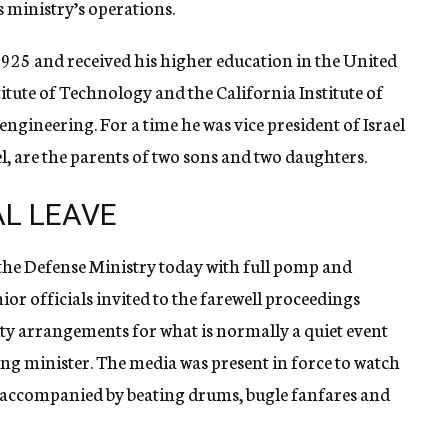
s ministry’s operations.
1925 and received his higher education in the United
itute of Technology and the California Institute of
ngineering. For a time he was vice president of Israel
el, are the parents of two sons and two daughters.
L LEAVE
the Defense Ministry today with full pomp and
or officials invited to the farewell proceedings
city arrangements for what is normally a quiet event
ing minister. The media was present in force to watch
 accompanied by beating drums, bugle fanfares and