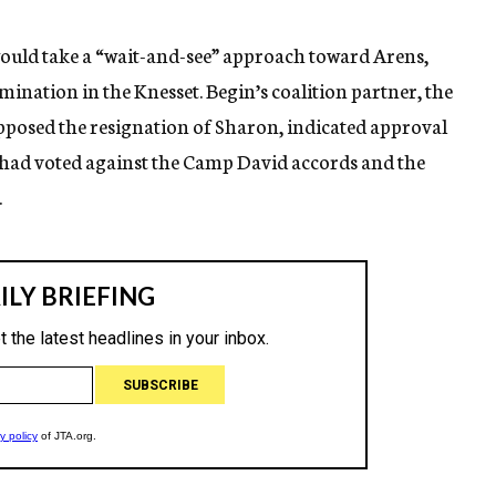
ould take a “wait-and-see” approach toward Arens,
omination in the Knesset. Begin’s coalition partner, the
pposed the resignation of Sharon, indicated approval
 had voted against the Camp David accords and the
.