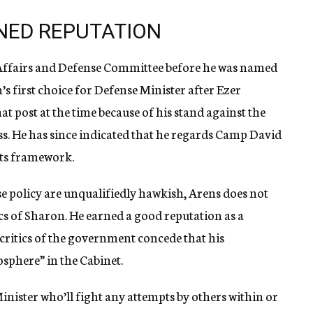
NED REPUTATION
n Affairs and Defense Committee before he was named
s first choice for Defense Minister after Ezer
t post at the time because of his stand against the
s. He has since indicated that he regards Camp David
 its framework.
e policy are unqualifiedly hawkish, Arens does not
cs of Sharon. He earned a good reputation as a
ritics of the government concede that his
sphere” in the Cabinet.
inister who’ll fight any attempts by others within or