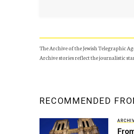
The Archive of the Jewish Telegraphic Ag
Archive stories reflect the journalistic s
RECOMMENDED FRO
ARCHI
From