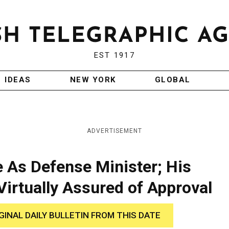
EST 1917
IDEAS
NEW YORK
GLOBAL
ADVERTISEMENT
 As Defense Minister; His
irtually Assured of Approval
GINAL DAILY BULLETIN FROM THIS DATE