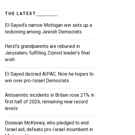
THE LATEST
El-Sayed’s narrow Michigan win sets up a
reckoning among Jewish Democrats
Herzl’s grandparents are reburied in
Jerusalem, fulfilling Zionist leader’s final
wish
El-Sayed decried AIPAC. Now he hopes to
win over pro-Israel Democrats.
Antisemitic incidents in Britain rose 21% in
first half of 2026, remaining near record
levels
Donavan McKinney, who pledged to end
Israel aid, defeats pro-Israel incumbent in