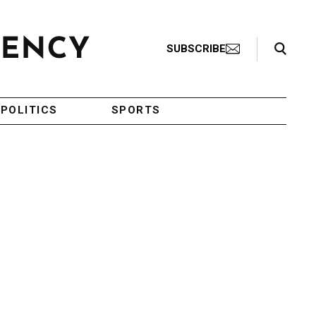
Search Toggle
SUBSCRIBE
POLITICS
SPORTS