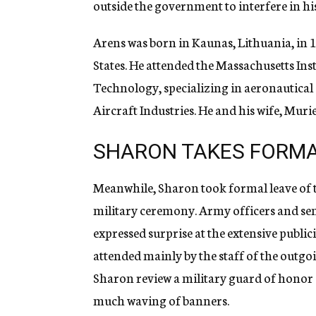
outside the government to interfere in hi
Arens was born in Kaunas, Lithuania, in 
States. He attended the Massachusetts Inst
Technology, specializing in aeronautical e
Aircraft Industries. He and his wife, Muri
SHARON TAKES FORMA
Meanwhile, Sharon took formal leave of 
military ceremony. Army officers and seni
expressed surprise at the extensive publi
attended mainly by the staff of the outgo
Sharon review a military guard of honor
much waving of banners.