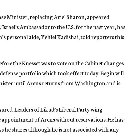
e Minister, replacing Ariel Sharon, appeared
 Israel’s Ambassador to the U.S. for the past year, has
 personal aide, Yehiel Kadishai, told reporters this
ore the Knesset was to vote on the Cabinet changes
defense portfolio which took effect today. Begin will
inister until Arens returns from Washington and is
ured. Leaders of Likud’s Liberal Party wing
e appointment of Arens without reservations. He has
s he shares although he is not associated with any