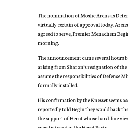
g
e
n
The nomination of Moshe Arens as Defens
c
virtually certain of approval today. Arens,
y
agreed to serve, Premier Menachem Begin’s
morning.
The announcement came several hours bef
arising from Sharon’s resignation of the 
assume the responsibilities of Defense M
formally installed.
His confirmation by the Knesset seems ass
reportedly told Begin they would back th
the support of Herut whose hard-line view
specific trend in the Herut Party.