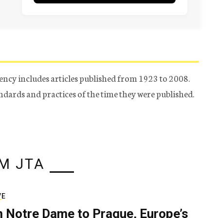
ency includes articles published from 1923 to 2008.
tandards and practices of the time they were published.
M JTA
VE
 Notre Dame to Prague, Europe’s