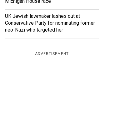
Michigan House race
UK Jewish lawmaker lashes out at
Conservative Party for nominating former
neo-Nazi who targeted her
ADVERTISEMENT