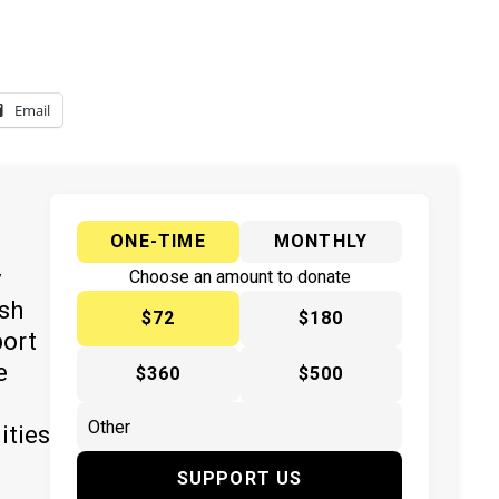
Email
ONE-TIME
MONTHLY
y
Choose an amount to donate
ish
$72
$180
port
e
$360
$500
ities
SUPPORT US