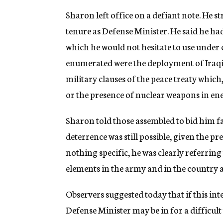
Sharon left office on a defiant note. He 
tenure as Defense Minister. He said he h
which he would not hesitate to use under
enumerated were the deployment of Iraqi 
military clauses of the peace treaty which,
or the presence of nuclear weapons in e
Sharon told those assembled to bid him fa
deterrence was still possible, given the 
nothing specific, he was clearly referring
elements in the army and in the country a
Observers suggested today that if this in
Defense Minister may be in for a difficul