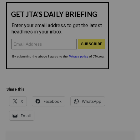
Share this:
X
Facebook
WhatsApp
Email