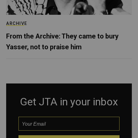
ARCHIVE
From the Archive: They came to bury
Yasser, not to praise him
Get JTA in your inbox