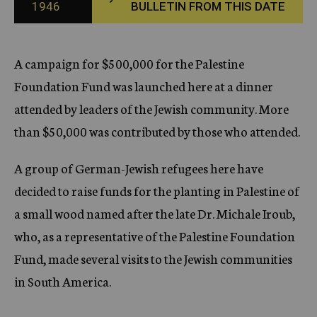
1946
BULLETIN FROM THIS DATE
c
y
A campaign for $500,000 for the Palestine
Foundation Fund was launched here at a dinner
attended by leaders of the Jewish community. More
than $50,000 was contributed by those who attended.
A group of German-Jewish refugees here have
decided to raise funds for the planting in Palestine of
a small wood named after the late Dr. Michale Iroub,
who, as a representative of the Palestine Foundation
Fund, made several visits to the Jewish communities
in South America.