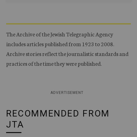
The Archive of the Jewish Telegraphic Agency
includes articles published from 1923 to 2008.
Archive stories reflect the journalistic standards and
practices of the time they were published.
ADVERTISEMENT
RECOMMENDED FROM
JTA