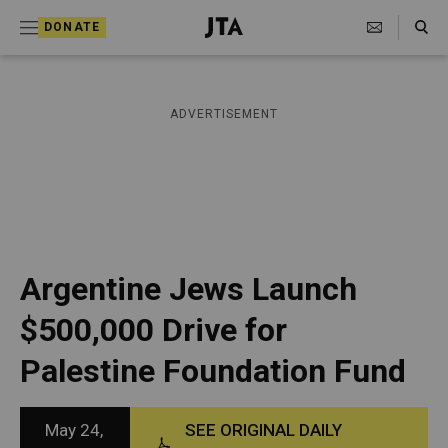
S
Search Toggle
DONATE
k
J
e
i
w
i
p
ADVERTISEMENT
s
t
h
T
o
e
c
l
e
o
g
r
n
Argentine Jews Launch
a
t
p
$500,000 Drive for
h
e
i
Palestine Foundation Fund
n
c
A
t
g
e
May 24,
SEE ORIGINAL DAILY
n