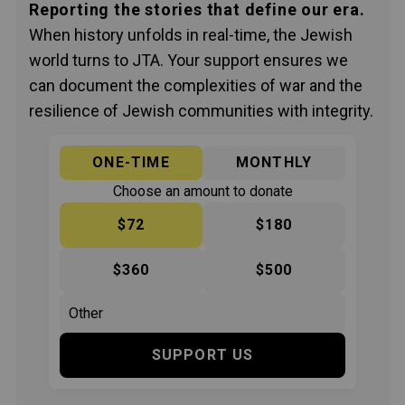
Reporting the stories that define our era.
When history unfolds in real-time, the Jewish
world turns to JTA. Your support ensures we
can document the complexities of war and the
resilience of Jewish communities with integrity.
ONE-TIME
MONTHLY
Choose an amount to donate
$72
$180
$360
$500
SUPPORT US