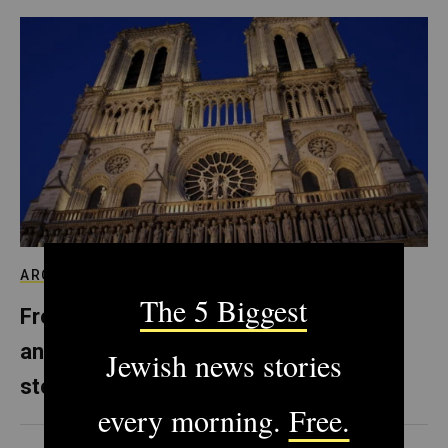
ARCHIVE
From Notre Dame to Prague, Europe’s
anti-Semitism is literally carved in
stone