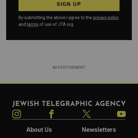
By submitting the above I agree to the
privacy policy
and
terms
of use of JTA.org
ADVERTISEMENT
Jewish Telegraphic Agency
Instagram
Facebook
Twitter
YouTube
About Us
Newsletters