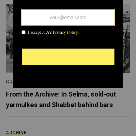
CULTURE
From the Archive: In Selma, sold-out
yarmulkes and Shabbat behind bars
ARCHIVE