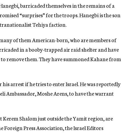
 Hanegbi, barricaded themselves in the remains of a
mised “surprises” for the troops. Hanegbi is the son
ranationalist Tehiya faction.
 many of them American-born, who are members of
ricaded in a booby-trapped air raid shelter and have
mpt to remove them. They have summoned Kahane from
his arrest if he tries to enter Israel. He was reportedly
aeli Ambassador, Moshe Arens, to have the warrant
at Kerem Shalom just outside the Yamit region, are
 Foreign Press Association, the Israel Editors