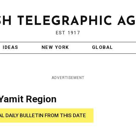
EST 1917
IDEAS
NEW YORK
GLOBAL
ADVERTISEMENT
Yamit Region
AL DAILY BULLETIN FROM THIS DATE