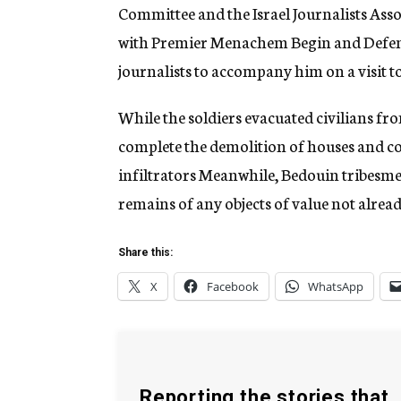
Committee and the Israel Journalists Asso
with Premier Menachem Begin and Defense
journalists to accompany him on a visit 
While the soldiers evacuated civilians fr
complete the demolition of houses and c
infiltrators Meanwhile, Bedouin tribesmen
remains of any objects of value not alrea
Share this:
X
Facebook
WhatsApp
Reporting the stories that