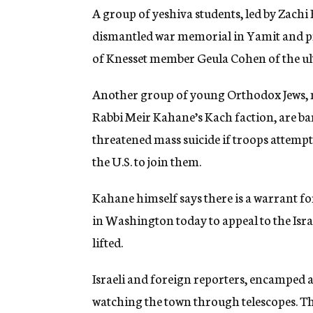
A group of yeshiva students, led by Zachi
dismantled war memorial in Yamit and pro
of Knesset member Geula Cohen of the ult
Another group of young Orthodox Jews,
Rabbi Meir Kahane’s Kach faction, are bar
threatened mass suicide if troops atte
the U.S. to join them.
Kahane himself says there is a warrant for 
in Washington today to appeal to the Isr
lifted.
Israeli and foreign reporters, encamped 
watching the town through telescopes. The