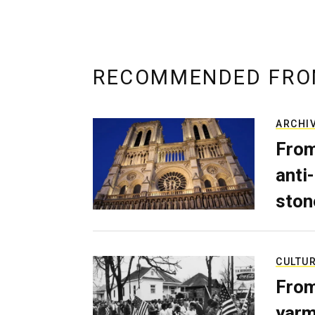
RECOMMENDED FRO
ARCHI
From
anti-
ston
CULTU
From
yarm