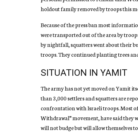
holdout family removed by troops this m
Because of the press ban most informatio
were transported out of the area by troops
by nightfall, squatters went about their b
troops. They continued planting trees and
SITUATION IN YAMIT
The army has not yet moved on Yamit itse
than 3,000 settlers and squatters are rep
confrontation with Israeli troops. Most of 
Withdrawal” movement, have said they wou
will not budge but will allow themselves to