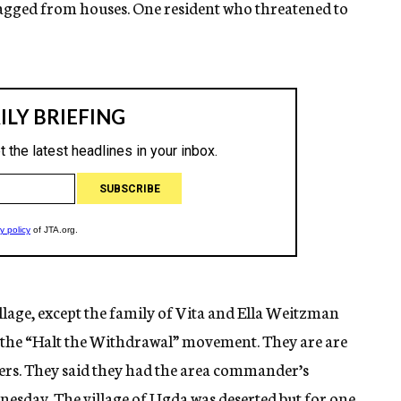
ragged from houses. One resident who threatened to
llage, except the family of Vita and Ella Weitzman
r the “Halt the Withdrawal” movement. They are are
lers. They said they had the area commander’s
esday. The village of Ugda was deserted but for one