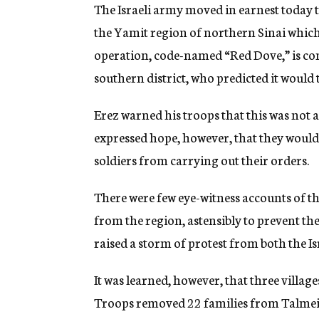
g
The Israeli army moved in earnest today 
e
the Yamit region of northern Sinai whic
n
c
operation, code-named “Red Dove,” is c
y
southern district, who predicted it would 
Erez warned his troops that this was not 
expressed hope, however, that they would 
soldiers from carrying out their orders.
There were few eye-witness accounts of t
from the region, astensibly to prevent the
raised a storm of protest from both the Is
It was learned, however, that three villag
Troops removed 22 families from Talmei Y