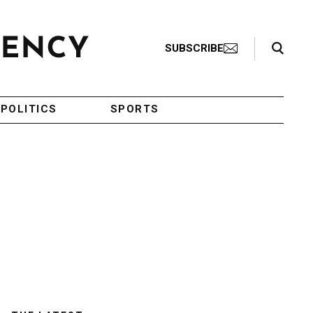
Search Toggle
SUBSCRIBE
POLITICS
SPORTS