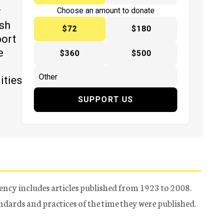
y
Choose an amount to donate
ish
$72
$180
port
e
$360
$500
ities
SUPPORT US
ency includes articles published from 1923 to 2008.
tandards and practices of the time they were published.