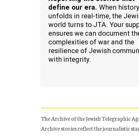
define our era.
When histor
unfolds in real-time, the Jew
world turns to JTA. Your sup
ensures we can document th
complexities of war and the
resilience of Jewish commun
with integrity.
The Archive of the Jewish Telegraphic Ag
Archive stories reflect the journalistic s