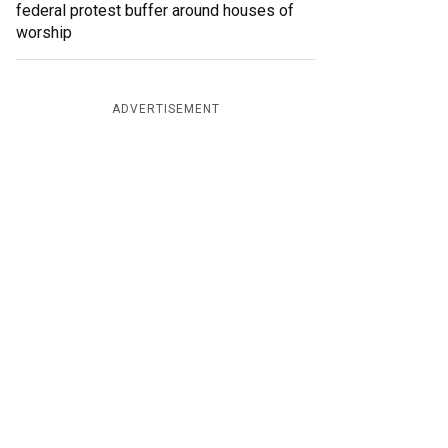
federal protest buffer around houses of
worship
ADVERTISEMENT