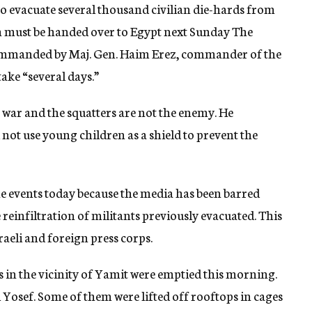
to evacuate several thousand civilian die-hards from
h must be handed over to Egypt next Sunday The
ommanded by Maj. Gen. Haim Erez, commander of the
take “several days.”
a war and the squatters are not the enemy. He
not use young children as a shield to prevent the
he events today because the media has been barred
 reinfiltration of militants previously evacuated. This
raeli and foreign press corps.
es in the vicinity of Yamit were emptied this morning.
osef. Some of them were lifted off rooftops in cages