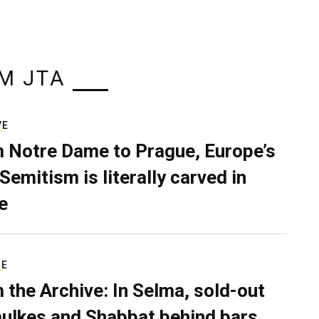
M JTA
VE
 Notre Dame to Prague, Europe’s
Semitism is literally carved in
e
RE
 the Archive: In Selma, sold-out
ulkes and Shabbat behind bars