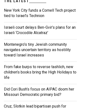
THE LATEST
New York City funds a Cornell Tech project
tied to Israel’s Technion
Israeli court delays Ben-Gvir’s plans for an
Israeli ‘Crocodile Alcatraz’
Montenegro’s tiny Jewish community
navigates uncertain territory as hostility
toward Israel increases
From fake burps to reverse tashlich, new
children’s books bring the High Holidays to
life
Did Cori Bush’s focus on AIPAC doom her
Missouri Democratic primary bid?
Cruz, Slotkin lead bipartisan push for