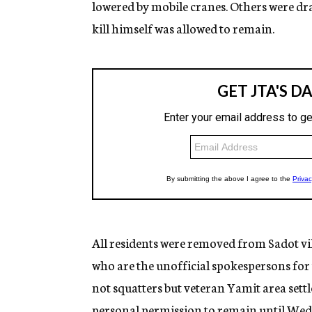
lowered by mobile cranes. Others were d
kill himself was allowed to remain.
All residents were removed from Sadot vi
who are the unofficial spokespersons fo
not squatters but veteran Yamit area sett
personal permission to remain until Wedn