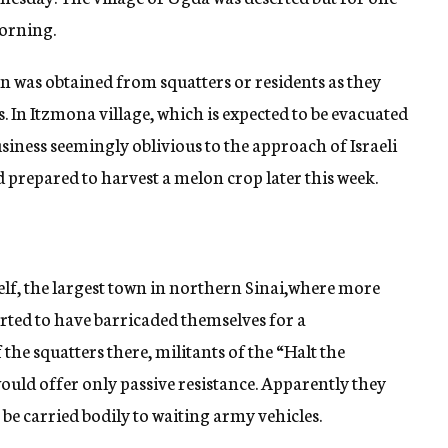
orning.
n was obtained from squatters or residents as they
. In Itzmona village, which is expected to be evacuated
usiness seemingly oblivious to the approach of Israeli
 prepared to harvest a melon crop later this week.
lf, the largest town in northern Sinai,where more
orted to have barricaded themselves for a
the squatters there, militants of the “Halt the
ld offer only passive resistance. Apparently they
 be carried bodily to waiting army vehicles.