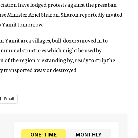
ciation have lodged protests against the press ban
 Minister Ariel Sharon. Sharon reportedly invited
to Yamit tomorrow.
om Yamit area villages, bull-dozers moved in to
ommunal structures which might be used by
 of the region are standing by, ready to strip the
dy transported away or destroyed.
Email
ONE-TIME
MONTHLY