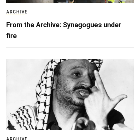
ARCHIVE
From the Archive: Synagogues under
fire
ARCHIVE