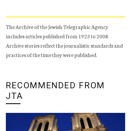
The Archive of the Jewish Telegraphic Agency
includes articles published from 1923 to 2008.
Archive stories reflect the journalistic standards and
practices of the time they were published.
RECOMMENDED FROM
JTA