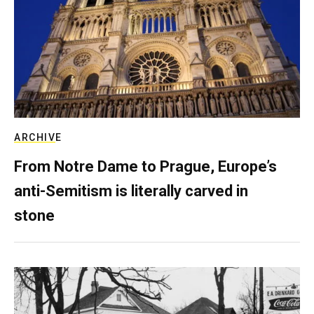
ARCHIVE
From Notre Dame to Prague, Europe’s
anti-Semitism is literally carved in
stone