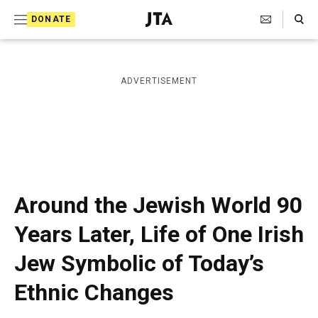
S
Search Toggle
DONATE
k
J
e
i
w
i
p
ADVERTISEMENT
s
t
h
T
o
e
c
l
e
o
g
r
n
Around the Jewish World 90
a
t
p
Years Later, Life of One Irish
h
e
i
Jew Symbolic of Today’s
n
c
A
t
Ethnic Changes
g
e
n