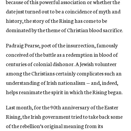
because of this powerful association or whether the
date just turned out to be a coincidence of myth and
history, the story of the Rising has come to be
dominated by the theme of Christian blood sacrifice.
Padraig Pearse, poet of the insurrection, famously
conceived of the battle as a redemption in blood of
centuries of colonial dishonor. A Jewish volunteer
among the Christians certainly complicates such an
understanding of Irish nationalism — and, indeed,
helps reanimate the spirit in which the Rising began.
Last month, for the 90th anniversary of the Easter
Rising, the Irish government tried to take back some
of the rebellion’s original meaning from its