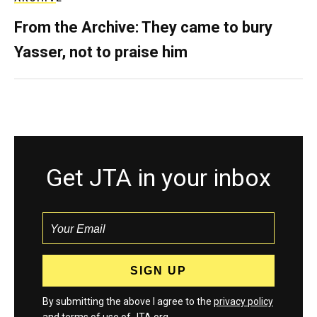
From the Archive: They came to bury
Yasser, not to praise him
Get JTA in your inbox
By submitting the above I agree to the
privacy policy