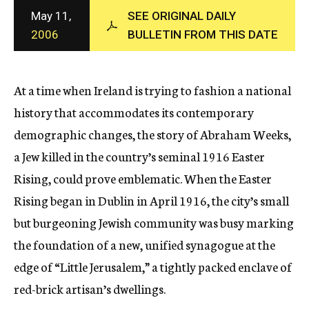
c
May 11,
SEE ORIGINAL DAILY
y
2006
BULLETIN FROM THIS DATE
At a time when Ireland is trying to fashion a national
history that accommodates its contemporary
demographic changes, the story of Abraham Weeks,
a Jew killed in the country’s seminal 1916 Easter
Rising, could prove emblematic. When the Easter
Rising began in Dublin in April 1916, the city’s small
but burgeoning Jewish community was busy marking
the foundation of a new, unified synagogue at the
edge of “Little Jerusalem,” a tightly packed enclave of
red-brick artisan’s dwellings.