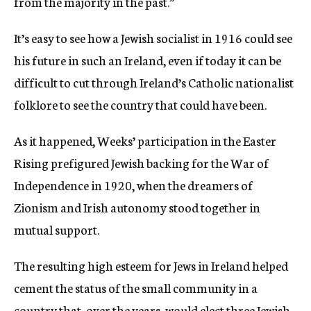
from the majority in the past.”
It’s easy to see how a Jewish socialist in 1916 could see
his future in such an Ireland, even if today it can be
difficult to cut through Ireland’s Catholic nationalist
folklore to see the country that could have been.
As it happened, Weeks’ participation in the Easter
Rising prefigured Jewish backing for the War of
Independence in 1920, when the dreamers of
Zionism and Irish autonomy stood together in
mutual support.
The resulting high esteem for Jews in Ireland helped
cement the status of the small community in a
country that, over the years, would elect three Jewish