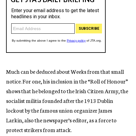
Much can be deduced about Weeks from that small
notice. For one, his inclusion in the “Roll of Honour”
shows that he belonged to the Irish Citizen Army, the
socialist militia founded after the 1913 Dublin
lockout by the famous union organizer James
Larkin, also the newspaper’s editor, as a force to
protect strikers from attack.