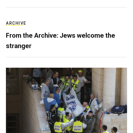
ARCHIVE
From the Archive: Jews welcome the
stranger