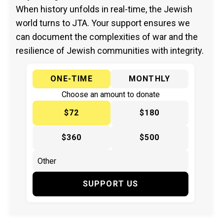
When history unfolds in real-time, the Jewish
world turns to JTA. Your support ensures we
can document the complexities of war and the
resilience of Jewish communities with integrity.
ONE-TIME
MONTHLY
Choose an amount to donate
$72
$180
$360
$500
SUPPORT US