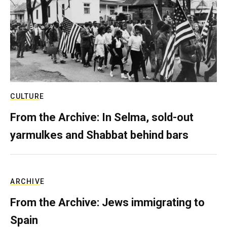
CULTURE
From the Archive: In Selma, sold-out
yarmulkes and Shabbat behind bars
ARCHIVE
From the Archive: Jews immigrating to
Spain