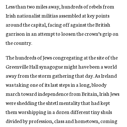
Less than two miles away, hundreds of rebels from
Irish nationalist militias assembled at key points
around the capital, facing off against the British
garrison in an attempt to loosen the crown’s grip on
the country.
The hundreds of Jews congregating at the site of the
Greenville Hall synagogue might have been a world
away from the storm gathering that day. As Ireland
was taking one of its last steps in a long, bloody
march toward independence from Britain, Irish Jews
were shedding the shtetl mentality that had kept
them worshipping in a dozen different tiny shuls
divided by profession, class and hometown, coming