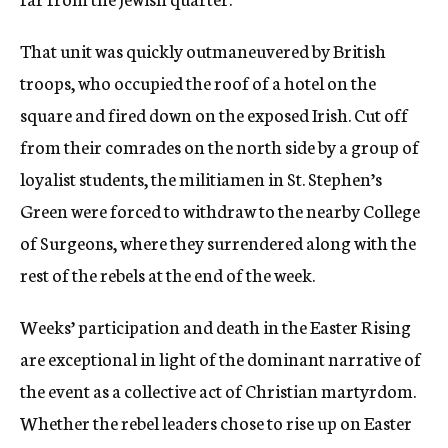
That unit was quickly outmaneuvered by British
troops, who occupied the roof of a hotel on the
square and fired down on the exposed Irish. Cut off
from their comrades on the north side by a group of
loyalist students, the militiamen in St. Stephen’s
Green were forced to withdraw to the nearby College
of Surgeons, where they surrendered along with the
rest of the rebels at the end of the week.
Weeks’ participation and death in the Easter Rising
are exceptional in light of the dominant narrative of
the event as a collective act of Christian martyrdom.
Whether the rebel leaders chose to rise up on Easter