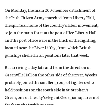
On Monday, the main 200-member detachment of
the Irish Citizen Army marched from Liberty Hall,
the spiritual home of the country’s labor movement,
to join the main force at the post office. Liberty Hall
and the post office were in the thick of the fighting,
located near the River Liffey, from which British
gunships shelled Irish positions later that week.
But arriving a day late and from the direction of
Greenville Hall on the other side of the river, Weeks
probably joined the smaller group of fighters who
held positions on the south side in St. Stephen’s
Green, one of the city’s elegant Georgian squares not
far from the Jewish quarter.