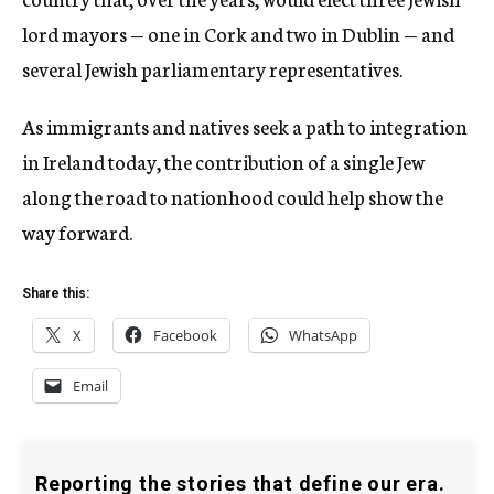
lord mayors — one in Cork and two in Dublin — and
several Jewish parliamentary representatives.
As immigrants and natives seek a path to integration
in Ireland today, the contribution of a single Jew
along the road to nationhood could help show the
way forward.
Share this:
X
Facebook
WhatsApp
Email
Reporting the stories that define our era.