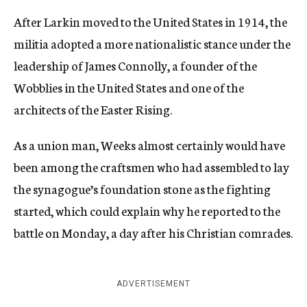
After Larkin moved to the United States in 1914, the
militia adopted a more nationalistic stance under the
leadership of James Connolly, a founder of the
Wobblies in the United States and one of the
architects of the Easter Rising.
As a union man, Weeks almost certainly would have
been among the craftsmen who had assembled to lay
the synagogue’s foundation stone as the fighting
started, which could explain why he reported to the
battle on Monday, a day after his Christian comrades.
ADVERTISEMENT