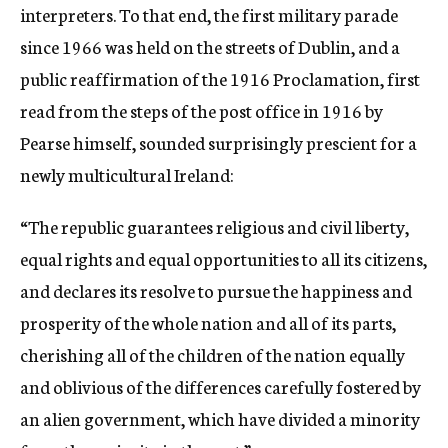
interpreters. To that end, the first military parade
since 1966 was held on the streets of Dublin, and a
public reaffirmation of the 1916 Proclamation, first
read from the steps of the post office in 1916 by
Pearse himself, sounded surprisingly prescient for a
newly multicultural Ireland:
“The republic guarantees religious and civil liberty,
equal rights and equal opportunities to all its citizens,
and declares its resolve to pursue the happiness and
prosperity of the whole nation and all of its parts,
cherishing all of the children of the nation equally
and oblivious of the differences carefully fostered by
an alien government, which have divided a minority