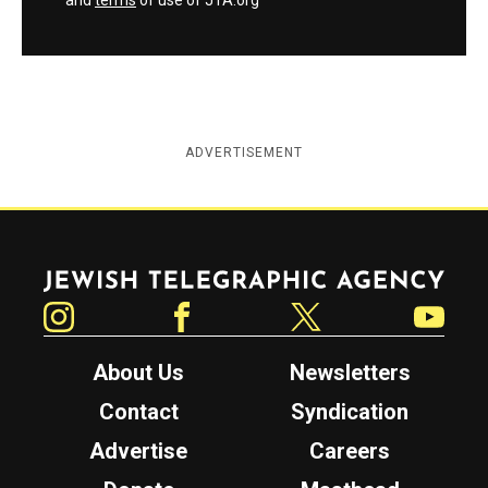
and
terms
of use of JTA.org
ADVERTISEMENT
Jewish Telegraphic Agency
Instagram
Facebook
Twitter
YouTube
About Us
Newsletters
Contact
Syndication
Advertise
Careers