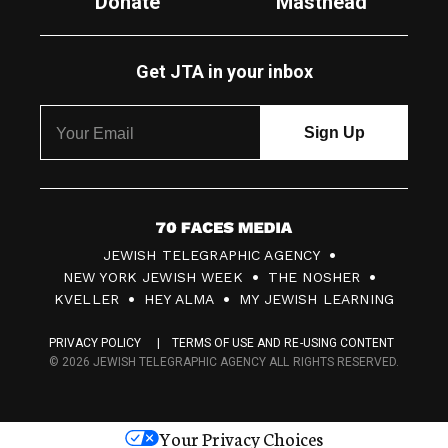
Donate
Masthead
Get JTA in your inbox
7
JEWISH TELEGRAPHIC AGENCY
0
NEW YORK JEWISH WEEK
THE NOSHER
F
KVELLER
HEY ALMA
MY JEWISH LEARNING
a
PRIVACY POLICY
TERMS OF USE AND RE-USING CONTENT
c
© 2026 JEWISH TELEGRAPHIC AGENCY ALL RIGHTS RESERVED.
e
s
Your Privacy Choices