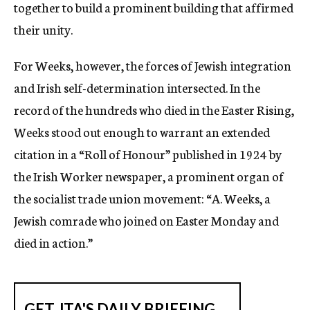
together to build a prominent building that affirmed
their unity.
For Weeks, however, the forces of Jewish integration
and Irish self-determination intersected. In the
record of the hundreds who died in the Easter Rising,
Weeks stood out enough to warrant an extended
citation in a “Roll of Honour” published in 1924 by
the Irish Worker newspaper, a prominent organ of
the socialist trade union movement: “A. Weeks, a
Jewish comrade who joined on Easter Monday and
died in action.”