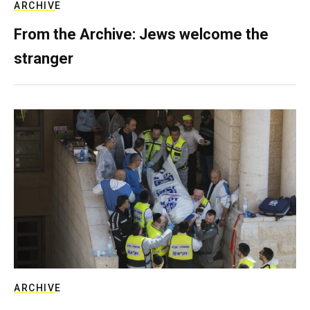
ARCHIVE
From the Archive: Jews welcome the
stranger
ARCHIVE