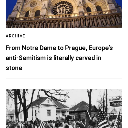
ARCHIVE
From Notre Dame to Prague, Europe’s
anti-Semitism is literally carved in
stone