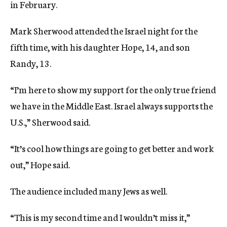
in February.
Mark Sherwood attended the Israel night for the
fifth time, with his daughter Hope, 14, and son
Randy, 13.
“I’m here to show my support for the only true friend
we have in the Middle East. Israel always supports the
U.S.,” Sherwood said.
“It’s cool how things are going to get better and work
out,” Hope said.
The audience included many Jews as well.
“This is my second time and I wouldn’t miss it,”