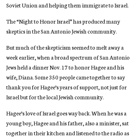
Soviet Union and helping them immigrate to Israel.
The “Night to Honor Israel” has produced many
skeptics in the San Antonio Jewish community.
But much of the skepticism seemed to melt away a
week earlier, when a broad spectrum of San Antonio
Jews held a dinner Nov. 17 to honor Hagee and his
wife, Diana. Some 350 people came together to say
thank you for Hagee’s years of support, not just for
Israel but for the local Jewish community.
Hagee’s love of Israel goes way back. When he was a
young boy, Hagee and his father, also a minister, sat
together in their kitchen and listened to the radio as