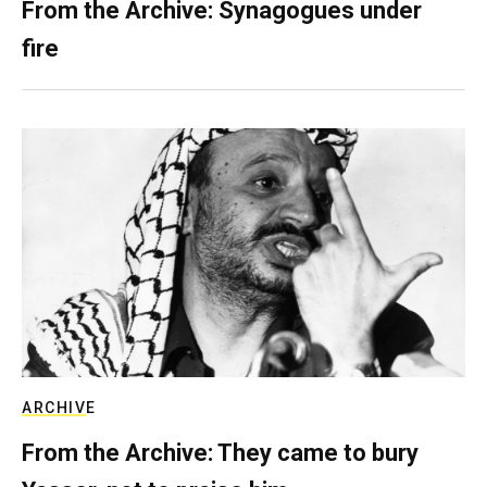
From the Archive: Synagogues under
fire
ARCHIVE
From the Archive: They came to bury