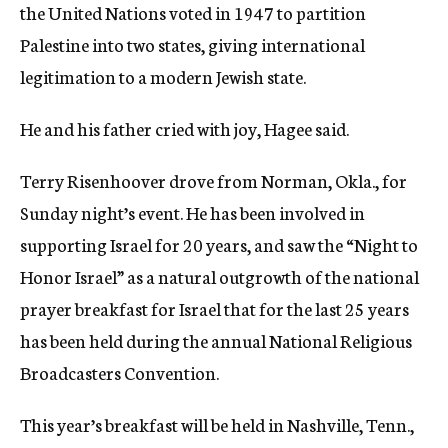
the United Nations voted in 1947 to partition
Palestine into two states, giving international
legitimation to a modern Jewish state.
He and his father cried with joy, Hagee said.
Terry Risenhoover drove from Norman, Okla., for
Sunday night’s event. He has been involved in
supporting Israel for 20 years, and saw the “Night to
Honor Israel” as a natural outgrowth of the national
prayer breakfast for Israel that for the last 25 years
has been held during the annual National Religious
Broadcasters Convention.
This year’s breakfast will be held in Nashville, Tenn.,