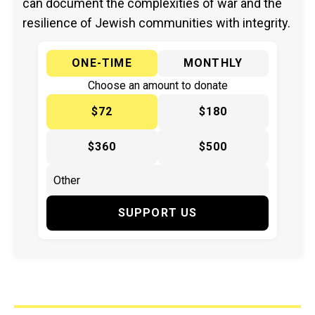
can document the complexities of war and the
resilience of Jewish communities with integrity.
ONE-TIME
MONTHLY
Choose an amount to donate
$72
$180
$360
$500
SUPPORT US