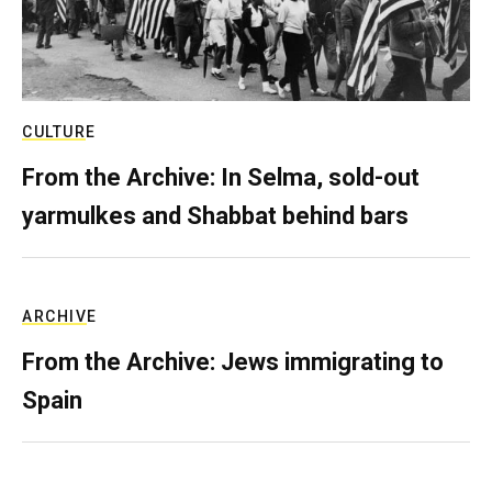
CULTURE
From the Archive: In Selma, sold-out
yarmulkes and Shabbat behind bars
ARCHIVE
From the Archive: Jews immigrating to
Spain