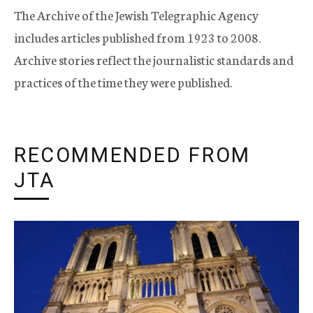
The Archive of the Jewish Telegraphic Agency
includes articles published from 1923 to 2008.
Archive stories reflect the journalistic standards and
practices of the time they were published.
RECOMMENDED FROM
JTA