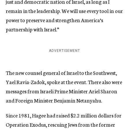
just and democratic nation of Israel, as long as I
remain in the leadership. We will use every tool in our
power to preserve and strengthen America’s
partnership with Israel.”
ADVERTISEMENT
The new counsel general of Israel to the Southwest,
Yael Ravia-Zadok, spoke at the event. There also were
messages from Israeli Prime Minister Ariel Sharon
and Foreign Minister Benjamin Netanyahu.
Since 1981, Hagee had raised $2.2 million dollars for
Operation Exodus, rescuing Jews from the former