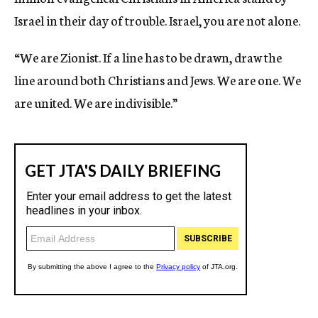
Israel in their day of trouble. Israel, you are not alone.
“We are Zionist. If a line has to be drawn, draw the
line around both Christians and Jews. We are one. We
are united. We are indivisible.”