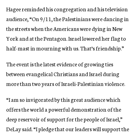
Hagee reminded his congregation and his television
audience, “On 9/11, the Palestinians were dancing in
the streets when the Americans were dying in New
York and at the Pentagon. Israel lowered her flag to
half-mast in mourning with us. That’s friendship.”
The event is the latest evidence of growing ties
between evangelical Christians and Israel during
more than two years of Israeli-Palestinian violence.
“I am so invigorated by this great audience which
offers the world a powerful demonstration of the
deep reservoir of support for the people of Israel,”
DeLay said. “I pledge that our leaders will support the