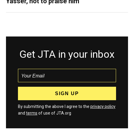
Yasser, not to praise him
Get JTA in your inbox
By submitting the above I agree to the
privacy policy
and
terms
of use of JTA.org