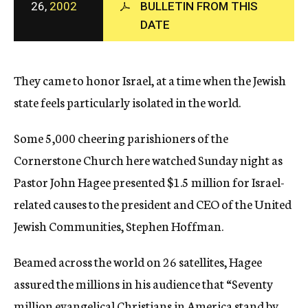
26,
2002
BULLETIN FROM THIS
c
DATE
y
They came to honor Israel, at a time when the Jewish
state feels particularly isolated in the world.
Some 5,000 cheering parishioners of the
Cornerstone Church here watched Sunday night as
Pastor John Hagee presented $1.5 million for Israel-
related causes to the president and CEO of the United
Jewish Communities, Stephen Hoffman.
Beamed across the world on 26 satellites, Hagee
assured the millions in his audience that “Seventy
million evangelical Christians in America stand by