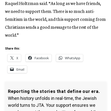
Raquel Holtzman said. “As long as we have friends,
we need to support them. There is so much anti-
Semitism in the world, and this support coming from
Christians sends a good message to the rest of the
world.”
Share this:
X
Facebook
WhatsApp
Email
Reporting the stories that define our era.
When history unfolds in real-time, the Jewish
world turns to JTA. Your support ensures we