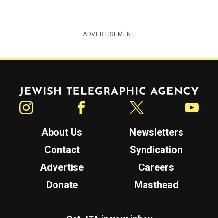
ADVERTISEMENT
Jewish Telegraphic Agency
Instagram
Facebook
Twitter
YouTube
About Us
Newsletters
Contact
Syndication
Advertise
Careers
Donate
Masthead