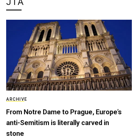
JTA
ARCHIVE
From Notre Dame to Prague, Europe’s
anti-Semitism is literally carved in
stone