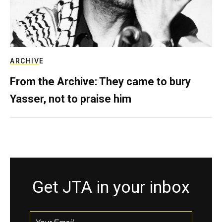
ARCHIVE
From the Archive: They came to bury
Yasser, not to praise him
Get JTA in your inbox