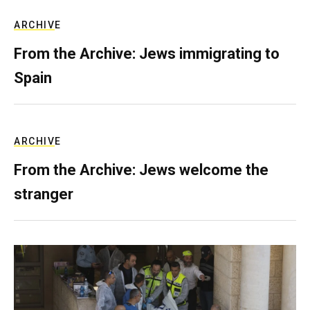
ARCHIVE
From the Archive: Jews immigrating to
Spain
ARCHIVE
From the Archive: Jews welcome the
stranger