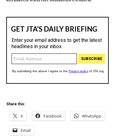
Share this:
X
Facebook
WhatsApp
Email