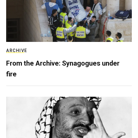
ARCHIVE
From the Archive: Synagogues under
fire