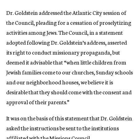
Dr. Goldstein addressed the Atlantic City session of
the Council, pleading for a cessation of proselytizing
activities among Jews. The Council, in a statement
adopted following Dr. Goldstein’s address, asserted
its right to conduct missionary propaganda, but
deemed it advisable that “when little children from
Jewish families come to our churches, Sunday schools
and our neighborhood houses, we believe it is
desirable that they should come with the consent and
approval of their parents.”
It was on the basis of this statement that Dr. Goldstein
asked the instructions be sent to the institutions
affiliated with the Missions Council.