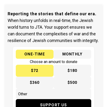
Reporting the stories that define our era.
When history unfolds in real-time, the Jewish
world turns to JTA. Your support ensures we
can document the complexities of war and the
resilience of Jewish communities with integrity.
ONE-TIME
MONTHLY
Choose an amount to donate
$72
$180
$360
$500
SUPPORT US