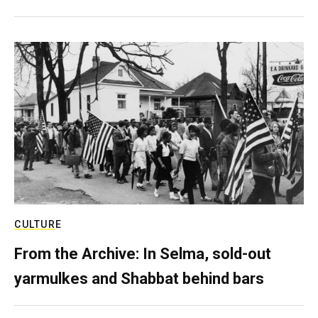
CULTURE
From the Archive: In Selma, sold-out
yarmulkes and Shabbat behind bars