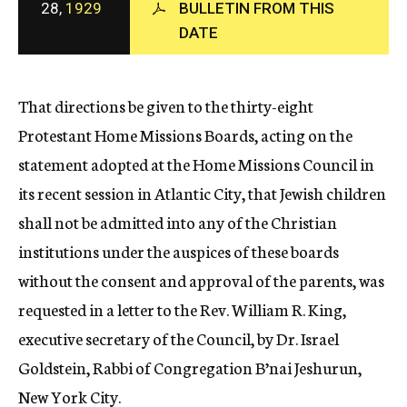
28,
1929
BULLETIN FROM THIS
c
DATE
y
That directions be given to the thirty-eight
Protestant Home Missions Boards, acting on the
statement adopted at the Home Missions Council in
its recent session in Atlantic City, that Jewish children
shall not be admitted into any of the Christian
institutions under the auspices of these boards
without the consent and approval of the parents, was
requested in a letter to the Rev. William R. King,
executive secretary of the Council, by Dr. Israel
Goldstein, Rabbi of Congregation B’nai Jeshurun,
New York City.