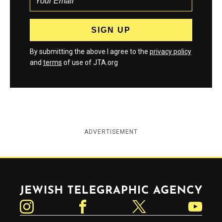
By submitting the above I agree to the
privacy policy
and
terms
of use of JTA.org
ADVERTISEMENT
Jewish Telegraphic Agency
Instagram
Facebook
Twitter
YouTube