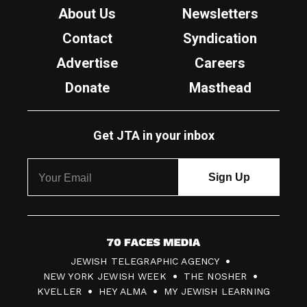
About Us
Newsletters
Contact
Syndication
Advertise
Careers
Donate
Masthead
Get JTA in your inbox
7
JEWISH TELEGRAPHIC AGENCY
0
NEW YORK JEWISH WEEK
THE NOSHER
F
KVELLER
HEY ALMA
MY JEWISH LEARNING