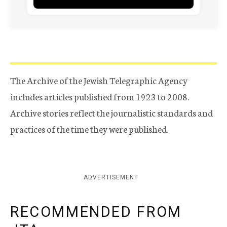
The Archive of the Jewish Telegraphic Agency
includes articles published from 1923 to 2008.
Archive stories reflect the journalistic standards and
practices of the time they were published.
ADVERTISEMENT
RECOMMENDED FROM