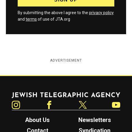
By submitting the above I agree to the
privacy policy
and
terms
of use of JTA.org
ADVERTISEMENT
Jewish Telegraphic Agency
Instagram
Facebook
Twitter
YouTube
About Us
Newsletters
Contact
Syndication