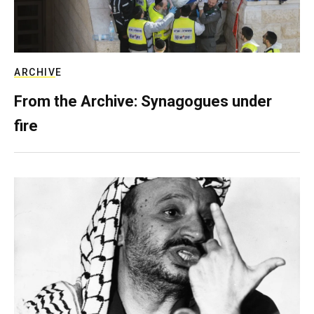
ARCHIVE
From the Archive: Synagogues under
fire