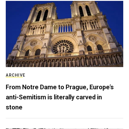
ARCHIVE
From Notre Dame to Prague, Europe’s
anti-Semitism is literally carved in
stone