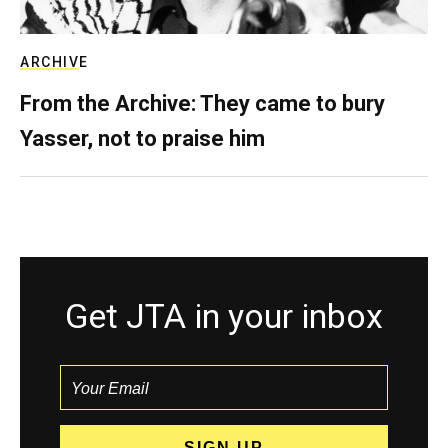
ARCHIVE
From the Archive: They came to bury
Yasser, not to praise him
Get JTA in your inbox