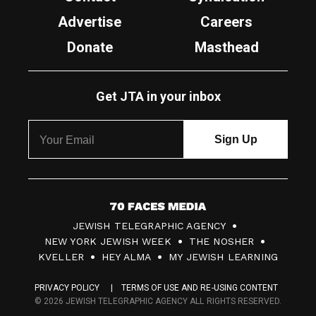
Advertise
Careers
Donate
Masthead
Get JTA in your inbox
7
JEWISH TELEGRAPHIC AGENCY
0
NEW YORK JEWISH WEEK
THE NOSHER
F
KVELLER
HEY ALMA
MY JEWISH LEARNING
a
PRIVACY POLICY
TERMS OF USE AND RE-USING CONTENT
c
© 2026 JEWISH TELEGRAPHIC AGENCY ALL RIGHTS RESERVED.