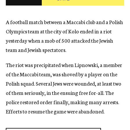
c
y
A football match between a Maccabi club and a Polish
Olympics team at the city of Kolo ended in a riot
yesterday when a mob of 500 attacked the Jewish
team and Jewish spectators.
The riot was precipitated when Lipnowski, a member
of the Maccabi team, was shoved by a player on the
Polish squad. Several Jews were wounded, at least two
of them seriously, in the ensuing free for-all. The
police restored order finally, making many arrests.
Efforts to resume the game were abandoned.