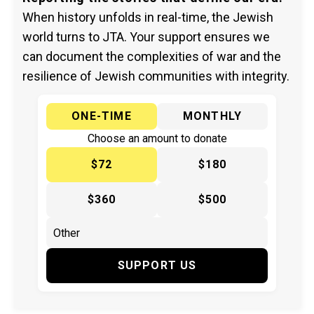
When history unfolds in real-time, the Jewish
world turns to JTA. Your support ensures we
can document the complexities of war and the
resilience of Jewish communities with integrity.
ONE-TIME
MONTHLY
Choose an amount to donate
$72
$180
$360
$500
SUPPORT US