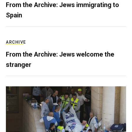
From the Archive: Jews immigrating to
Spain
ARCHIVE
From the Archive: Jews welcome the
stranger