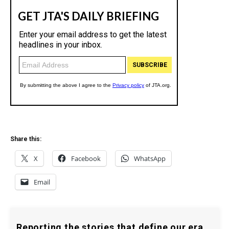
Share this:
X
Facebook
WhatsApp
Email
Reporting the stories that define our era.