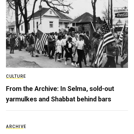
CULTURE
From the Archive: In Selma, sold-out
yarmulkes and Shabbat behind bars
ARCHIVE