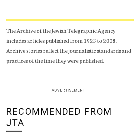
The Archive of the Jewish Telegraphic Agency
includes articles published from 1923 to 2008.
Archive stories reflect the journalistic standards and
practices of the time they were published.
ADVERTISEMENT
RECOMMENDED FROM
JTA