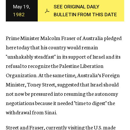
c
May 19,
SEE ORIGINAL DAILY
y
1982
BULLETIN FROM THIS DATE
Prime Minister Malcolm Fraser of Australia pledged
here today that his country would remain
"unshakably steadfast" in its support of Israel and its
refusal to recognize the Palestine Liberation
Organization. At the same time, Australia’s Foreign
Minister, Toney Street, suggested that Israel should
not now be pressured into resuming the autonomy
negotiations because it needed "time to digest" the
withdrawal from Sinai.
Street and Fraser, currently visiting the U.S. made