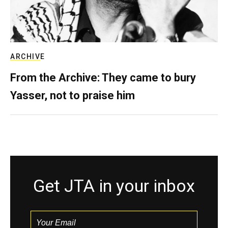
ARCHIVE
From the Archive: They came to bury
Yasser, not to praise him
Get JTA in your inbox