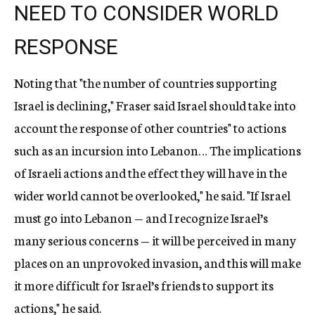
NEED TO CONSIDER WORLD
RESPONSE
Noting that "the number of countries supporting
Israel is declining," Fraser said Israel should take into
account the response of other countries" to actions
such as an incursion into Lebanon… The implications
of Israeli actions and the effect they will have in the
wider world cannot be overlooked," he said. "If Israel
must go into Lebanon — and I recognize Israel’s
many serious concerns — it will be perceived in many
places on an unprovoked invasion, and this will make
it more difficult for Israel’s friends to support its
actions," he said.