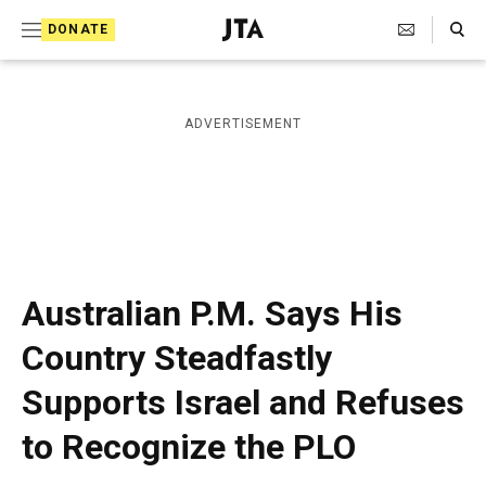
S
Search Toggle
DONATE
k
J
e
i
w
i
p
ADVERTISEMENT
s
t
h
T
o
e
c
l
e
o
g
r
n
Australian P.M. Says His
a
t
p
Country Steadfastly
h
e
i
Supports Israel and Refuses
n
c
A
t
to Recognize the PLO
g
e
n