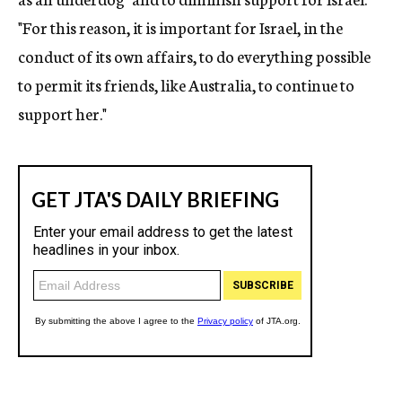
"For this reason, it is important for Israel, in the
conduct of its own affairs, to do everything possible
to permit its friends, like Australia, to continue to
support her."