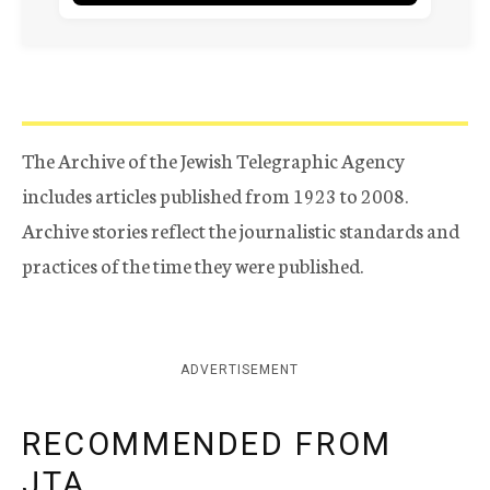
The Archive of the Jewish Telegraphic Agency
includes articles published from 1923 to 2008.
Archive stories reflect the journalistic standards and
practices of the time they were published.
ADVERTISEMENT
RECOMMENDED FROM
JTA