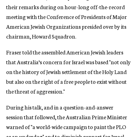
their remarks during on hour-long off-the-record
meeting with the Conference of Presidents of Major
American Jewish Organizations presided over by its
chairman, Howard Squadron.
Fraser told the assembled American Jewish leaders
that Australia’s concern for Israel was based "not only
on the history of Jewish settlement of the Holy Land
but also on the right of a free people to exist without
the threat of aggression."
During his talk, and in a question-and-answer
session that followed, the Australian Prime Minister
warned of "a world-wide campaign to paint the PLO
as an underdog" and to diminish support for Israel.