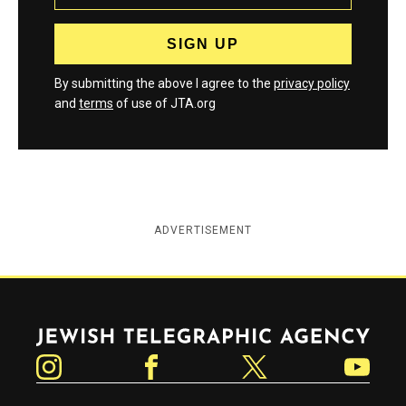
By submitting the above I agree to the
privacy policy
and
terms
of use of JTA.org
ADVERTISEMENT
Jewish Telegraphic Agency
Instagram
Facebook
Twitter
YouTube