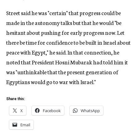
Street said he was "certain" that progress could be
made in the autonomy talks but that he would "be
hesitant about pushing for early progress now. Let
there be time for confidence to be built in Israel about
peace with Egypt," he said. In that connection, he
noted that President Hosni Mubarak had told him it
was "unthinkable that the present generation of
Egyptians would go to war with Israel."
Share this:
X
Facebook
WhatsApp
Email