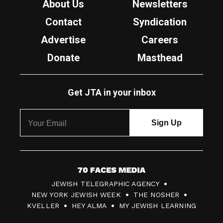
About Us
Newsletters
Contact
Syndication
Advertise
Careers
Donate
Masthead
Get JTA in your inbox
7
JEWISH TELEGRAPHIC AGENCY
0
NEW YORK JEWISH WEEK
THE NOSHER
F
KVELLER
HEY ALMA
MY JEWISH LEARNING
a