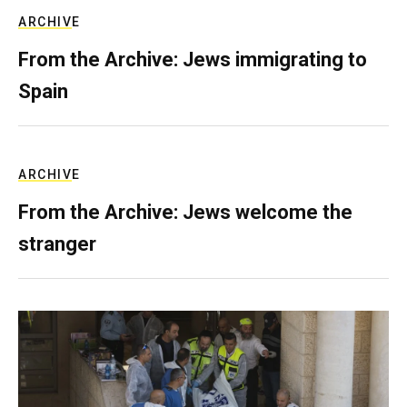
ARCHIVE
From the Archive: Jews immigrating to
Spain
ARCHIVE
From the Archive: Jews welcome the
stranger