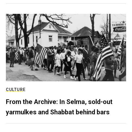
CULTURE
From the Archive: In Selma, sold-out
yarmulkes and Shabbat behind bars