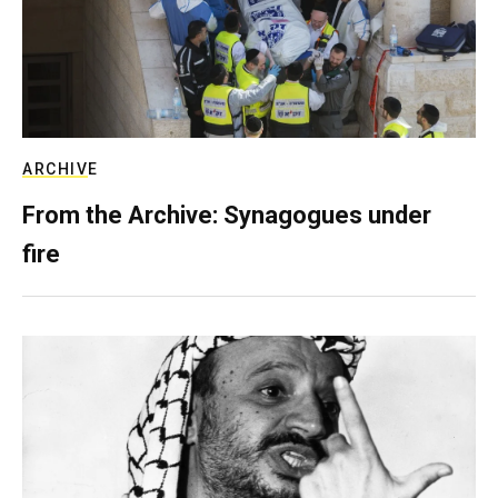
ARCHIVE
From the Archive: Synagogues under
fire