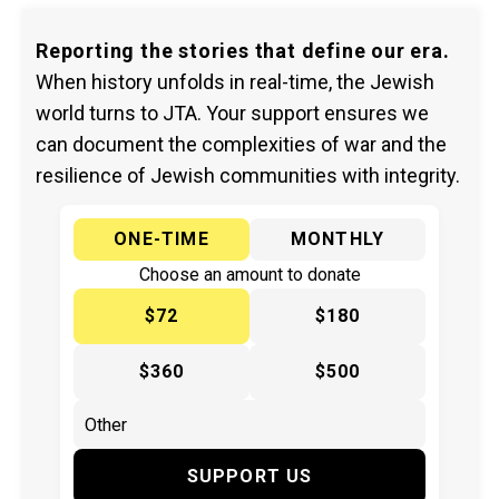
Reporting the stories that define our era.
When history unfolds in real-time, the Jewish
world turns to JTA. Your support ensures we
can document the complexities of war and the
resilience of Jewish communities with integrity.
ONE-TIME
MONTHLY
Choose an amount to donate
$72
$180
$360
$500
SUPPORT US