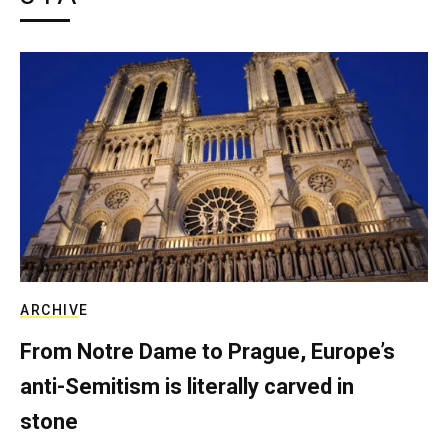
ARCHIVE
From Notre Dame to Prague, Europe’s
anti-Semitism is literally carved in
stone