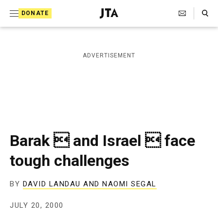
S
Search Toggle
DONATE
k
J
e
i
w
i
p
ADVERTISEMENT
s
t
h
T
o
e
c
l
e
o
g
r
n
Barak  and Israel  face
a
t
p
tough challenges
h
e
i
n
c
BY
DAVID LANDAU AND NAOMI SEGAL
A
t
g
JULY 20, 2000
e
n