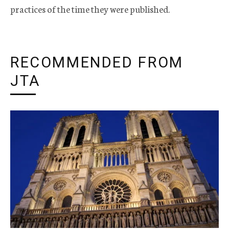
practices of the time they were published.
RECOMMENDED FROM
JTA