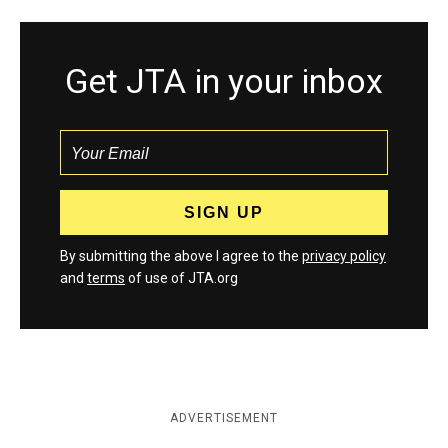
Get JTA in your inbox
By submitting the above I agree to the
privacy policy
and
terms
of use of JTA.org
ADVERTISEMENT