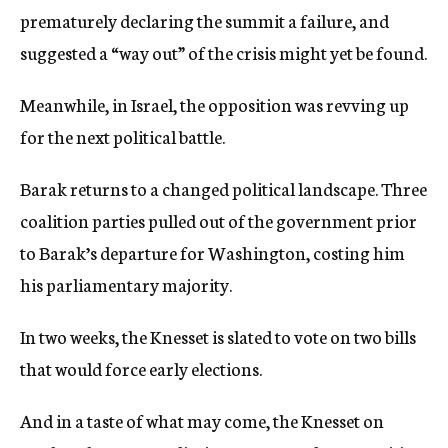
prematurely declaring the summit a failure, and
suggested a “way out” of the crisis might yet be found.
Meanwhile, in Israel, the opposition was revving up
for the next political battle.
Barak returns to a changed political landscape. Three
coalition parties pulled out of the government prior
to Barak’s departure for Washington, costing him
his parliamentary majority.
In two weeks, the Knesset is slated to vote on two bills
that would force early elections.
And in a taste of what may come, the Knesset on