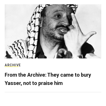
ARCHIVE
From the Archive: They came to bury
Yasser, not to praise him