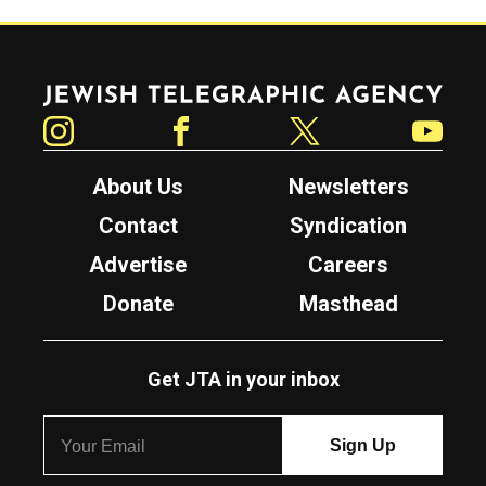
Jewish Telegraphic Agency
Instagram
Facebook
Twitter
YouTube
About Us
Newsletters
Contact
Syndication
Advertise
Careers
Donate
Masthead
Get JTA in your inbox