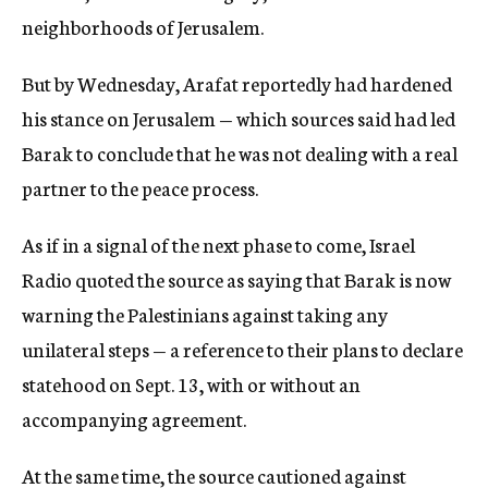
neighborhoods of Jerusalem.
But by Wednesday, Arafat reportedly had hardened
his stance on Jerusalem — which sources said had led
Barak to conclude that he was not dealing with a real
partner to the peace process.
As if in a signal of the next phase to come, Israel
Radio quoted the source as saying that Barak is now
warning the Palestinians against taking any
unilateral steps — a reference to their plans to declare
statehood on Sept. 13, with or without an
accompanying agreement.
At the same time, the source cautioned against