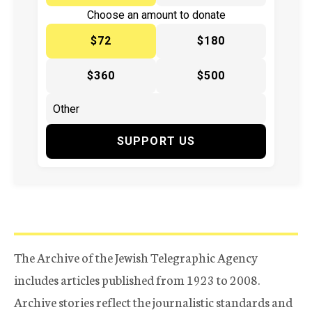
Choose an amount to donate
$72
$180
$360
$500
SUPPORT US
The Archive of the Jewish Telegraphic Agency
includes articles published from 1923 to 2008.
Archive stories reflect the journalistic standards and