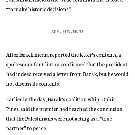
“to make historic decisions.”
ADVERTISEMENT
After Israeli media reported the letter’s contents, a
spokesman for Clinton confirmed that the president
had indeed received a letter from Barak, but he would
not discuss its contents.
Earlier in the day, Barak’s coalition whip, Ophir
Pines, said the premier had reached the conclusion
that the Palestinians were not acting as a “true
partner” to peace.