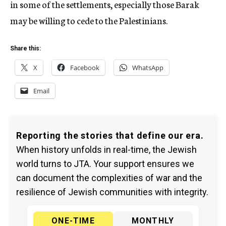
in some of the settlements, especially those Barak
may be willing to cede to the Palestinians.
Share this:
X
Facebook
WhatsApp
Email
Reporting the stories that define our era.
When history unfolds in real-time, the Jewish
world turns to JTA. Your support ensures we
can document the complexities of war and the
resilience of Jewish communities with integrity.
ONE-TIME
MONTHLY