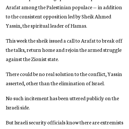
Arafat among the Palestinian populace — in addition
to the consistent opposition led by Sheik Ahmed
Yassin, the spiritual leader of Hamas.
This week the sheik issued a call to Arafat to break off
the talks, return home and rejoin the armed struggle
against the Zionist state.
There could be no real solution to the conflict, Yassin
asserted, other than the elimination of Israel.
No such incitement has been uttered publicly on the
Israeli side.
But Israeli security officials know there are extremists