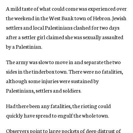
A mild taste of what could come was experienced over
the weekend in the West Bank town of Hebron. Jewish
settlers and local Palestinians clashed for two days
after a settler girl claimed she was sexually assaulted
by a Palestinian.
The army was slow to move in and separate the two
sides in the tinderbox town. There were no fatalities,
although some injuries were sustained by
Palestinians, settlers and soldiers.
Had there been any fatalities, the rioting could
quickly have spread to engulf the whole town.
Observers point to large pockets of deep distrust of