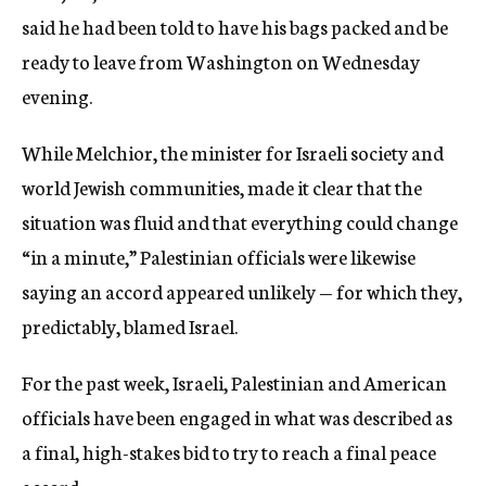
said he had been told to have his bags packed and be
ready to leave from Washington on Wednesday
evening.
While Melchior, the minister for Israeli society and
world Jewish communities, made it clear that the
situation was fluid and that everything could change
“in a minute,” Palestinian officials were likewise
saying an accord appeared unlikely — for which they,
predictably, blamed Israel.
For the past week, Israeli, Palestinian and American
officials have been engaged in what was described as
a final, high-stakes bid to try to reach a final peace