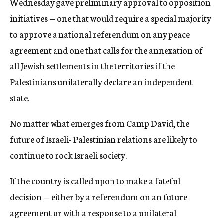
Wednesday gave preliminary approval to opposition
initiatives — one that would require a special majority
to approve a national referendum on any peace
agreement and one that calls for the annexation of
all Jewish settlements in the territories if the
Palestinians unilaterally declare an independent
state.
No matter what emerges from Camp David, the
future of Israeli- Palestinian relations are likely to
continue to rock Israeli society.
If the country is called upon to make a fateful
decision — either by a referendum on an future
agreement or with a response to a unilateral