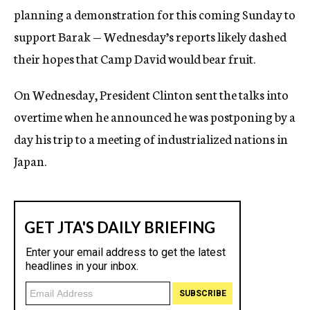
planning a demonstration for this coming Sunday to
support Barak — Wednesday’s reports likely dashed
their hopes that Camp David would bear fruit.
On Wednesday, President Clinton sent the talks into
overtime when he announced he was postponing by a
day his trip to a meeting of industrialized nations in
Japan.