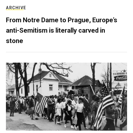
ARCHIVE
From Notre Dame to Prague, Europe’s
anti-Semitism is literally carved in
stone