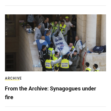
ARCHIVE
From the Archive: Synagogues under
fire