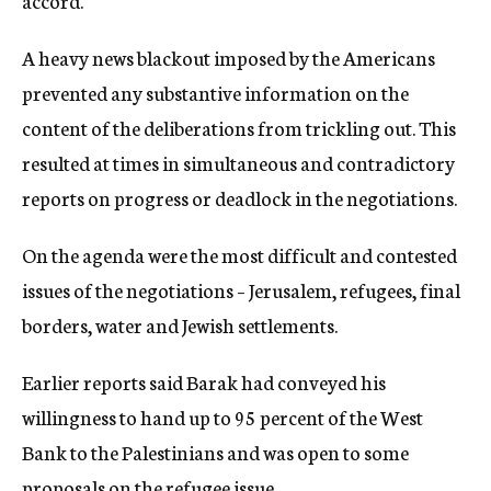
accord.
A heavy news blackout imposed by the Americans
prevented any substantive information on the
content of the deliberations from trickling out. This
resulted at times in simultaneous and contradictory
reports on progress or deadlock in the negotiations.
On the agenda were the most difficult and contested
issues of the negotiations – Jerusalem, refugees, final
borders, water and Jewish settlements.
Earlier reports said Barak had conveyed his
willingness to hand up to 95 percent of the West
Bank to the Palestinians and was open to some
proposals on the refugee issue.