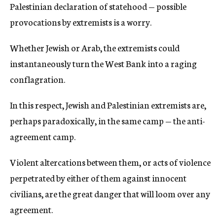
Palestinian declaration of statehood — possible
provocations by extremists is a worry.
Whether Jewish or Arab, the extremists could
instantaneously turn the West Bank into a raging
conflagration.
In this respect, Jewish and Palestinian extremists are,
perhaps paradoxically, in the same camp — the anti-
agreement camp.
Violent altercations between them, or acts of violence
perpetrated by either of them against innocent
civilians, are the great danger that will loom over any
agreement.