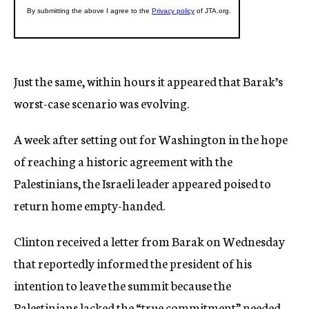
Just the same, within hours it appeared that Barak’s
worst-case scenario was evolving.
A week after setting out for Washington in the hope
of reaching a historic agreement with the
Palestinians, the Israeli leader appeared poised to
return home empty-handed.
Clinton received a letter from Barak on Wednesday
that reportedly informed the president of his
intention to leave the summit because the
Palestinians lacked the “true commitment” needed