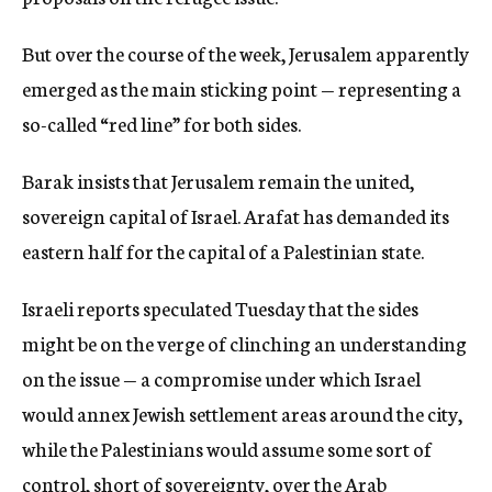
But over the course of the week, Jerusalem apparently
emerged as the main sticking point — representing a
so-called “red line” for both sides.
Barak insists that Jerusalem remain the united,
sovereign capital of Israel. Arafat has demanded its
eastern half for the capital of a Palestinian state.
Israeli reports speculated Tuesday that the sides
might be on the verge of clinching an understanding
on the issue — a compromise under which Israel
would annex Jewish settlement areas around the city,
while the Palestinians would assume some sort of
control, short of sovereignty, over the Arab