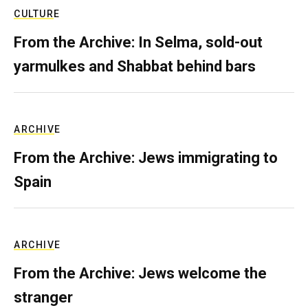
CULTURE
From the Archive: In Selma, sold-out
yarmulkes and Shabbat behind bars
ARCHIVE
From the Archive: Jews immigrating to
Spain
ARCHIVE
From the Archive: Jews welcome the
stranger