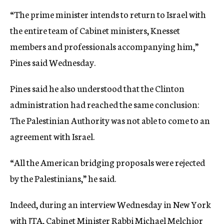
“The prime minister intends to return to Israel with
the entire team of Cabinet ministers, Knesset
members and professionals accompanying him,”
Pines said Wednesday.
Pines said he also understood that the Clinton
administration had reached the same conclusion:
The Palestinian Authority was not able to come to an
agreement with Israel.
“All the American bridging proposals were rejected
by the Palestinians,” he said.
Indeed, during an interview Wednesday in New York
with JTA, Cabinet Minister Rabbi Michael Melchior