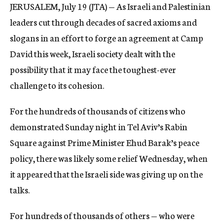
JERUSALEM, July 19 (JTA) — As Israeli and Palestinian
c
y
leaders cut through decades of sacred axioms and
slogans in an effort to forge an agreement at Camp
David this week, Israeli society dealt with the
possibility that it may face the toughest-ever
challenge to its cohesion.
For the hundreds of thousands of citizens who
demonstrated Sunday night in Tel Aviv’s Rabin
Square against Prime Minister Ehud Barak’s peace
policy, there was likely some relief Wednesday, when
it appeared that the Israeli side was giving up on the
talks.
For hundreds of thousands of others — who were