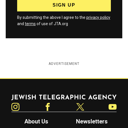
By submitting the above I agree to the
privacy policy
and
terms
of use of JTA.org
ADVERTISEMENT
Jewish Telegraphic Agency
Instagram
Facebook
Twitter
YouTube
About Us
Newsletters