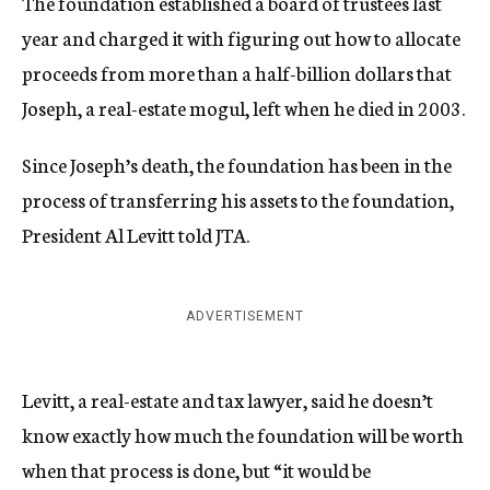
The foundation established a board of trustees last
year and charged it with figuring out how to allocate
proceeds from more than a half-billion dollars that
Joseph, a real-estate mogul, left when he died in 2003.
Since Joseph’s death, the foundation has been in the
process of transferring his assets to the foundation,
President Al Levitt told JTA.
ADVERTISEMENT
Levitt, a real-estate and tax lawyer, said he doesn’t
know exactly how much the foundation will be worth
when that process is done, but “it would be