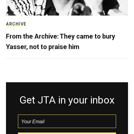
ARCHIVE
From the Archive: They came to bury
Yasser, not to praise him
Get JTA in your inbox