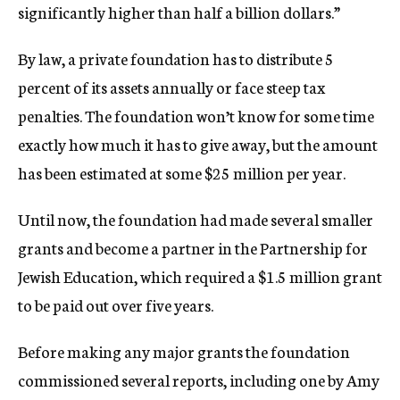
significantly higher than half a billion dollars.”
By law, a private foundation has to distribute 5
percent of its assets annually or face steep tax
penalties. The foundation won’t know for some time
exactly how much it has to give away, but the amount
has been estimated at some $25 million per year.
Until now, the foundation had made several smaller
grants and become a partner in the Partnership for
Jewish Education, which required a $1.5 million grant
to be paid out over five years.
Before making any major grants the foundation
commissioned several reports, including one by Amy