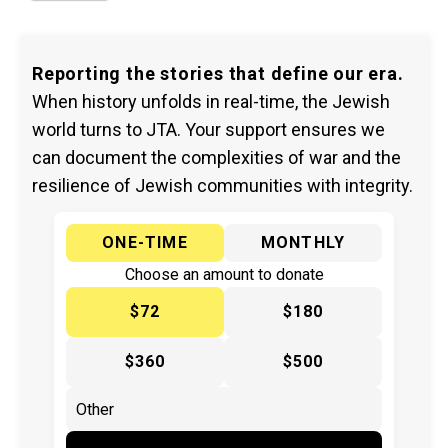
Reporting the stories that define our era.
When history unfolds in real-time, the Jewish
world turns to JTA. Your support ensures we
can document the complexities of war and the
resilience of Jewish communities with integrity.
ONE-TIME
MONTHLY
Choose an amount to donate
$72
$180
$360
$500