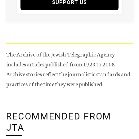
SUPPORT US
The Archive of the Jewish Telegraphic Agency
includes articles published from 1923 to 2008.
Archive stories reflect the journalistic standards and
practices of the time they were published.
RECOMMENDED FROM
JTA