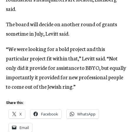
said.
The board will decide on another round of grants
sometime in July, Levitt said.
“We were looking for a bold project and this
particular project fit within that,” Levitt said. “Not
only did it provide for assistance to BBYO, but equally
importantly it provided for new professional people
to come out of the Jewish ring.”
Share this:
X
Facebook
WhatsApp
Email