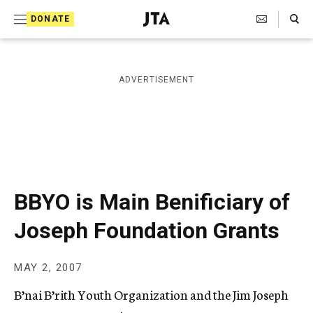
S
Search Toggle
DONATE
k
J
e
i
w
i
p
ADVERTISEMENT
s
t
h
T
o
e
c
l
e
o
g
r
n
BBYO is Main Benificiary of
a
t
p
Joseph Foundation Grants
h
e
i
n
c
MAY 2, 2007
A
t
g
B’nai B’rith Youth Organization and the Jim Joseph
e
n