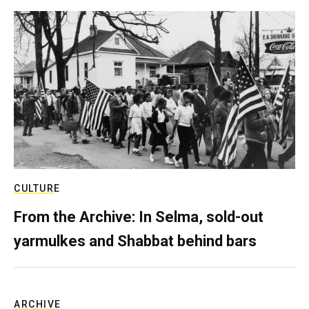
CULTURE
From the Archive: In Selma, sold-out
yarmulkes and Shabbat behind bars
ARCHIVE