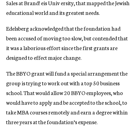
Sales at Brand! eis Univ ersity, that mapped the Jewish
educational world and its greatest needs.
Edelsberg acknowledged that the foundation had
been accused of moving too slow, but contended that
it was a laborious effort since the first grants are
designed to effect major change.
The BBYO grant will fund a special arrangement the
group is trying to work out with a top 50 business
school. That would allow 20 BBYO employees, who
would have to apply and be accepted to the school, to
take MBA courses remotely and earn a degree within
three years at the foundation’s expense.