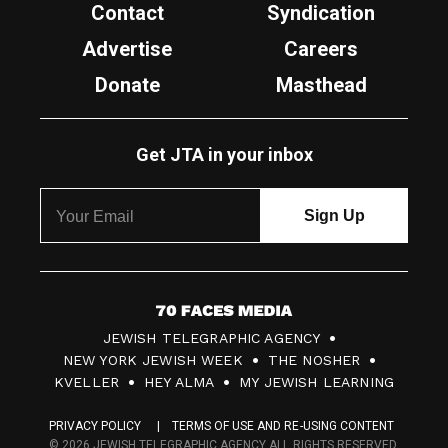
Contact
Syndication
Advertise
Careers
Donate
Masthead
Get JTA in your inbox
7
JEWISH TELEGRAPHIC AGENCY
0
NEW YORK JEWISH WEEK
THE NOSHER
F
KVELLER
HEY ALMA
MY JEWISH LEARNING
a
PRIVACY POLICY
TERMS OF USE AND RE-USING CONTENT
c
© 2026 JEWISH TELEGRAPHIC AGENCY ALL RIGHTS RESERVED.