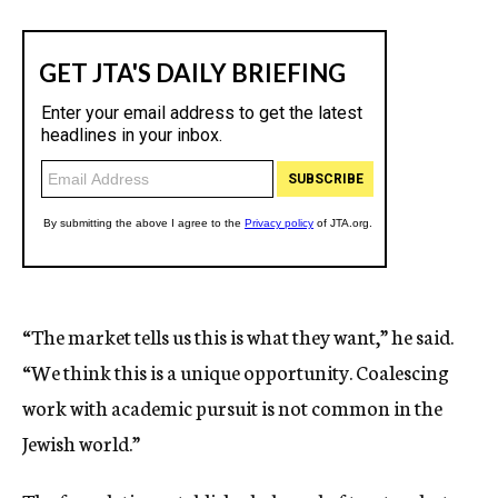
“The market tells us this is what they want,” he said.
“We think this is a unique opportunity. Coalescing
work with academic pursuit is not common in the
Jewish world.”