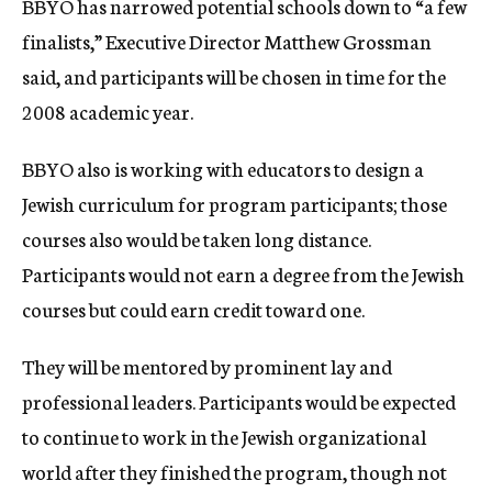
BBYO has narrowed potential schools down to “a few
finalists,” Executive Director Matthew Grossman
said, and participants will be chosen in time for the
2008 academic year.
BBYO also is working with educators to design a
Jewish curriculum for program participants; those
courses also would be taken long distance.
Participants would not earn a degree from the Jewish
courses but could earn credit toward one.
They will be mentored by prominent lay and
professional leaders. Participants would be expected
to continue to work in the Jewish organizational
world after they finished the program, though not