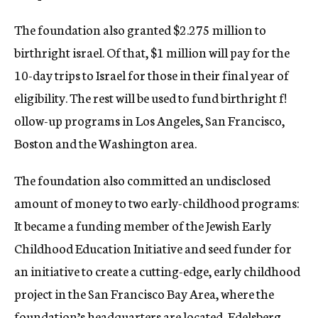
The foundation also granted $2.275 million to
birthright israel. Of that, $1 million will pay for the
10-day trips to Israel for those in their final year of
eligibility. The rest will be used to fund birthright f!
ollow-up programs in Los Angeles, San Francisco,
Boston and the Washington area.
The foundation also committed an undisclosed
amount of money to two early-childhood programs:
It became a funding member of the Jewish Early
Childhood Education Initiative and seed funder for
an initiative to create a cutting-edge, early childhood
project in the San Francisco Bay Area, where the
foundation’s headquarters are located, Edelsberg