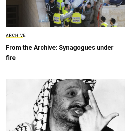
ARCHIVE
From the Archive: Synagogues under
fire