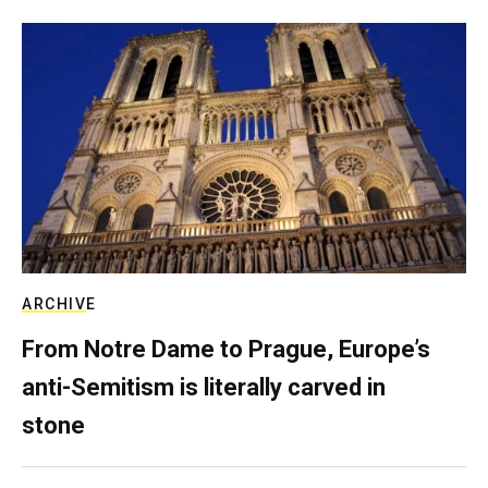
ARCHIVE
From Notre Dame to Prague, Europe’s
anti-Semitism is literally carved in
stone