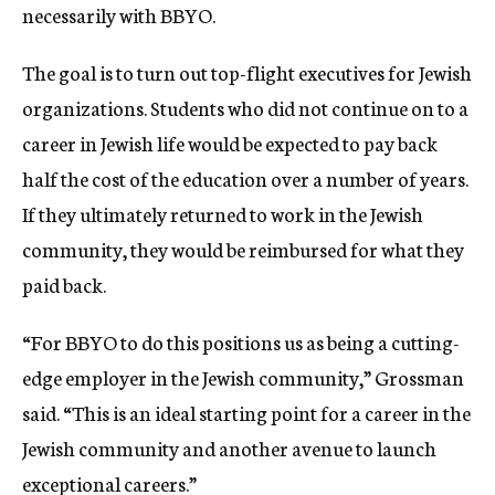
necessarily with BBYO.
The goal is to turn out top-flight executives for Jewish
organizations. Students who did not continue on to a
career in Jewish life would be expected to pay back
half the cost of the education over a number of years.
If they ultimately returned to work in the Jewish
community, they would be reimbursed for what they
paid back.
“For BBYO to do this positions us as being a cutting-
edge employer in the Jewish community,” Grossman
said. “This is an ideal starting point for a career in the
Jewish community and another avenue to launch
exceptional careers.”