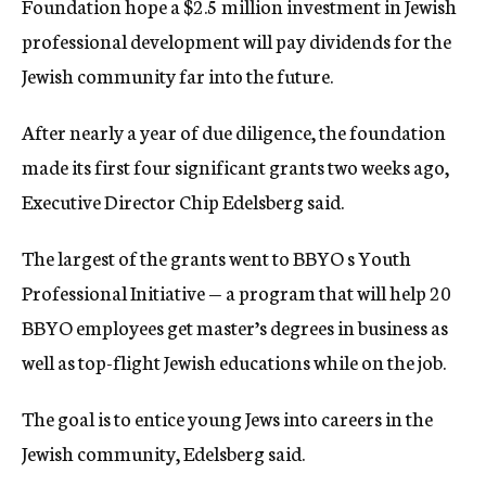
Foundation hope a $2.5 million investment in Jewish
c
professional development will pay dividends for the
y
Jewish community far into the future.
After nearly a year of due diligence, the foundation
made its first four significant grants two weeks ago,
Executive Director Chip Edelsberg said.
The largest of the grants went to BBYO s Youth
Professional Initiative — a program that will help 20
BBYO employees get master’s degrees in business as
well as top-flight Jewish educations while on the job.
The goal is to entice young Jews into careers in the
Jewish community, Edelsberg said.