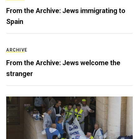
From the Archive: Jews immigrating to
Spain
ARCHIVE
From the Archive: Jews welcome the
stranger