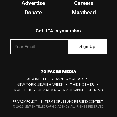
Advertise
Careers
Donate
Masthead
Get JTA in your inbox
7
JEWISH TELEGRAPHIC AGENCY
0
NEW YORK JEWISH WEEK
THE NOSHER
F
KVELLER
HEY ALMA
MY JEWISH LEARNING
a
PRIVACY POLICY
TERMS OF USE AND RE-USING CONTENT
c
© 2026 JEWISH TELEGRAPHIC AGENCY ALL RIGHTS RESERVED.
e