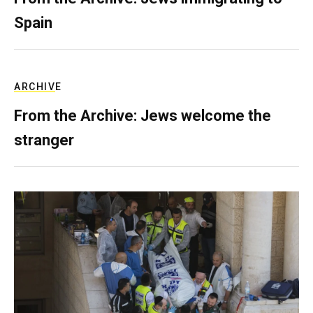
Spain
ARCHIVE
From the Archive: Jews welcome the
stranger