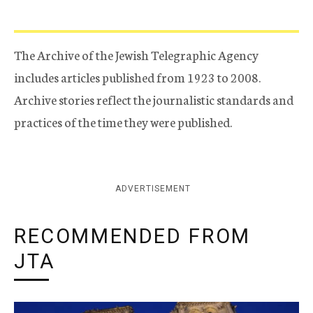
The Archive of the Jewish Telegraphic Agency
includes articles published from 1923 to 2008.
Archive stories reflect the journalistic standards and
practices of the time they were published.
ADVERTISEMENT
RECOMMENDED FROM
JTA