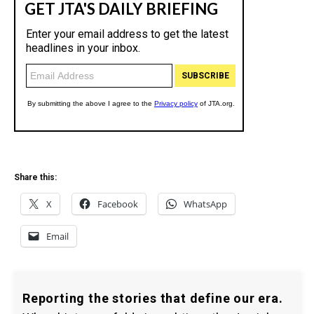
Share this:
X
Facebook
WhatsApp
Email
Reporting the stories that define our era.