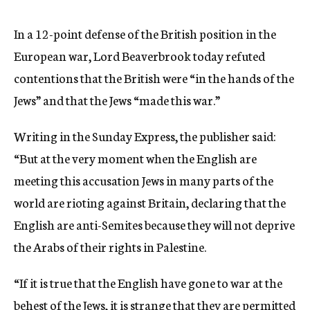
c
y
In a 12-point defense of the British position in the
European war, Lord Beaverbrook today refuted
contentions that the British were “in the hands of the
Jews” and that the Jews “made this war.”
Writing in the Sunday Express, the publisher said:
“But at the very moment when the English are
meeting this accusation Jews in many parts of the
world are rioting against Britain, declaring that the
English are anti-Semites because they will not deprive
the Arabs of their rights in Palestine.
“If it is true that the English have gone to war at the
behest of the Jews, it is strange that they are permitted