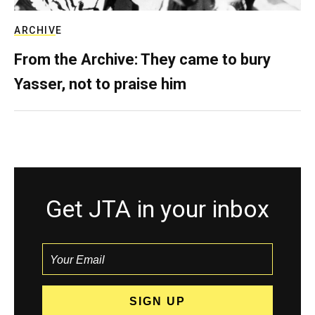
ARCHIVE
From the Archive: They came to bury
Yasser, not to praise him
Get JTA in your inbox