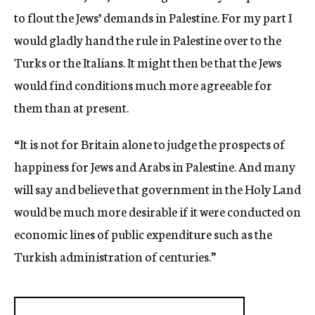
to flout the Jews’ demands in Palestine. For my part I
would gladly hand the rule in Palestine over to the
Turks or the Italians. It might then be that the Jews
would find conditions much more agreeable for
them than at present.
“It is not for Britain alone to judge the prospects of
happiness for Jews and Arabs in Palestine. And many
will say and believe that government in the Holy Land
would be much more desirable if it were conducted on
economic lines of public expenditure such as the
Turkish administration of centuries.”