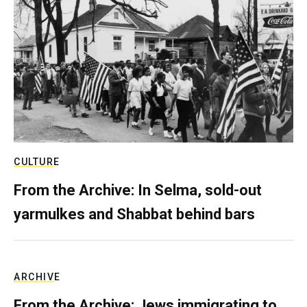
CULTURE
From the Archive: In Selma, sold-out
yarmulkes and Shabbat behind bars
ARCHIVE
From the Archive: Jews immigrating to