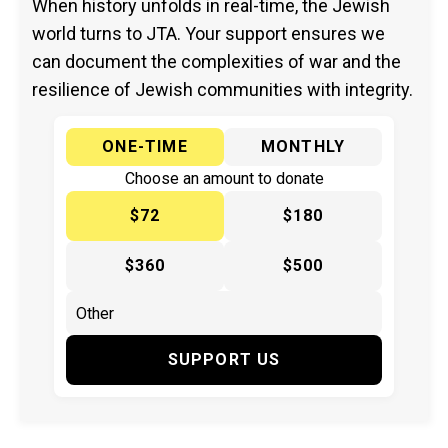
When history unfolds in real-time, the Jewish
world turns to JTA. Your support ensures we
can document the complexities of war and the
resilience of Jewish communities with integrity.
ONE-TIME
MONTHLY
Choose an amount to donate
$72
$180
$360
$500
SUPPORT US