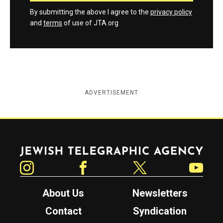
By submitting the above I agree to the
privacy policy
and
terms
of use of JTA.org
ADVERTISEMENT
Jewish Telegraphic Agency
Instagram
Facebook
Twitter
YouTube
About Us
Newsletters
Contact
Syndication