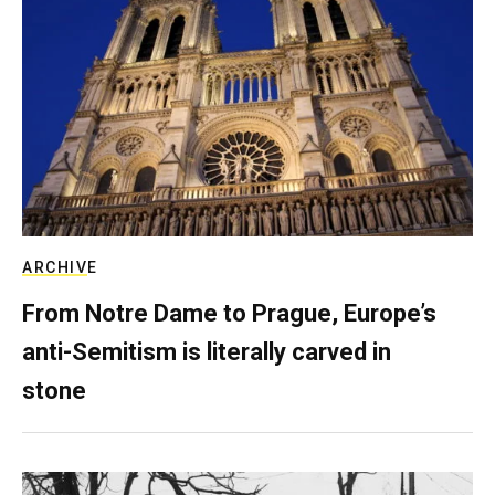
ARCHIVE
From Notre Dame to Prague, Europe’s
anti-Semitism is literally carved in
stone