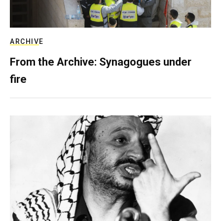
ARCHIVE
From the Archive: Synagogues under
fire