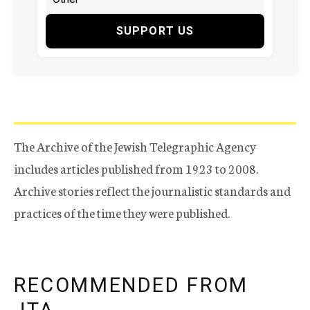
SUPPORT US
The Archive of the Jewish Telegraphic Agency
includes articles published from 1923 to 2008.
Archive stories reflect the journalistic standards and
practices of the time they were published.
RECOMMENDED FROM