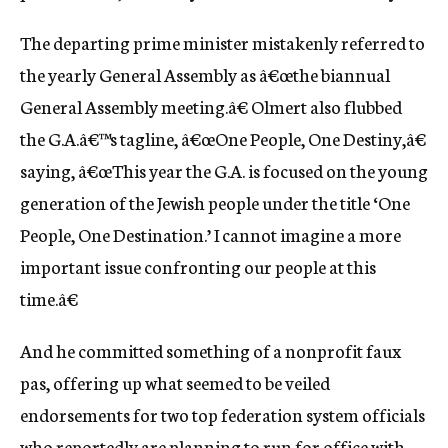
The departing prime minister mistakenly referred to
the yearly General Assembly as â€œthe biannual
General Assembly meeting.â€ Olmert also flubbed
the G.A.â€™s tagline, â€œOne People, One Destiny,â€
saying, â€œThis year the G.A. is focused on the young
generation of the Jewish people under the title ‘One
People, One Destination.’ I cannot imagine a more
important issue confronting our people at this
time.â€
And he committed something of a nonprofit faux
pas, offering up what seemed to be veiled
endorsements for two top federation system officials
who reportedly are planning to run for office with