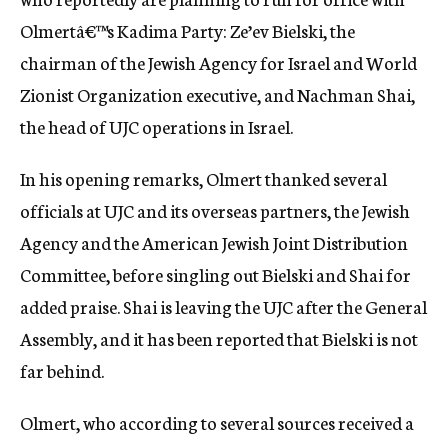
Olmertâ€™s Kadima Party: Ze’ev Bielski, the
chairman of the Jewish Agency for Israel and World
Zionist Organization executive, and Nachman Shai,
the head of UJC operations in Israel.
In his opening remarks, Olmert thanked several
officials at UJC and its overseas partners, the Jewish
Agency and the American Jewish Joint Distribution
Committee, before singling out Bielski and Shai for
added praise. Shai is leaving the UJC after the General
Assembly, and it has been reported that Bielski is not
far behind.
Olmert, who according to several sources received a