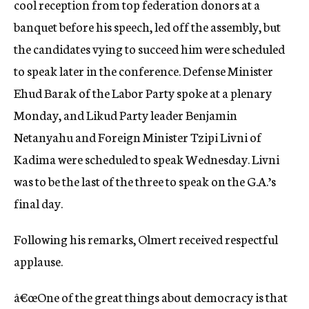
cool reception from top federation donors at a
banquet before his speech, led off the assembly, but
the candidates vying to succeed him were scheduled
to speak later in the conference. Defense Minister
Ehud Barak of the Labor Party spoke at a plenary
Monday, and Likud Party leader Benjamin
Netanyahu and Foreign Minister Tzipi Livni of
Kadima were scheduled to speak Wednesday. Livni
was to be the last of the three to speak on the G.A.’s
final day.
Following his remarks, Olmert received respectful
applause.
â€œOne of the great things about democracy is that