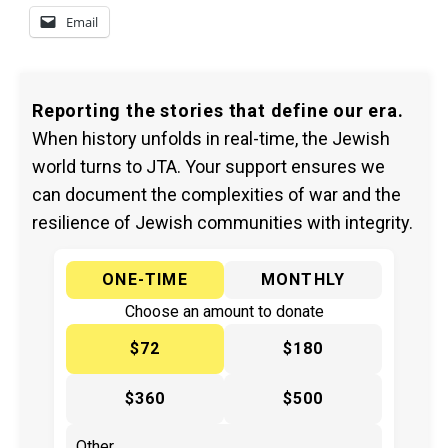
Email
Reporting the stories that define our era.
When history unfolds in real-time, the Jewish
world turns to JTA. Your support ensures we
can document the complexities of war and the
resilience of Jewish communities with integrity.
ONE-TIME
MONTHLY
Choose an amount to donate
$72
$180
$360
$500