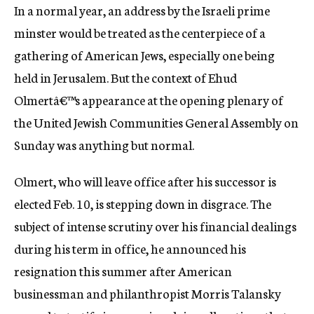
In a normal year, an address by the Israeli prime
c
y
minster would be treated as the centerpiece of a
gathering of American Jews, especially one being
held in Jerusalem. But the context of Ehud
Olmertâ€™s appearance at the opening plenary of
the United Jewish Communities General Assembly on
Sunday was anything but normal.
Olmert, who will leave office after his successor is
elected Feb. 10, is stepping down in disgrace. The
subject of intense scrutiny over his financial dealings
during his term in office, he announced his
resignation this summer after American
businessman and philanthropist Morris Talansky