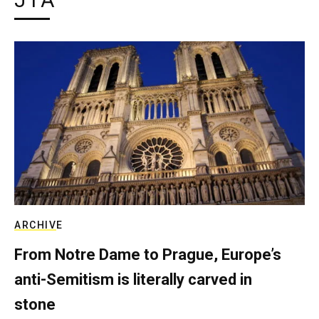
JTA
ARCHIVE
From Notre Dame to Prague, Europe’s
anti-Semitism is literally carved in
stone