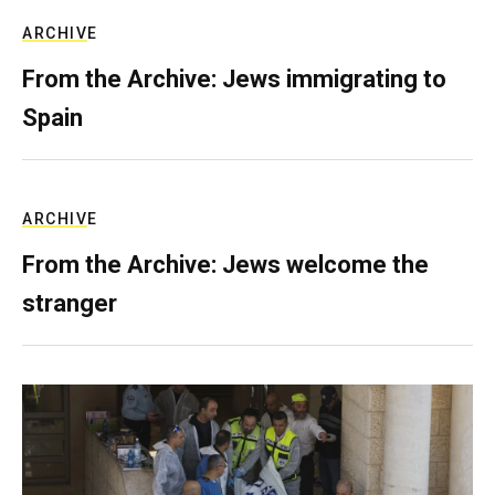
ARCHIVE
From the Archive: Jews immigrating to
Spain
ARCHIVE
From the Archive: Jews welcome the
stranger