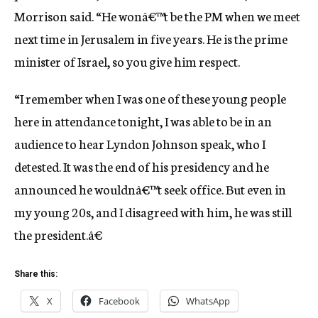
Morrison said. “He wonâ€™t be the PM when we meet
next time in Jerusalem in five years. He is the prime
minister of Israel, so you give him respect.
“I remember when I was one of these young people
here in attendance tonight, I was able to be in an
audience to hear Lyndon Johnson speak, who I
detested. It was the end of his presidency and he
announced he wouldnâ€™t seek office. But even in
my young 20s, and I disagreed with him, he was still
the president.â€
Share this:
X
Facebook
WhatsApp