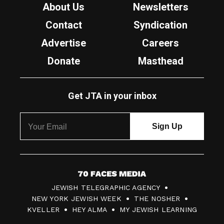
About Us
Newsletters
Contact
Syndication
Advertise
Careers
Donate
Masthead
Get JTA in your inbox
7
JEWISH TELEGRAPHIC AGENCY
0
NEW YORK JEWISH WEEK
THE NOSHER
F
KVELLER
HEY ALMA
MY JEWISH LEARNING
a