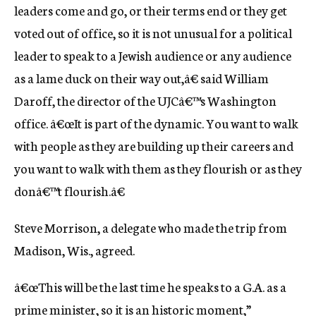
leaders come and go, or their terms end or they get
voted out of office, so it is not unusual for a political
leader to speak to a Jewish audience or any audience
as a lame duck on their way out,â€ said William
Daroff, the director of the UJCâ€™s Washington
office. â€œIt is part of the dynamic. You want to walk
with people as they are building up their careers and
you want to walk with them as they flourish or as they
donâ€™t flourish.â€
Steve Morrison, a delegate who made the trip from
Madison, Wis., agreed.
â€œThis will be the last time he speaks to a G.A. as a
prime minister, so it is an historic moment,”