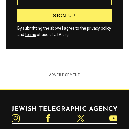
By submitting the above I agree to the
privacy policy
and
terms
of use of JTA.org
ADVERTISEMENT
Jewish Telegraphic Agency
Instagram
Facebook
Twitter
YouTube