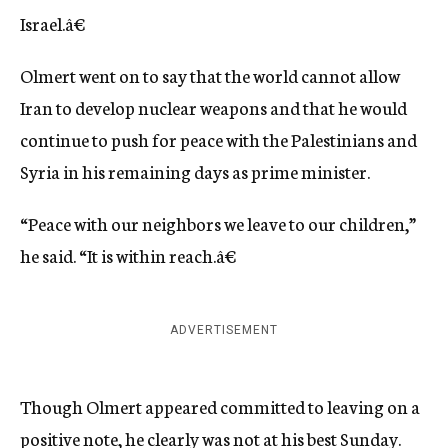
Israel.â€
Olmert went on to say that the world cannot allow
Iran to develop nuclear weapons and that he would
continue to push for peace with the Palestinians and
Syria in his remaining days as prime minister.
“Peace with our neighbors we leave to our children,”
he said. “It is within reach.â€
ADVERTISEMENT
Though Olmert appeared committed to leaving on a
positive note, he clearly was not at his best Sunday.