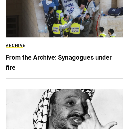
ARCHIVE
From the Archive: Synagogues under
fire