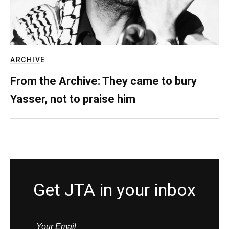
ARCHIVE
From the Archive: They came to bury
Yasser, not to praise him
Get JTA in your inbox