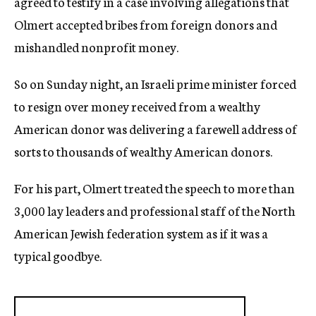
agreed to testify in a case involving allegations that
Olmert accepted bribes from foreign donors and
mishandled nonprofit money.
So on Sunday night, an Israeli prime minister forced
to resign over money received from a wealthy
American donor was delivering a farewell address of
sorts to thousands of wealthy American donors.
For his part, Olmert treated the speech to more than
3,000 lay leaders and professional staff of the North
American Jewish federation system as if it was a
typical goodbye.