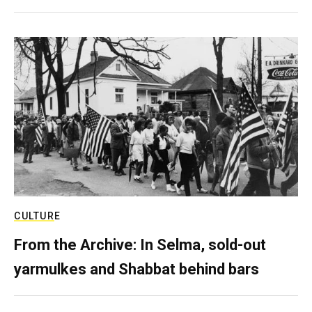
CULTURE
From the Archive: In Selma, sold-out
yarmulkes and Shabbat behind bars