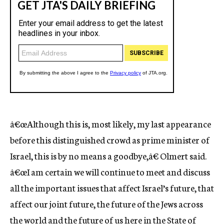
â€œAlthough this is, most likely, my last appearance
before this distinguished crowd as prime minister of
Israel, this is by no means a goodbye,â€ Olmert said.
â€œI am certain we will continue to meet and discuss
all the important issues that affect Israel’s future, that
affect our joint future, the future of the Jews across
the world and the future of us here in the State of