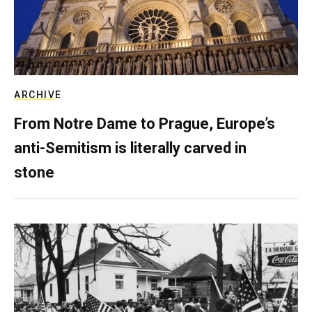
ARCHIVE
From Notre Dame to Prague, Europe’s
anti-Semitism is literally carved in
stone