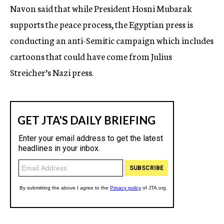
Navon said that while President Hosni Mubarak
supports the peace process, the Egyptian press is
conducting an anti-Semitic campaign which includes
cartoons that could have come from Julius
Streicher’s Nazi press.