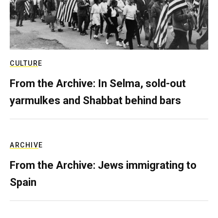
CULTURE
From the Archive: In Selma, sold-out
yarmulkes and Shabbat behind bars
ARCHIVE
From the Archive: Jews immigrating to
Spain