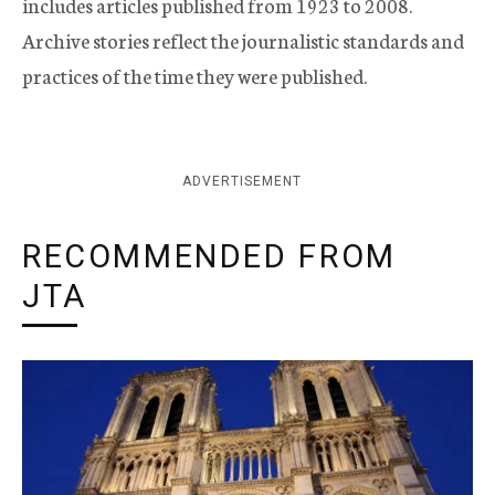
includes articles published from 1923 to 2008.
Archive stories reflect the journalistic standards and
practices of the time they were published.
ADVERTISEMENT
RECOMMENDED FROM
JTA