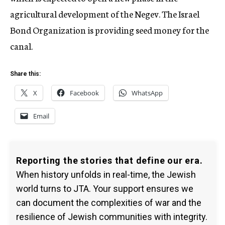
agricultural development of the Negev. The Israel
Bond Organization is providing seed money for the
canal.
Share this:
X
Facebook
WhatsApp
Email
Reporting the stories that define our era.
When history unfolds in real-time, the Jewish
world turns to JTA. Your support ensures we
can document the complexities of war and the
resilience of Jewish communities with integrity.