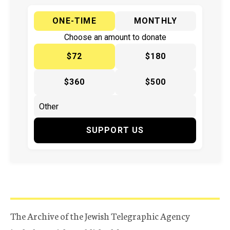
ONE-TIME
MONTHLY
Choose an amount to donate
$72
$180
$360
$500
SUPPORT US
The Archive of the Jewish Telegraphic Agency