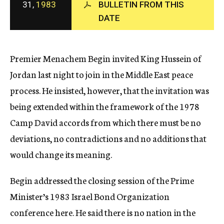
31,
1983
BULLETIN FROM THIS
c
DATE
y
Premier Menachem Begin invited King Hussein of
Jordan last night to join in the Middle East peace
process. He insisted, however, that the invitation was
being extended within the framework of the 1978
Camp David accords from which there must be no
deviations, no contradictions and no additions that
would change its meaning.
Begin addressed the closing session of the Prime
Minister’s 1983 Israel Bond Organization
conference here. He said there is no nation in the