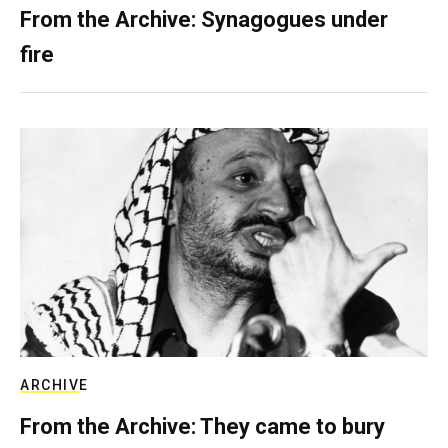
From the Archive: Synagogues under
fire
ARCHIVE
From the Archive: They came to bury