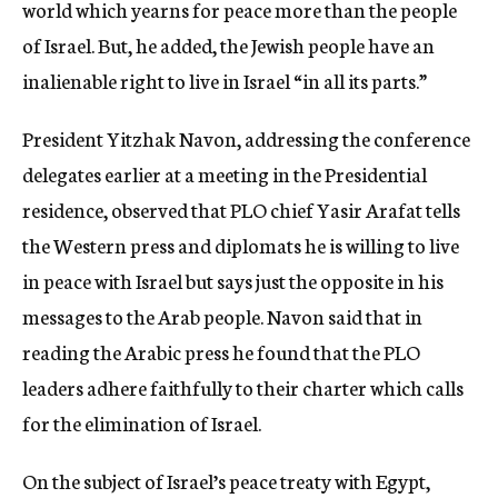
world which yearns for peace more than the people
of Israel. But, he added, the Jewish people have an
inalienable right to live in Israel “in all its parts.”
President Yitzhak Navon, addressing the conference
delegates earlier at a meeting in the Presidential
residence, observed that PLO chief Yasir Arafat tells
the Western press and diplomats he is willing to live
in peace with Israel but says just the opposite in his
messages to the Arab people. Navon said that in
reading the Arabic press he found that the PLO
leaders adhere faithfully to their charter which calls
for the elimination of Israel.
On the subject of Israel’s peace treaty with Egypt,