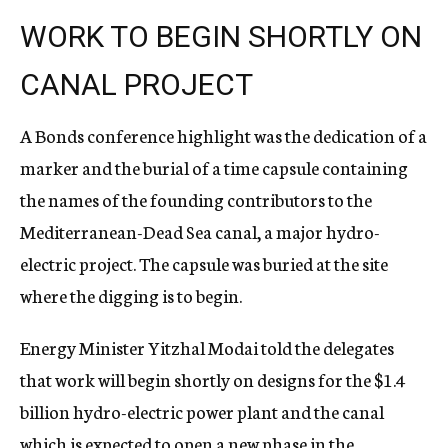
WORK TO BEGIN SHORTLY ON
CANAL PROJECT
A Bonds conference highlight was the dedication of a
marker and the burial of a time capsule containing
the names of the founding contributors to the
Mediterranean-Dead Sea canal, a major hydro-
electric project. The capsule was buried at the site
where the digging is to begin.
Energy Minister Yitzhal Modai told the delegates
that work will begin shortly on designs for the $1.4
billion hydro-electric power plant and the canal
which is expected to open a new phase in the