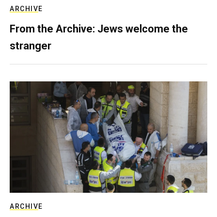
ARCHIVE
From the Archive: Jews welcome the
stranger
ARCHIVE