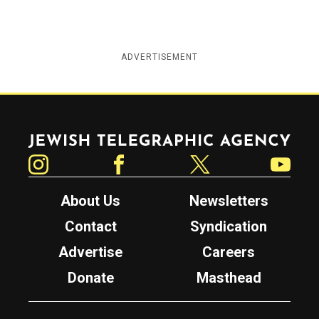
ADVERTISEMENT
Jewish Telegraphic Agency
Instagram
Facebook
Twitter
YouTube
About Us
Newsletters
Contact
Syndication
Advertise
Careers
Donate
Masthead