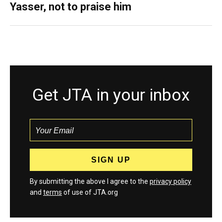
Yasser, not to praise him
Get JTA in your inbox
By submitting the above I agree to the
privacy policy
and
terms
of use of JTA.org