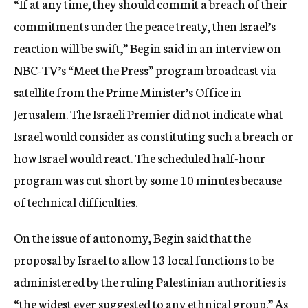
“If at any time, they should commit a breach of their
commitments under the peace treaty, then Israel’s
reaction will be swift,” Begin said in an interview on
NBC-TV’s “Meet the Press” program broadcast via
satellite from the Prime Minister’s Office in
Jerusalem. The Israeli Premier did not indicate what
Israel would consider as constituting such a breach or
how Israel would react. The scheduled half-hour
program was cut short by some 10 minutes because
of technical difficulties.
On the issue of autonomy, Begin said that the
proposal by Israel to allow 13 local functions to be
administered by the ruling Palestinian authorities is
“the widest ever suggested to any ethnical group.” As