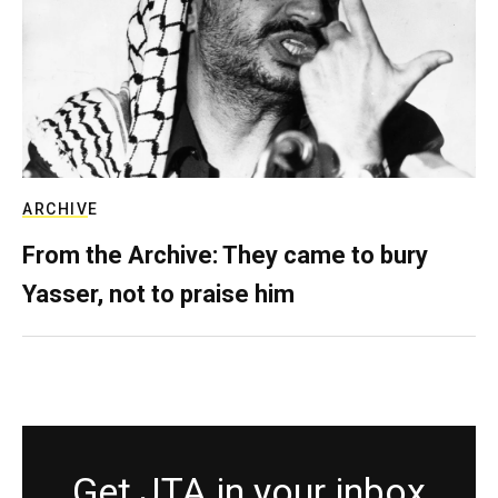
ARCHIVE
From the Archive: They came to bury
Yasser, not to praise him
Get JTA in your inbox