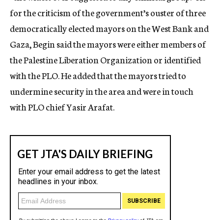
for the criticism of the government’s ouster of three
democratically elected mayors on the West Bank and
Gaza, Begin said the mayors were either members of
the Palestine Liberation Organization or identified
with the PLO. He added that the mayors tried to
undermine security in the area and were in touch
with PLO chief Yasir Arafat.