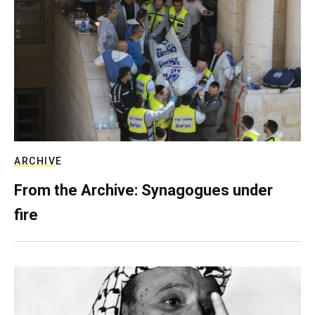
ARCHIVE
From the Archive: Synagogues under
fire