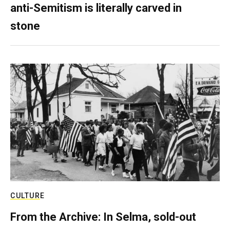
anti-Semitism is literally carved in
stone
CULTURE
From the Archive: In Selma, sold-out