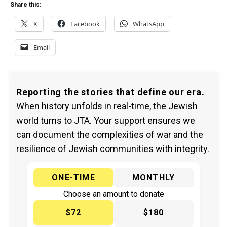
Share this:
X
Facebook
WhatsApp
Email
Reporting the stories that define our era.
When history unfolds in real-time, the Jewish
world turns to JTA. Your support ensures we
can document the complexities of war and the
resilience of Jewish communities with integrity.
ONE-TIME
MONTHLY
Choose an amount to donate
$72
$180