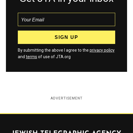
By submitting the above I agree to the
privacy policy
and
terms
of use of JTA.org
ADVERTISEMENT
Jewish Telegraphic Agency