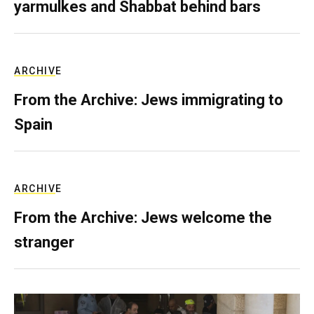
yarmulkes and Shabbat behind bars
ARCHIVE
From the Archive: Jews immigrating to
Spain
ARCHIVE
From the Archive: Jews welcome the
stranger