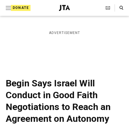
S
Search Toggle
DONATE
k
J
e
i
w
i
p
ADVERTISEMENT
s
t
h
T
o
e
c
l
e
o
g
r
n
Begin Says Israel Will
a
t
p
Conduct in Good Faith
h
e
i
Negotiations to Reach an
n
c
A
t
Agreement on Autonomy
g
e
n