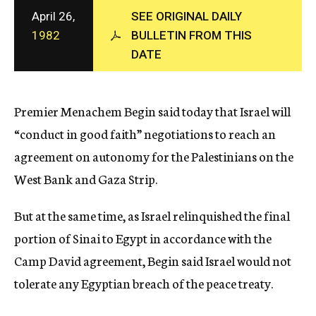
c
April 26,
SEE ORIGINAL DAILY
y
1982
BULLETIN FROM THIS
DATE
Premier Menachem Begin said today that Israel will
“conduct in good faith” negotiations to reach an
agreement on autonomy for the Palestinians on the
West Bank and Gaza Strip.
But at the same time, as Israel relinquished the final
portion of Sinai to Egypt in accordance with the
Camp David agreement, Begin said Israel would not
tolerate any Egyptian breach of the peace treaty.