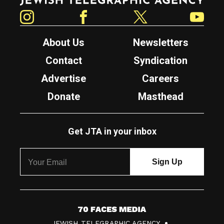
Instagram
Facebook
Twitter
YouTube
About Us
Newsletters
Contact
Syndication
Advertise
Careers
Donate
Masthead
Get JTA in your inbox
7
JEWISH TELEGRAPHIC AGENCY