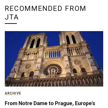
RECOMMENDED FROM
JTA
ARCHIVE
From Notre Dame to Prague, Europe’s