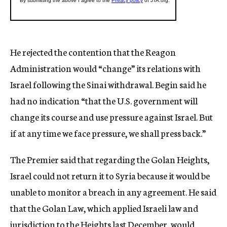
He rejected the contention that the Reagon
Administration would “change” its relations with
Israel following the Sinai withdrawal. Begin said he
had no indication “that the U.S. government will
change its course and use pressure against Israel. But
if at any time we face pressure, we shall press back.”
The Premier said that regarding the Golan Heights,
Israel could not return it to Syria because it would be
unable to monitor a breach in any agreement. He said
that the Golan Law, which applied Israeli law and
jurisdiction to the Heights last December, would