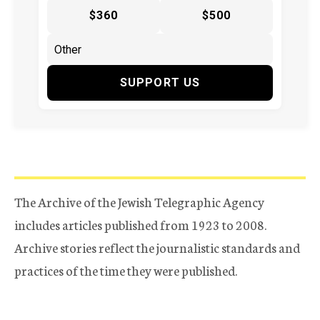
$360
$500
SUPPORT US
The Archive of the Jewish Telegraphic Agency
includes articles published from 1923 to 2008.
Archive stories reflect the journalistic standards and
practices of the time they were published.