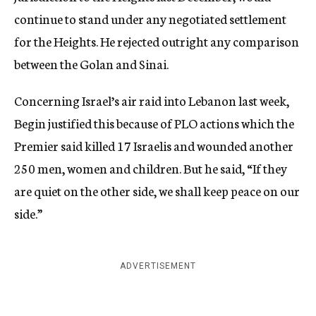
continue to stand under any negotiated settlement
for the Heights. He rejected outright any comparison
between the Golan and Sinai.
Concerning Israel’s air raid into Lebanon last week,
Begin justified this because of PLO actions which the
Premier said killed 17 Israelis and wounded another
250 men, women and children. But he said, “If they
are quiet on the other side, we shall keep peace on our
side.”
ADVERTISEMENT